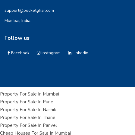
support@pocketghar.com
Mumbai, India.
Follow us
Facebook
Instagram
Linkedin
Property For Sale In Mumbai
Property For Sale In Pune
Property For Sale In Nashik
Property For Sale In Thane
Property For Sale In Panvel
Cheap Houses For Sale In Mumbai