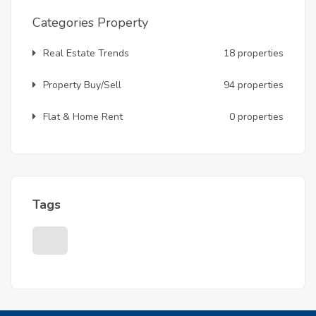
Categories Property
Real Estate Trends
18 properties
Property Buy/Sell
94 properties
Flat & Home Rent
0 properties
Tags