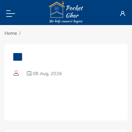
Home
08 Aug, 2026