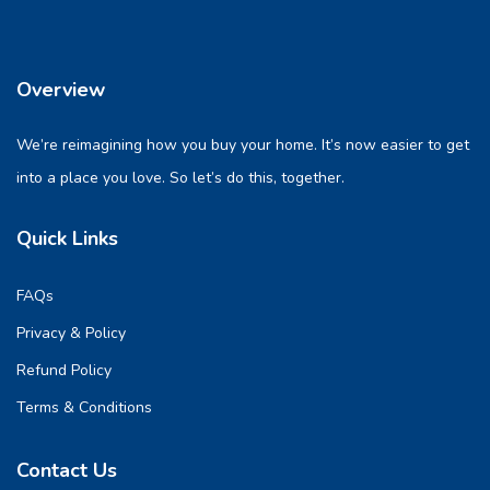
Overview
We’re reimagining how you buy your home. It’s now easier to get
into a place you love. So let’s do this, together.
Quick Links
FAQs
Privacy & Policy
Refund Policy
Terms & Conditions
Contact Us