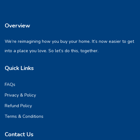
Overview
We’re reimagining how you buy your home. It’s now easier to get
into a place you love. So let’s do this, together.
Quick Links
FAQs
Privacy & Policy
Refund Policy
Terms & Conditions
Contact Us