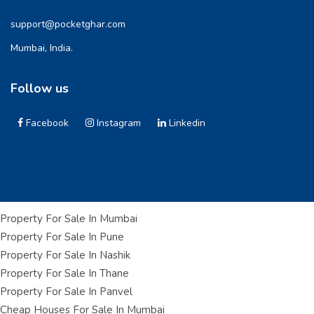
support@pocketghar.com
Mumbai, India.
Follow us
Facebook
Instagram
Linkedin
Property For Sale In Mumbai
Property For Sale In Pune
Property For Sale In Nashik
Property For Sale In Thane
Property For Sale In Panvel
Cheap Houses For Sale In Mumbai