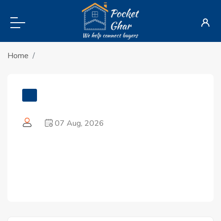
Home
07 Aug, 2026