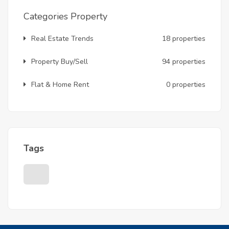
Categories Property
Real Estate Trends
18 properties
Property Buy/Sell
94 properties
Flat & Home Rent
0 properties
Tags