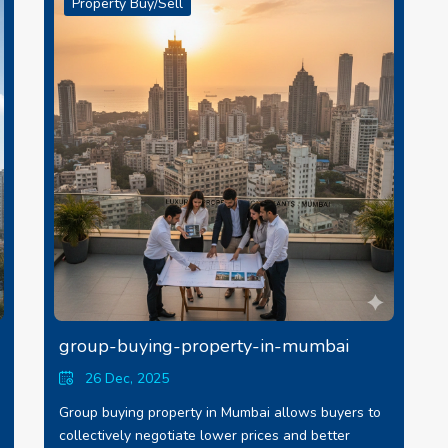
Property Buy/Sell
group-buying-property-in-mumbai
26 Dec, 2025
Group buying property in Mumbai allows buyers to
collectively negotiate lower prices and better