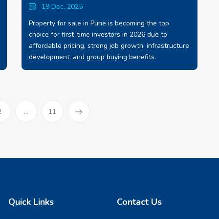
19 Dec, 2025
Property for sale in Pune is becoming the top
choice for first-time investors in 2026 due to
affordable pricing, strong job growth, infrastructure
development, and group buying benefits.
)
2
...
11
Quick Links
Contact Us