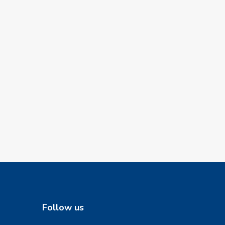
Follow us