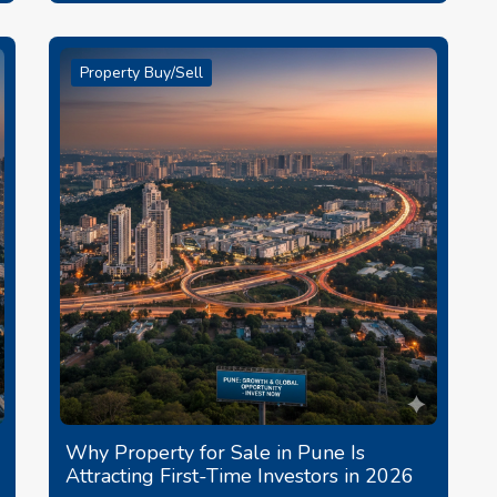
Property Buy/Sell
Why Property for Sale in Pune Is
Attracting First-Time Investors in 2026