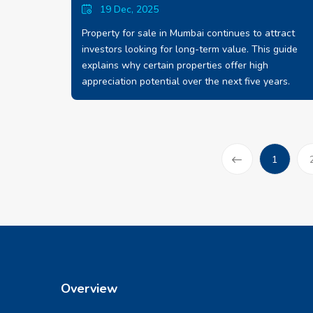
19 Dec, 2025
Property for sale in Mumbai continues to attract
investors looking for long-term value. This guide
explains why certain properties offer high
appreciation potential over the next five years.
(current
1
Prev
Overview