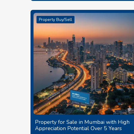
Property Buy/Sell
Property for Sale in Mumbai with High
Appreciation Potential Over 5 Years