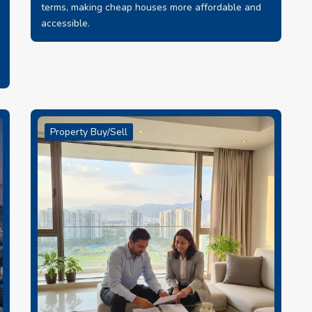
terms, making cheap houses more affordable and
accessible.
Property Buy/Sell