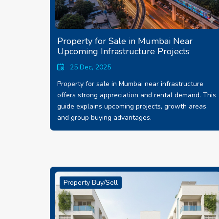
Property for Sale in Mumbai Near
Upcoming Infrastructure Projects
25 Dec, 2025
Property for sale in Mumbai near infrastructure
offers strong appreciation and rental demand. This
guide explains upcoming projects, growth areas,
and group buying advantages.
Property Buy/Sell