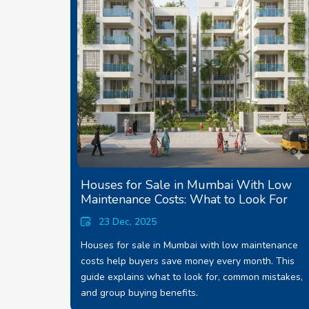
Houses for Sale in Mumbai With Low
Maintenance Costs: What to Look For
23 Dec, 2025
Houses for sale in Mumbai with low maintenance
costs help buyers save money every month. This
guide explains what to look for, common mistakes,
and group buying benefits.