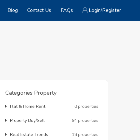
Blog
Contact Us
FAQs
Login/Register
Categories Property
Flat & Home Rent
0 properties
Property Buy/Sell
94 properties
Real Estate Trends
18 properties