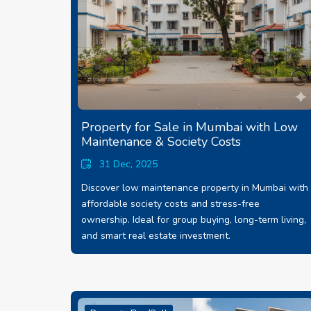
Property for Sale in Mumbai with Low
Maintenance & Society Costs
31 Dec, 2025
Discover low maintenance property in Mumbai with
affordable society costs and stress-free
ownership. Ideal for group buying, long-term living,
and smart real estate investment.