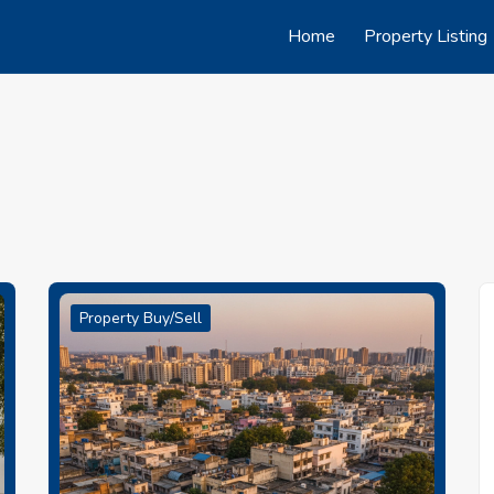
Home
Property Listing
Property Buy/Sell