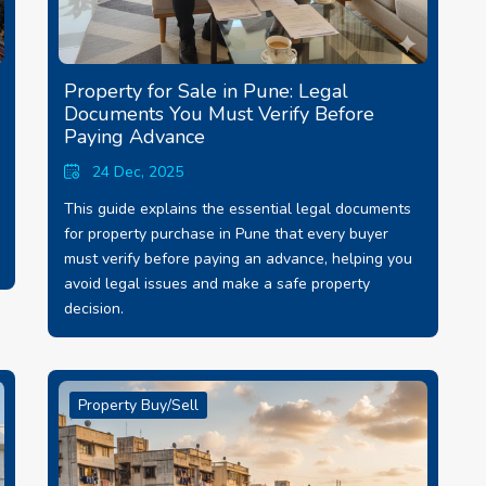
Property for Sale in Pune: Legal
Documents You Must Verify Before
Paying Advance
24 Dec, 2025
This guide explains the essential legal documents
for property purchase in Pune that every buyer
must verify before paying an advance, helping you
avoid legal issues and make a safe property
decision.
Property Buy/Sell