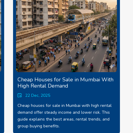
Cheap Houses for Sale in Mumbai With
High Rental Demand
22 Dec, 2025
Cheap houses for sale in Mumbai with high rental
demand offer steady income and lower risk. This
guide explains the best areas, rental trends, and
group buying benefits.