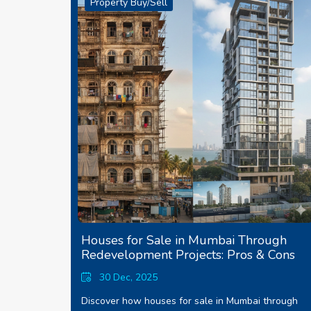
Property Buy/Sell
Houses for Sale in Mumbai Through
Redevelopment Projects: Pros & Cons
30 Dec, 2025
Discover how houses for sale in Mumbai through