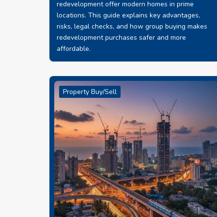
redevelopment offer modern homes in prime
locations. This guide explains key advantages,
risks, legal checks, and how group buying makes
redevelopment purchases safer and more
affordable.
Property Buy/Sell