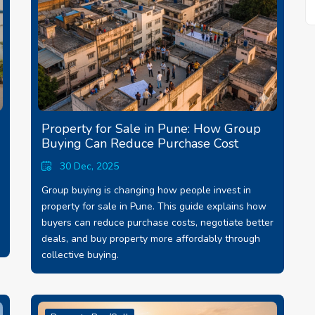
Property for Sale in Pune: How Group
Buying Can Reduce Purchase Cost
30 Dec, 2025
Group buying is changing how people invest in
property for sale in Pune. This guide explains how
buyers can reduce purchase costs, negotiate better
deals, and buy property more affordably through
collective buying.