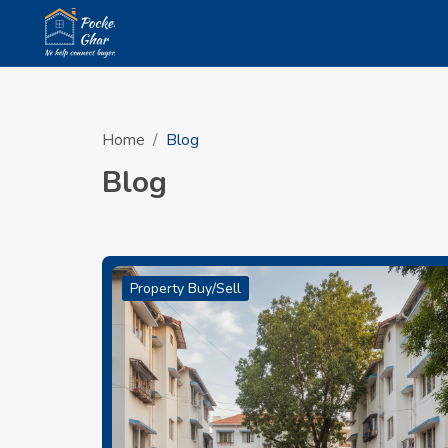
Home
Blog
Blog
Property Buy/Sell