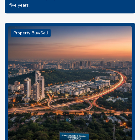
five years.
Property Buy/Sell