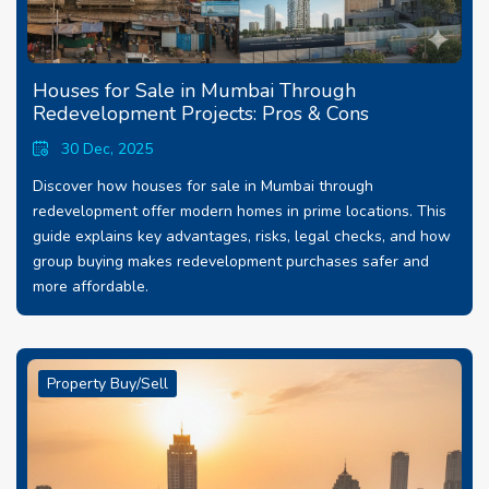
Houses for Sale in Mumbai Through
Redevelopment Projects: Pros & Cons
30 Dec, 2025
Discover how houses for sale in Mumbai through
redevelopment offer modern homes in prime locations. This
guide explains key advantages, risks, legal checks, and how
group buying makes redevelopment purchases safer and
more affordable.
Property Buy/Sell