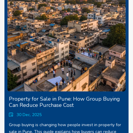
Property for Sale in Pune: How Group Buying
Can Reduce Purchase Cost
30 Dec, 2025
Group buying is changing how people invest in property for
sale in Pune. This guide explains how buyers can reduce