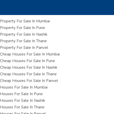
Property For Sale In Mumbai
Property For Sale In Pune
Property For Sale In Nashik
Property For Sale In Thane
Property For Sale In Panvel
Cheap Houses For Sale In Mumbai
Cheap Houses For Sale In Pune
Cheap Houses For Sale In Nashik
Cheap Houses For Sale In Thane
Cheap Houses For Sale In Panvel
Houses For Sale In Mumbai
Houses For Sale In Pune
Houses For Sale In Nashik
Houses For Sale In Thane
Houses For Sale In Panvel