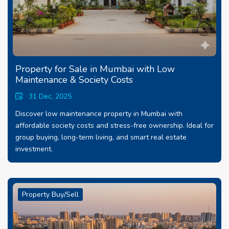
Property for Sale in Mumbai with Low
Maintenance & Society Costs
31 Dec, 2025
Discover low maintenance property in Mumbai with
affordable society costs and stress-free ownership. Ideal for
group buying, long-term living, and smart real estate
investment.
Property Buy/Sell