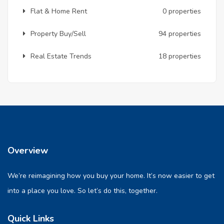
Flat & Home Rent
0 properties
Property Buy/Sell
94 properties
Real Estate Trends
18 properties
Overview
We’re reimagining how you buy your home. It’s now easier to get
into a place you love. So let’s do this, together.
Quick Links