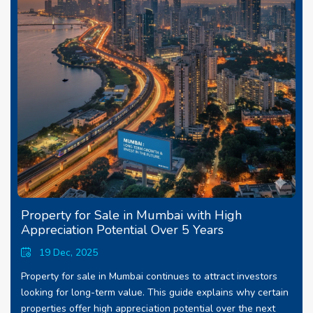
Property for Sale in Mumbai with High
Appreciation Potential Over 5 Years
19 Dec, 2025
Property for sale in Mumbai continues to attract investors
looking for long-term value. This guide explains why certain
properties offer high appreciation potential over the next