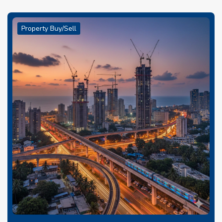
Property Buy/Sell