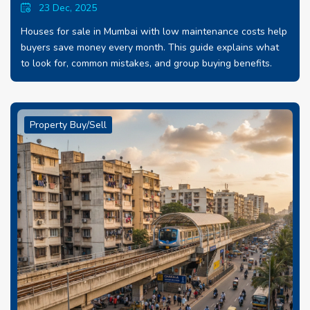
23 Dec, 2025
Houses for sale in Mumbai with low maintenance costs help
buyers save money every month. This guide explains what
to look for, common mistakes, and group buying benefits.
Property Buy/Sell