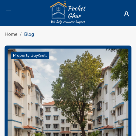
Home
Blog
Property Buy/Sell