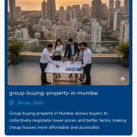
group-buying-property-in-mumbai
26 Dec, 2025
Group buying property in Mumbai allows buyers to
collectively negotiate lower prices and better terms, making
cheap houses more affordable and accessible.