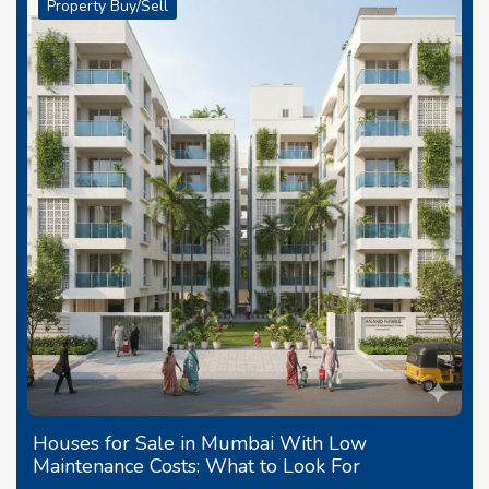
Property Buy/Sell
Houses for Sale in Mumbai With Low
Maintenance Costs: What to Look For