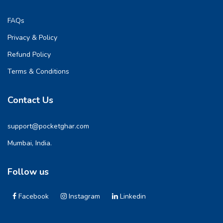
FAQs
Privacy & Policy
Refund Policy
Terms & Conditions
Contact Us
support@pocketghar.com
Mumbai, India.
Follow us
Facebook
Instagram
Linkedin