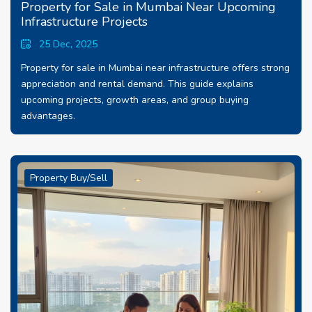
Property for Sale in Mumbai Near Upcoming
Infrastructure Projects
25 Dec, 2025
Property for sale in Mumbai near infrastructure offers strong
appreciation and rental demand. This guide explains
upcoming projects, growth areas, and group buying
advantages.
Property Buy/Sell