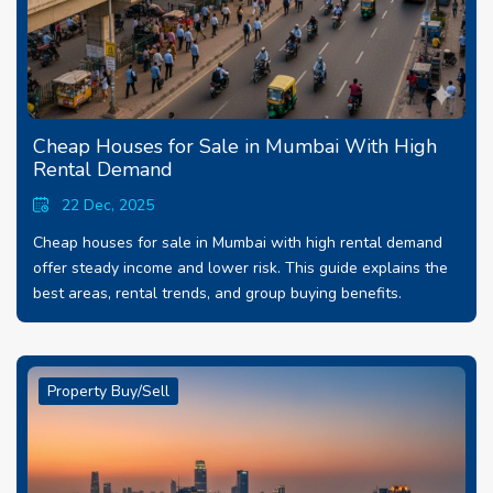
Cheap Houses for Sale in Mumbai With High
Rental Demand
22 Dec, 2025
Cheap houses for sale in Mumbai with high rental demand
offer steady income and lower risk. This guide explains the
best areas, rental trends, and group buying benefits.
Property Buy/Sell