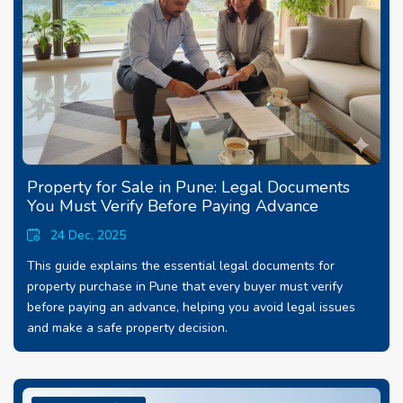
Property for Sale in Pune: Legal Documents
You Must Verify Before Paying Advance
24 Dec, 2025
This guide explains the essential legal documents for
property purchase in Pune that every buyer must verify
before paying an advance, helping you avoid legal issues
and make a safe property decision.