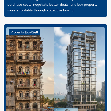
purchase costs, negotiate better deals, and buy property
more affordably through collective buying.
Property Buy/Sell