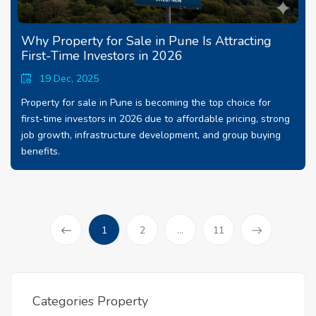
Why Property for Sale in Pune Is Attracting
First-Time Investors in 2026
19 Dec, 2025
Property for sale in Pune is becoming the top choice for
first-time investors in 2026 due to affordable pricing, strong
job growth, infrastructure development, and group buying
benefits.
(current)
1
2
...
11
Prev
Categories Property