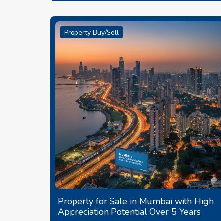
Property Buy/Sell
Property for Sale in Mumbai with High
Appreciation Potential Over 5 Years