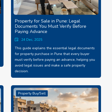
Property for Sale in Pune: Legal
Documents You Must Verify Before
Paying Advance
24 Dec, 2025
This guide explains the essential legal documents
for property purchase in Pune that every buyer
must verify before paying an advance, helping you
avoid legal issues and make a safe property
decision.
Property Buy/Sell