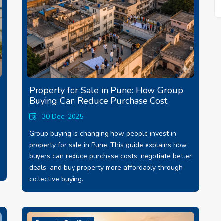
Property for Sale in Pune: How Group
Buying Can Reduce Purchase Cost
30 Dec, 2025
Group buying is changing how people invest in
property for sale in Pune. This guide explains how
buyers can reduce purchase costs, negotiate better
deals, and buy property more affordably through
collective buying.