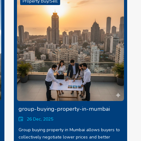
Property Buy/Sell
group-buying-property-in-mumbai
26 Dec, 2025
Group buying property in Mumbai allows buyers to
collectively negotiate lower prices and better