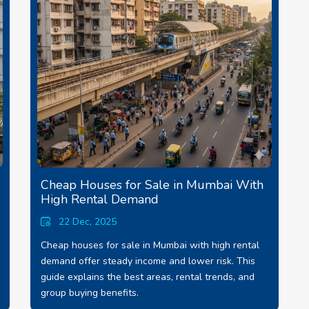
Cheap Houses for Sale in Mumbai With
High Rental Demand
22 Dec, 2025
Cheap houses for sale in Mumbai with high rental
demand offer steady income and lower risk. This
guide explains the best areas, rental trends, and
group buying benefits.