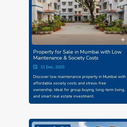
Property for Sale in Mumbai with Low
Maintenance & Society Costs
31 Dec, 2025
Discover low maintenance property in Mumbai with
affordable society costs and stress-free
ownership. Ideal for group buying, long-term living,
and smart real estate investment.