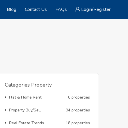
Blog
Contact Us
FAQs
Login/Register
Categories Property
Flat & Home Rent
0 properties
Property Buy/Sell
94 properties
Real Estate Trends
18 properties