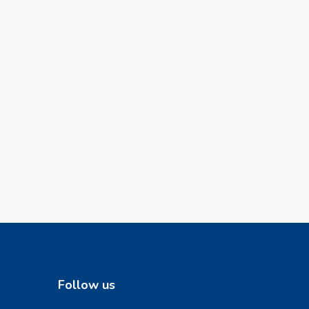
Follow us