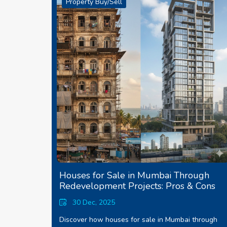
Property Buy/Sell
Houses for Sale in Mumbai Through
Redevelopment Projects: Pros & Cons
30 Dec, 2025
Discover how houses for sale in Mumbai through