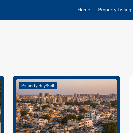
Home
Property Listing
Property Buy/Sell