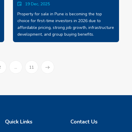
19 Dec, 2025
Property for sale in Pune is becoming the top
choice for first-time investors in 2026 due to
affordable pricing, strong job growth, infrastructure
development, and group buying benefits.
)
2
...
11
Quick Links
Contact Us