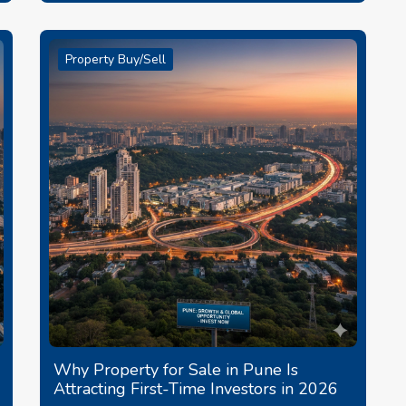
Property Buy/Sell
Why Property for Sale in Pune Is
Attracting First-Time Investors in 2026