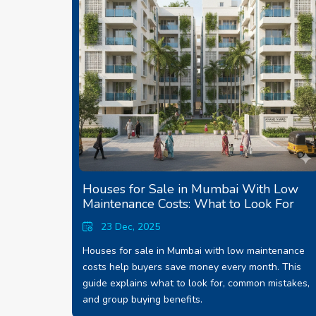
Houses for Sale in Mumbai With Low
Maintenance Costs: What to Look For
23 Dec, 2025
Houses for sale in Mumbai with low maintenance
costs help buyers save money every month. This
guide explains what to look for, common mistakes,
and group buying benefits.