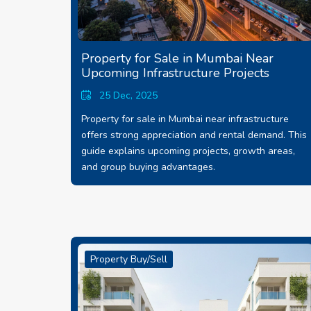
Property for Sale in Mumbai Near
Upcoming Infrastructure Projects
25 Dec, 2025
Property for sale in Mumbai near infrastructure
offers strong appreciation and rental demand. This
guide explains upcoming projects, growth areas,
and group buying advantages.
Property Buy/Sell