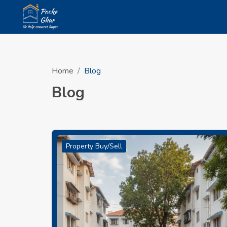
Home
Blog
Blog
Property Buy/Sell