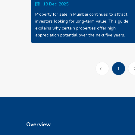
19 Dec, 2025
Property for sale in Mumbai continues to attract
investors looking for long-term value. This guide
explains why certain properties offer high
appreciation potential over the next five years.
(current
1
Prev
Overview