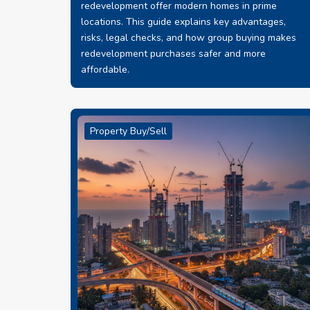
redevelopment offer modern homes in prime
locations. This guide explains key advantages,
risks, legal checks, and how group buying makes
redevelopment purchases safer and more
affordable.
Property Buy/Sell