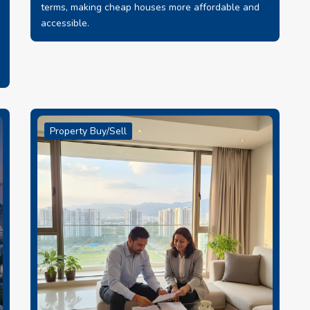
terms, making cheap houses more affordable and
accessible.
Property Buy/Sell