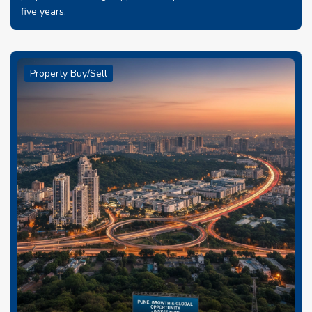
five years.
Property Buy/Sell