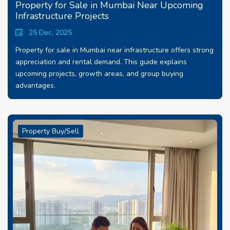
Property for Sale in Mumbai Near Upcoming
Infrastructure Projects
25 Dec, 2025
Property for sale in Mumbai near infrastructure offers strong
appreciation and rental demand. This guide explains
upcoming projects, growth areas, and group buying
advantages.
Property Buy/Sell