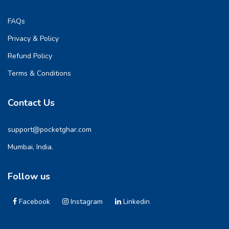
FAQs
Privacy & Policy
Refund Policy
Terms & Conditions
Contact Us
support@pocketghar.com
Mumbai, India.
Follow us
Facebook
Instagram
Linkedin