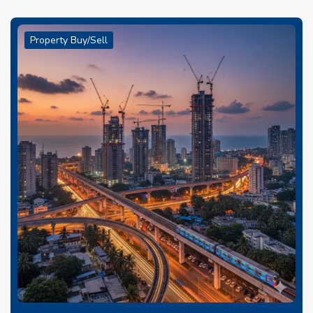
Property Buy/Sell