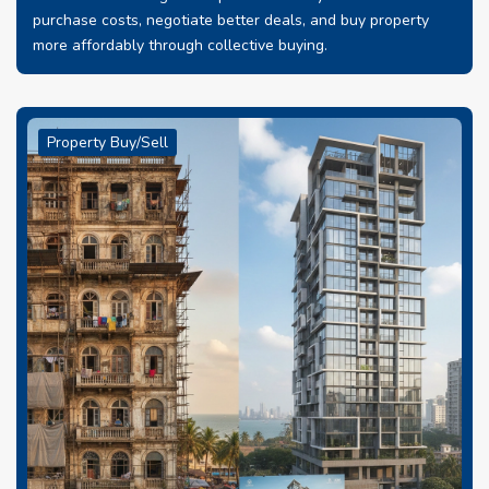
purchase costs, negotiate better deals, and buy property
more affordably through collective buying.
Property Buy/Sell