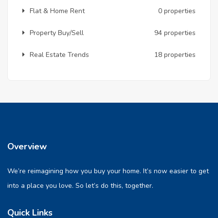
Flat & Home Rent
0 properties
Property Buy/Sell
94 properties
Real Estate Trends
18 properties
Overview
We’re reimagining how you buy your home. It’s now easier to get
into a place you love. So let’s do this, together.
Quick Links