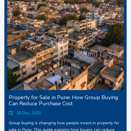
Property for Sale in Pune: How Group Buying
Can Reduce Purchase Cost
30 Dec, 2025
Group buying is changing how people invest in property for
sale in Pune. This guide explains how buyers can reduce