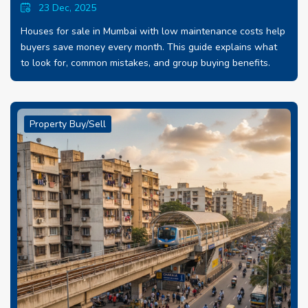
23 Dec, 2025
Houses for sale in Mumbai with low maintenance costs help
buyers save money every month. This guide explains what
to look for, common mistakes, and group buying benefits.
Property Buy/Sell