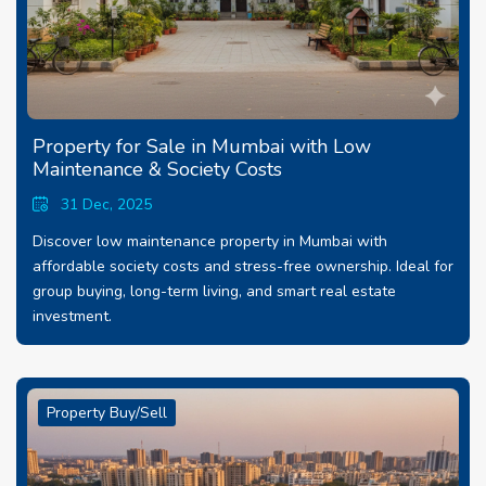
Property for Sale in Mumbai with Low
Maintenance & Society Costs
31 Dec, 2025
Discover low maintenance property in Mumbai with
affordable society costs and stress-free ownership. Ideal for
group buying, long-term living, and smart real estate
investment.
Property Buy/Sell