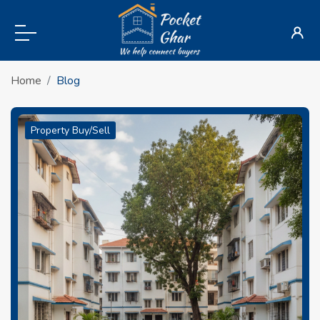
Home
Blog
Property Buy/Sell