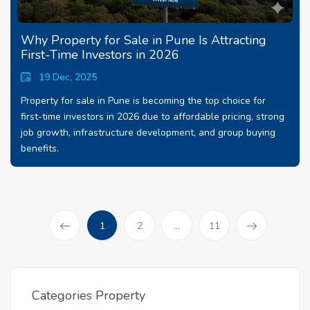
Why Property for Sale in Pune Is Attracting
First-Time Investors in 2026
19 Dec, 2025
Property for sale in Pune is becoming the top choice for
first-time investors in 2026 due to affordable pricing, strong
job growth, infrastructure development, and group buying
benefits.
(current)
1
2
...
11
Prev
Categories Property