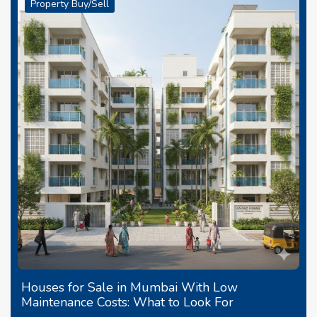
Property Buy/Sell
Houses for Sale in Mumbai With Low
Maintenance Costs: What to Look For