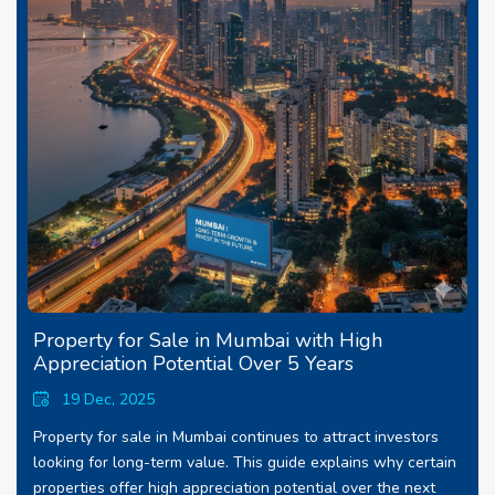
Property for Sale in Mumbai with High
Appreciation Potential Over 5 Years
19 Dec, 2025
Property for sale in Mumbai continues to attract investors
looking for long-term value. This guide explains why certain
properties offer high appreciation potential over the next