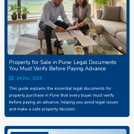
Property for Sale in Pune: Legal Documents
You Must Verify Before Paying Advance
24 Dec, 2025
This guide explains the essential legal documents for
property purchase in Pune that every buyer must verify
before paying an advance, helping you avoid legal issues
and make a safe property decision.