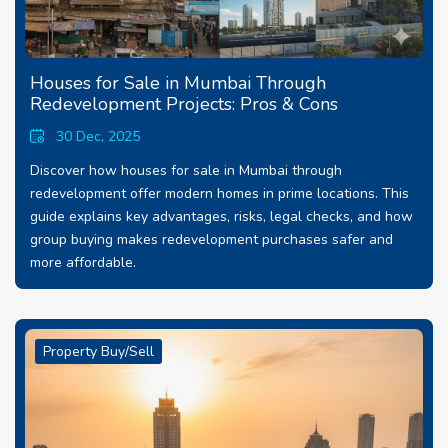
Houses for Sale in Mumbai Through
Redevelopment Projects: Pros & Cons
30 Dec, 2025
Discover how houses for sale in Mumbai through
redevelopment offer modern homes in prime locations. This
guide explains key advantages, risks, legal checks, and how
group buying makes redevelopment purchases safer and
more affordable.
Property Buy/Sell