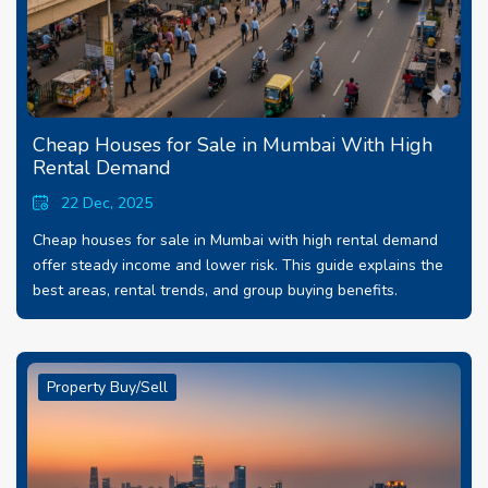
Cheap Houses for Sale in Mumbai With High
Rental Demand
22 Dec, 2025
Cheap houses for sale in Mumbai with high rental demand
offer steady income and lower risk. This guide explains the
best areas, rental trends, and group buying benefits.
Property Buy/Sell