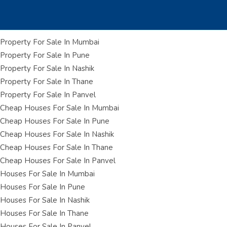
Property For Sale In Mumbai
Property For Sale In Pune
Property For Sale In Nashik
Property For Sale In Thane
Property For Sale In Panvel
Cheap Houses For Sale In Mumbai
Cheap Houses For Sale In Pune
Cheap Houses For Sale In Nashik
Cheap Houses For Sale In Thane
Cheap Houses For Sale In Panvel
Houses For Sale In Mumbai
Houses For Sale In Pune
Houses For Sale In Nashik
Houses For Sale In Thane
Houses For Sale In Panvel