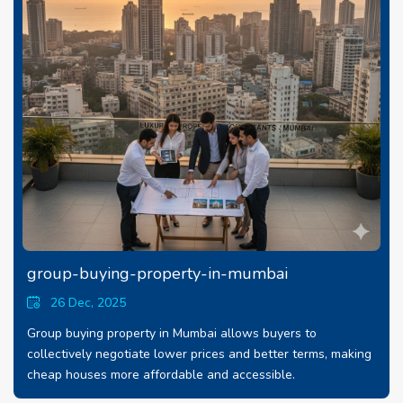
group-buying-property-in-mumbai
26 Dec, 2025
Group buying property in Mumbai allows buyers to
collectively negotiate lower prices and better terms, making
cheap houses more affordable and accessible.