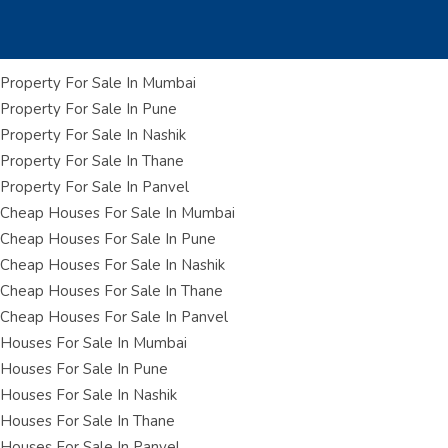
Property For Sale In Mumbai
Property For Sale In Pune
Property For Sale In Nashik
Property For Sale In Thane
Property For Sale In Panvel
Cheap Houses For Sale In Mumbai
Cheap Houses For Sale In Pune
Cheap Houses For Sale In Nashik
Cheap Houses For Sale In Thane
Cheap Houses For Sale In Panvel
Houses For Sale In Mumbai
Houses For Sale In Pune
Houses For Sale In Nashik
Houses For Sale In Thane
Houses For Sale In Panvel