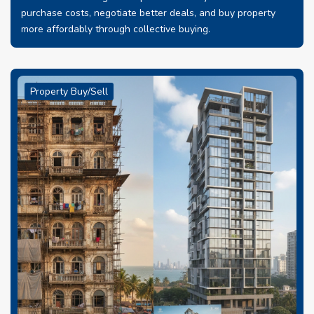
purchase costs, negotiate better deals, and buy property
more affordably through collective buying.
Property Buy/Sell