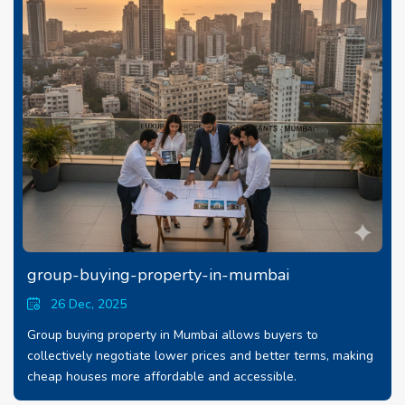
group-buying-property-in-mumbai
26 Dec, 2025
Group buying property in Mumbai allows buyers to
collectively negotiate lower prices and better terms, making
cheap houses more affordable and accessible.