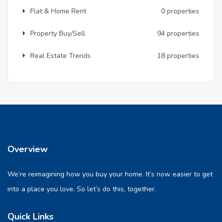
Flat & Home Rent
0 properties
Property Buy/Sell
94 properties
Real Estate Trends
18 properties
Overview
We’re reimagining how you buy your home. It’s now easier to get
into a place you love. So let’s do this, together.
Quick Links