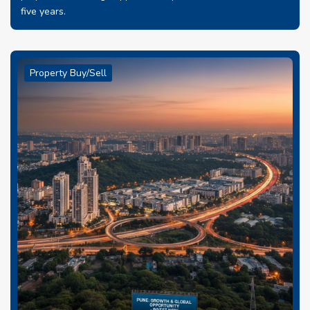
five years.
Property Buy/Sell