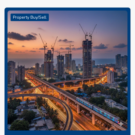
Property Buy/Sell