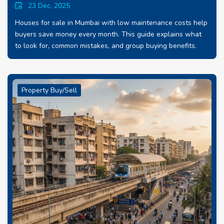
23 Dec, 2025
Houses for sale in Mumbai with low maintenance costs help
buyers save money every month. This guide explains what
to look for, common mistakes, and group buying benefits.
Property Buy/Sell