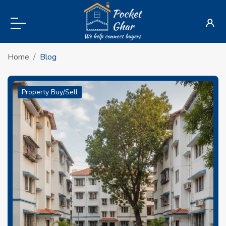
Home
Blog
Property Buy/Sell