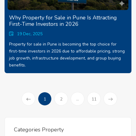
Why Property for Sale in Pune Is Attracting
First-Time Investors in 2026
19 Dec, 2025
Property for sale in Pune is becoming the top choice for
first-time investors in 2026 due to affordable pricing, strong
job growth, infrastructure development, and group buying
benefits.
(current)
1
2
...
11
Prev
Categories Property