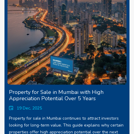
Property for Sale in Mumbai with High
Appreciation Potential Over 5 Years
19 Dec, 2025
Property for sale in Mumbai continues to attract investors
looking for long-term value. This guide explains why certain
properties offer high appreciation potential over the next