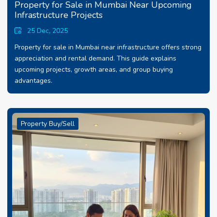
Property for Sale in Mumbai Near Upcoming
Infrastructure Projects
25 Dec, 2025
Property for sale in Mumbai near infrastructure offers strong
appreciation and rental demand. This guide explains
upcoming projects, growth areas, and group buying
advantages.
Property Buy/Sell