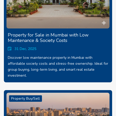
Property for Sale in Mumbai with Low
Maintenance & Society Costs
31 Dec, 2025
Discover low maintenance property in Mumbai with
affordable society costs and stress-free ownership. Ideal for
group buying, long-term living, and smart real estate
investment.
Property Buy/Sell