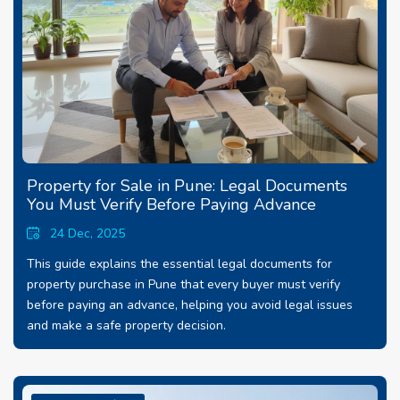
Property for Sale in Pune: Legal Documents
You Must Verify Before Paying Advance
24 Dec, 2025
This guide explains the essential legal documents for
property purchase in Pune that every buyer must verify
before paying an advance, helping you avoid legal issues
and make a safe property decision.