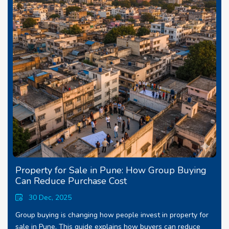
Property for Sale in Pune: How Group Buying
Can Reduce Purchase Cost
30 Dec, 2025
Group buying is changing how people invest in property for
sale in Pune. This guide explains how buyers can reduce