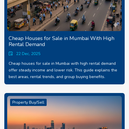
Cheap Houses for Sale in Mumbai With High
Rental Demand
22 Dec, 2025
Cheap houses for sale in Mumbai with high rental demand
offer steady income and lower risk. This guide explains the
best areas, rental trends, and group buying benefits.
Property Buy/Sell