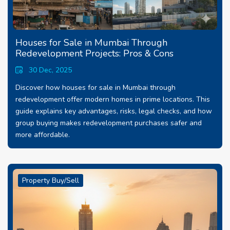
Houses for Sale in Mumbai Through
Redevelopment Projects: Pros & Cons
30 Dec, 2025
Discover how houses for sale in Mumbai through
redevelopment offer modern homes in prime locations. This
guide explains key advantages, risks, legal checks, and how
group buying makes redevelopment purchases safer and
more affordable.
Property Buy/Sell