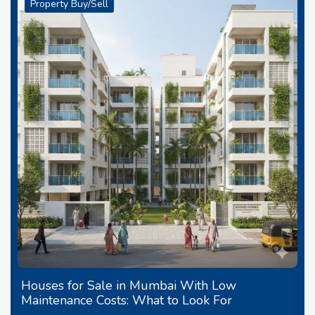
Property Buy/Sell
Houses for Sale in Mumbai With Low
Maintenance Costs: What to Look For