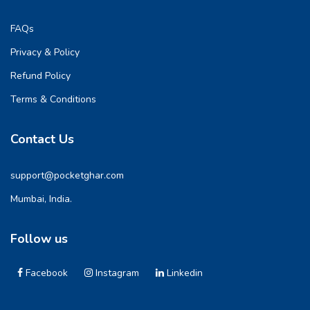
FAQs
Privacy & Policy
Refund Policy
Terms & Conditions
Contact Us
support@pocketghar.com
Mumbai, India.
Follow us
Facebook
Instagram
Linkedin