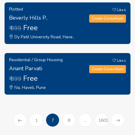
Plotted
Like
6
Beverly Hills P..
Create Consortium
Free
₹ 899
Dy Patil University Road, Have..
Residential / Group Housing
Like
4
Anant Parvati
Create Consortium
Free
₹ 899
Na, Haveli, Pune
(current)
1
7
8
...
1601
Prev