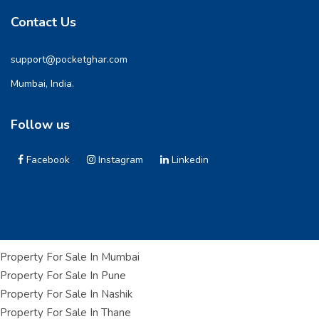
Contact Us
support@pocketghar.com
Mumbai, India.
Follow us
Facebook
Instagram
Linkedin
Property For Sale In Mumbai
Property For Sale In Pune
Property For Sale In Nashik
Property For Sale In Thane