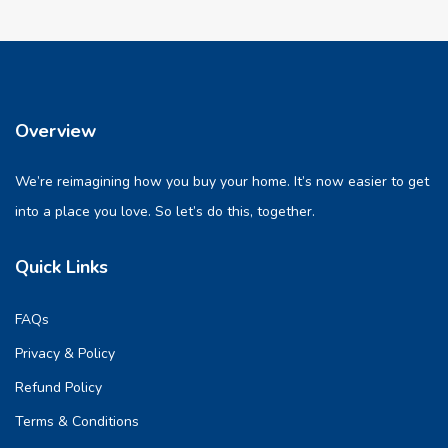
Overview
We’re reimagining how you buy your home. It’s now easier to get
into a place you love. So let’s do this, together.
Quick Links
FAQs
Privacy & Policy
Refund Policy
Terms & Conditions