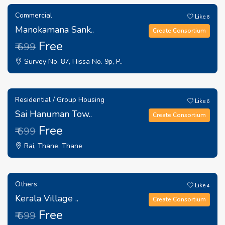
Commercial
Like
6
Manokamana Sank..
Create Consortium
Free
₹ 699
Survey No. 87, Hissa No. 9p, P..
Residential / Group Housing
Like
6
Sai Hanuman Tow..
Create Consortium
Free
₹ 699
Rai, Thane, Thane
Others
Like
4
Kerala Village ..
Create Consortium
Free
₹ 699