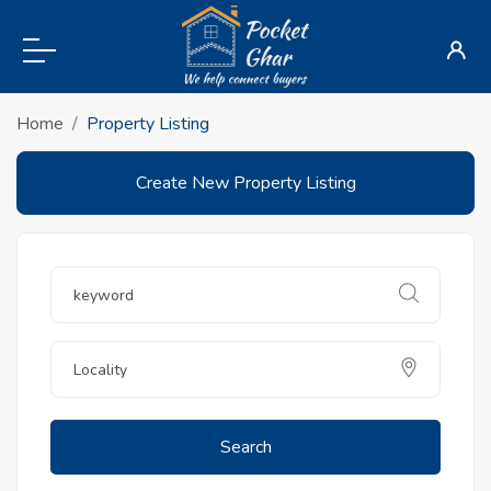
Home
Property Listing
Create New Property Listing
Search