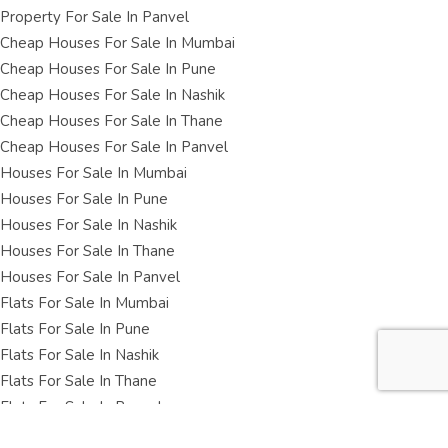
Property For Sale In Panvel
Cheap Houses For Sale In Mumbai
Cheap Houses For Sale In Pune
Cheap Houses For Sale In Nashik
Cheap Houses For Sale In Thane
Cheap Houses For Sale In Panvel
Houses For Sale In Mumbai
Houses For Sale In Pune
Houses For Sale In Nashik
Houses For Sale In Thane
Houses For Sale In Panvel
Flats For Sale In Mumbai
Flats For Sale In Pune
Flats For Sale In Nashik
Flats For Sale In Thane
Flats For Sale In Panvel