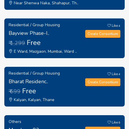
Near Shenwa Naka, Shahapur, Th..
Residential / Group Housing
Like
4
Bayview Phase-I..
Create Consortium
Free
₹ 1,299
E Ward, Mazgaon, Mumbai, Ward ..
Residential / Group Housing
Like
4
Bharat Residenc..
Create Consortium
Free
₹ 699
Kalyan, Kalyan, Thane
Others
Like
6