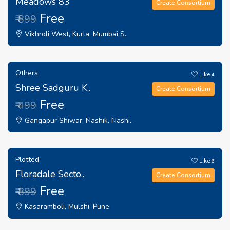
Meadows 83
Create Consortium
Free
₹ 899
Vikhroli West, Kurla, Mumbai S..
Others
Like
4
Shree Sadguru K..
Create Consortium
Free
₹ 499
Gangapur Shiwar, Nashik, Nashi..
Plotted
Like
6
Floradale Secto..
Create Consortium
Free
₹ 899
Kasaramboli, Mulshi, Pune