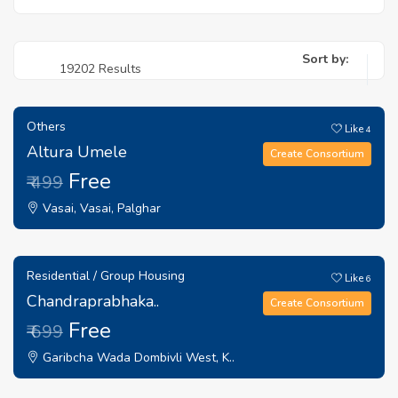
Sort by:
19202 Results
Others
Like
4
Altura Umele
Create Consortium
Free
₹ 499
Vasai, Vasai, Palghar
Residential / Group Housing
Like
6
Chandraprabhaka..
Create Consortium
Free
₹ 699
Garibcha Wada Dombivli West, K..