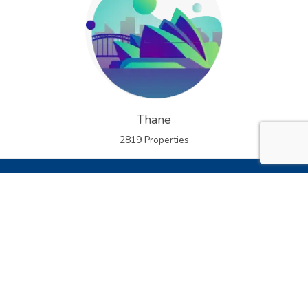
Thane
2819 Properties
Welcome to
PocketGhar
The Future of Group Buying Real Estate
At
PocketGhar
, we’re revolutionizing how Indians buy
homes. As India’s first online group buying real estate
platform, we help serious home buyers come together to