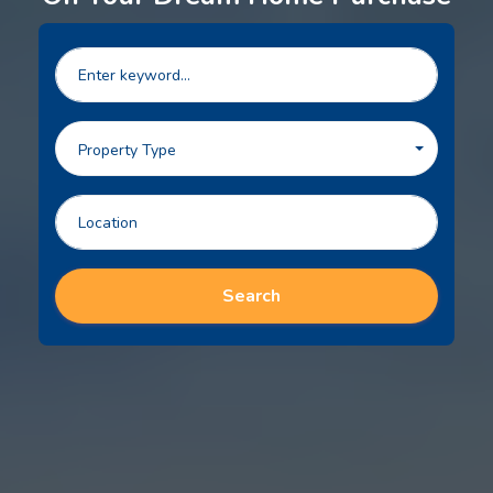
Property Type
Search