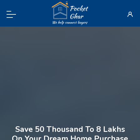
Save 50 Thousand To 8 Lakhs
On Your Dream Home Purchase