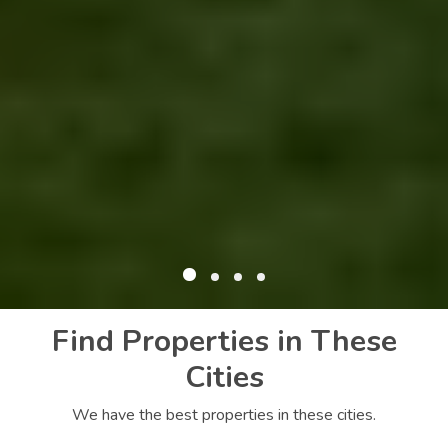
Find Properties in These
Cities
We have the best properties in these cities.