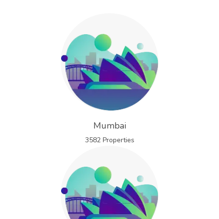
Mumbai
3582 Properties