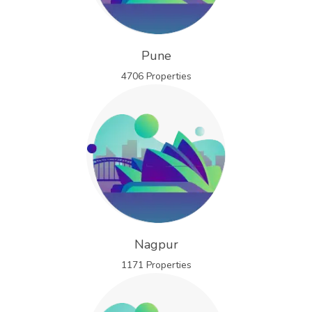
Pune
4706 Properties
Nagpur
1171 Properties