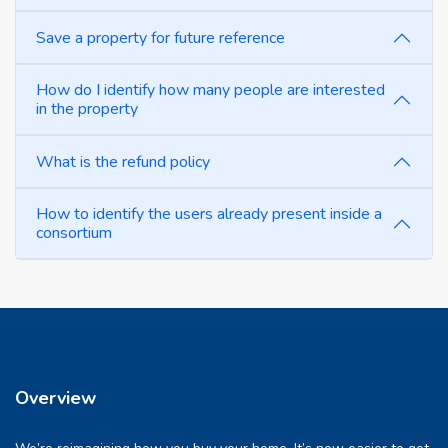
Save a property for future reference
How do I identify how many people are interested
in the property
What is the refund policy
How to identify the users already present inside a
consortium
Overview