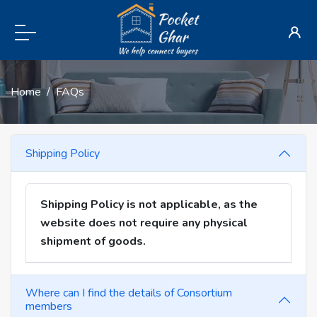
Home
FAQs
Shipping Policy
Shipping Policy is not applicable, as the
website does not require any physical
shipment of goods.
Where can I find the details of Consortium
members