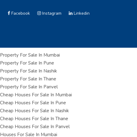
Facebook
Instagram
Linkedin
Property For Sale In Mumbai
Property For Sale In Pune
Property For Sale In Nashik
Property For Sale In Thane
Property For Sale In Panvel
Cheap Houses For Sale In Mumbai
Cheap Houses For Sale In Pune
Cheap Houses For Sale In Nashik
Cheap Houses For Sale In Thane
Cheap Houses For Sale In Panvel
Houses For Sale In Mumbai