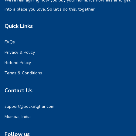
We’re reimagining how you buy your home. It’s now easier to get
into a place you love. So let’s do this, together.
Quick Links
FAQs
Privacy & Policy
Refund Policy
Terms & Conditions
Contact Us
support@pocketghar.com
Mumbai, India.
Follow us