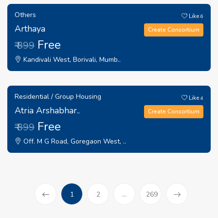
Others
Like
6
Arthaya
Create Consortium
Free
₹ 899
Kandivali West, Borivali, Mumb..
Residential / Group Housing
Like
4
Atria Arshabhar..
Create Consortium
Free
₹ 899
Off. M G Road, Goregaon West, ..
(current)
1
2
...
269
Prev