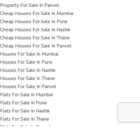
Property For Sale In Panvel
Cheap Houses For Sale In Mumbai
Cheap Houses For Sale In Pune
Cheap Houses For Sale In Nashik
Cheap Houses For Sale In Thane
Cheap Houses For Sale In Panvel
Houses For Sale In Mumbai
Houses For Sale In Pune
Houses For Sale In Nashik
Houses For Sale In Thane
Houses For Sale In Panvel
Flats For Sale In Mumbai
Flats For Sale In Pune
Flats For Sale In Nashik
Flats For Sale In Thane
Flats For Sale In Panvel