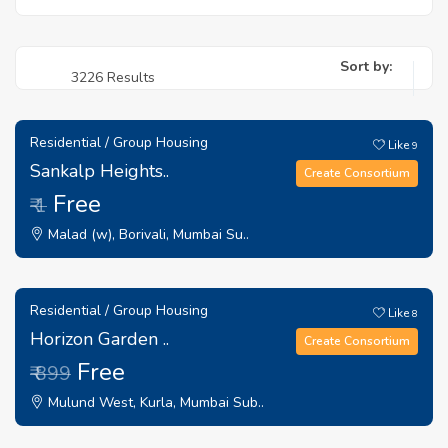
Sort by:
3226 Results
Residential / Group Housing
Like
9
Sankalp Heights..
Create Consortium
Free
₹ 1
Malad (w), Borivali, Mumbai Su..
Residential / Group Housing
Like
8
Horizon Garden ..
Create Consortium
Free
₹ 899
Mulund West, Kurla, Mumbai Sub..