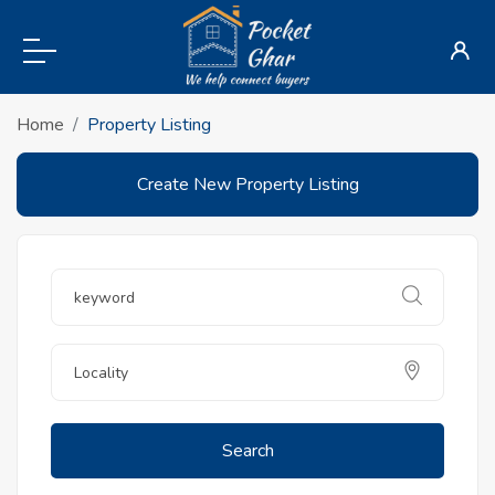
Home
Property Listing
Create New Property Listing
Search