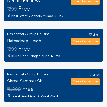
Nebula Empress
Create Consortium
Free
₹ 899
Khar West, Andheri, Mumbai Sub..
Residential / Group Housing
Like
4
Ratnadeep Heigh..
Create Consortium
Free
₹ 899
Kurla Nehru Nagar, Kurla, Mumb..
Residential / Group Housing
Like
6
Shree Sammet Sh..
Create Consortium
Free
₹ 1,299
Grant Road (east), Ward Abcd, ..