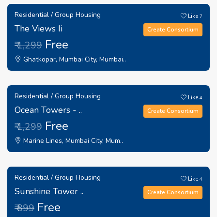
Residential / Group Housing
Like
7
The Views Ii
Create Consortium
Free
₹ 1,299
Ghatkopar, Mumbai City, Mumbai..
Residential / Group Housing
Like
4
Ocean Towers - ..
Create Consortium
Free
₹ 1,299
Marine Lines, Mumbai City, Mum..
Residential / Group Housing
Like
4
Sunshine Tower ..
Create Consortium
Free
₹ 899