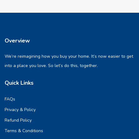
Overview
We’re reimagining how you buy your home. It’s now easier to get
into a place you love. So let’s do this, together.
Quick Links
FAQs
Privacy & Policy
Refund Policy
Terms & Conditions