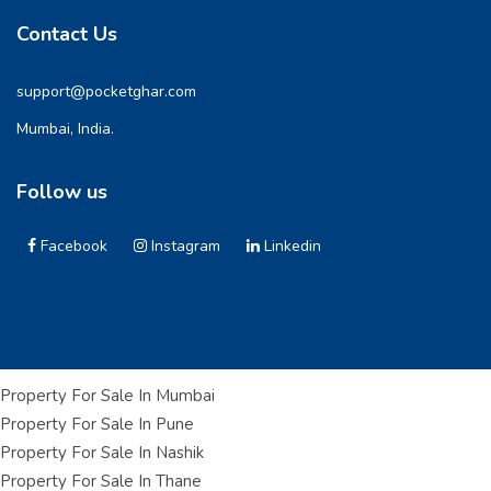
Contact Us
support@pocketghar.com
Mumbai, India.
Follow us
Facebook
Instagram
Linkedin
Property For Sale In Mumbai
Property For Sale In Pune
Property For Sale In Nashik
Property For Sale In Thane