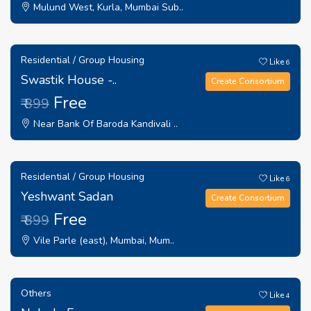
Mulund West, Kurla, Mumbai Sub..
Residential / Group Housing
Like
6
Swastik House -..
Create Consortium
Free
₹ 899
Near Bank Of Baroda Kandivali ..
Residential / Group Housing
Like
6
Yeshwant Sadan
Create Consortium
Free
₹ 899
Vile Parle (east), Mumbai, Mum..
Others
Like
4