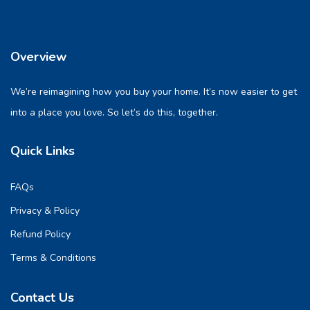
Overview
We’re reimagining how you buy your home. It’s now easier to get
into a place you love. So let’s do this, together.
Quick Links
FAQs
Privacy & Policy
Refund Policy
Terms & Conditions
Contact Us