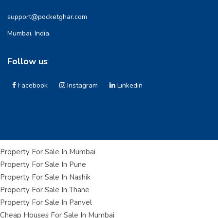
support@pocketghar.com
Mumbai, India.
Follow us
Facebook
Instagram
Linkedin
Property For Sale In Mumbai
Property For Sale In Pune
Property For Sale In Nashik
Property For Sale In Thane
Property For Sale In Panvel
Cheap Houses For Sale In Mumbai