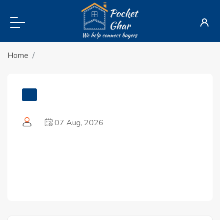
Home
07 Aug, 2026