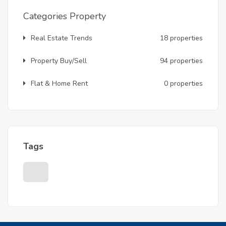
Categories Property
Real Estate Trends
18 properties
Property Buy/Sell
94 properties
Flat & Home Rent
0 properties
Tags