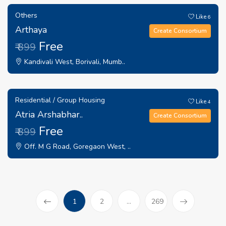
Others
Like
6
Arthaya
Create Consortium
Free
₹ 899
Kandivali West, Borivali, Mumb..
Residential / Group Housing
Like
4
Atria Arshabhar..
Create Consortium
Free
₹ 899
Off. M G Road, Goregaon West, ..
(current)
1
2
...
269
Prev