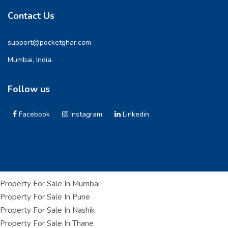
Contact Us
support@pocketghar.com
Mumbai, India.
Follow us
Facebook
Instagram
Linkedin
Property For Sale In Mumbai
Property For Sale In Pune
Property For Sale In Nashik
Property For Sale In Thane