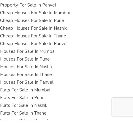
Property For Sale In Panvel
Cheap Houses For Sale In Mumbai
Cheap Houses For Sale In Pune
Cheap Houses For Sale In Nashik
Cheap Houses For Sale In Thane
Cheap Houses For Sale In Panvel
Houses For Sale In Mumbai
Houses For Sale In Pune
Houses For Sale In Nashik
Houses For Sale In Thane
Houses For Sale In Panvel
Flats For Sale In Mumbai
Flats For Sale In Pune
Flats For Sale In Nashik
Flats For Sale In Thane
Flats For Sale In Panvel