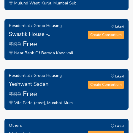
Mulund West, Kurla, Mumbai Sub..
Residential / Group Housing
Like
6
Swastik House -..
Create Consortium
Free
₹ 899
Near Bank Of Baroda Kandivali ..
Residential / Group Housing
Like
6
Yeshwant Sadan
Create Consortium
Free
₹ 899
Vile Parle (east), Mumbai, Mum..
Others
Like
4