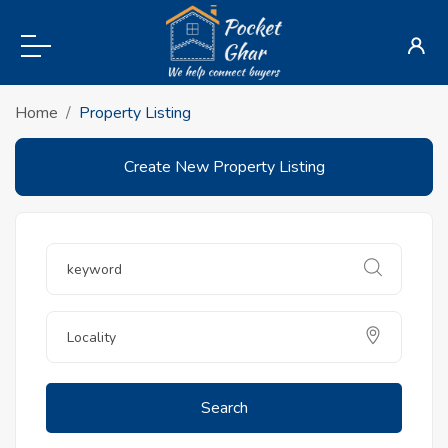
Home
Property Listing
Create New Property Listing
Search