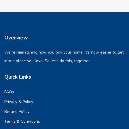
Overview
We’re reimagining how you buy your home. It’s now easier to get
into a place you love. So let’s do this, together.
Quick Links
FAQs
Privacy & Policy
Refund Policy
Terms & Conditions