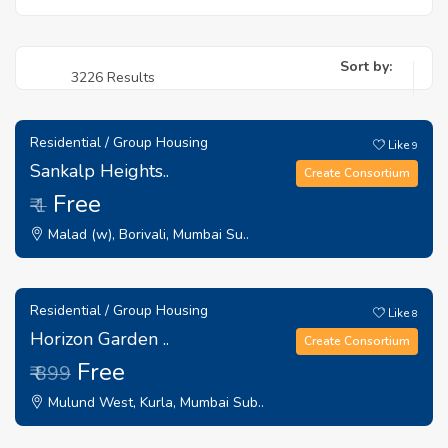
Sort by:
3226 Results
Residential / Group Housing
Like
9
Sankalp Heights..
Create Consortium
Free
₹ 1
Malad (w), Borivali, Mumbai Su..
Residential / Group Housing
Like
8
Horizon Garden ..
Create Consortium
Free
₹ 899
Mulund West, Kurla, Mumbai Sub..