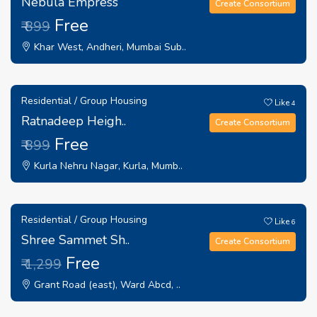
Nebula Empress
Create Consortium
Free
₹ 899
Khar West, Andheri, Mumbai Sub..
Residential / Group Housing
Like
4
Ratnadeep Heigh..
Create Consortium
Free
₹ 899
Kurla Nehru Nagar, Kurla, Mumb..
Residential / Group Housing
Like
6
Shree Sammet Sh..
Create Consortium
Free
₹ 1,299
Grant Road (east), Ward Abcd, ..