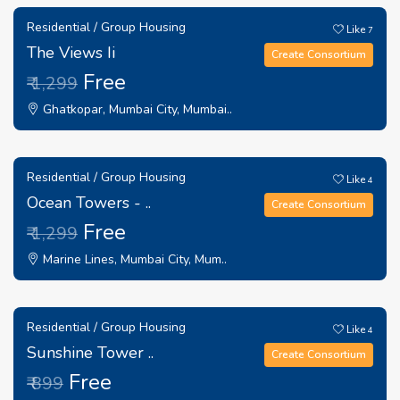
Residential / Group Housing
Like
7
The Views Ii
Create Consortium
Free
₹ 1,299
Ghatkopar, Mumbai City, Mumbai..
Residential / Group Housing
Like
4
Ocean Towers - ..
Create Consortium
Free
₹ 1,299
Marine Lines, Mumbai City, Mum..
Residential / Group Housing
Like
4
Sunshine Tower ..
Create Consortium
Free
₹ 899