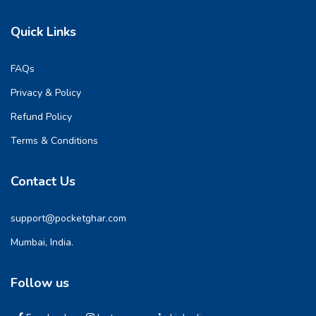
Quick Links
FAQs
Privacy & Policy
Refund Policy
Terms & Conditions
Contact Us
support@pocketghar.com
Mumbai, India.
Follow us