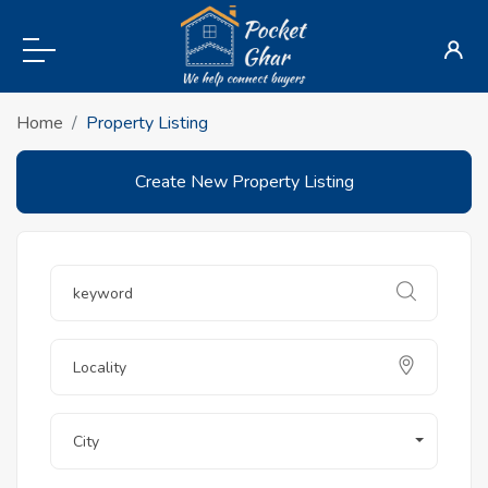
Home
Property Listing
Create New Property Listing
City