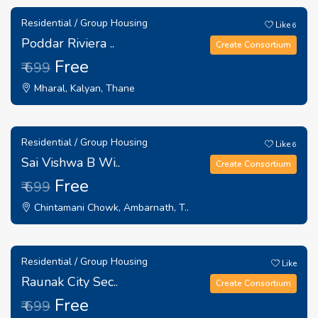
Residential / Group Housing
Like
6
Poddar Riviera ..
Create Consortium
Free
₹ 699
Mharal, Kalyan, Thane
Residential / Group Housing
Like
6
Sai Vishwa B Wi..
Create Consortium
Free
₹ 699
Chintamani Chowk, Ambarnath, T..
Residential / Group Housing
Like
Raunak City Sec..
Create Consortium
Free
₹ 699