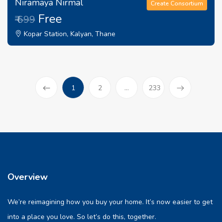
Niramaya Nirmal
Create Consortium
Free
₹ 699
Kopar Station, Kalyan, Thane
(current)
1
2
...
233
Prev
Overview
We’re reimagining how you buy your home. It’s now easier to get
into a place you love. So let’s do this, together.