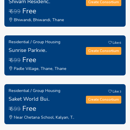
Shivam Residenc..
Create Consortium
Free
₹ 699
Bhiwandi, Bhiwandi, Thane
Residential / Group Housing
Like
6
Sunrise Parkvie..
Create Consortium
Free
₹ 699
Padle Village, Thane, Thane
Residential / Group Housing
Like
3
Saket World Bui..
Create Consortium
Free
₹ 699
Near Chetana School, Kalyan, T..