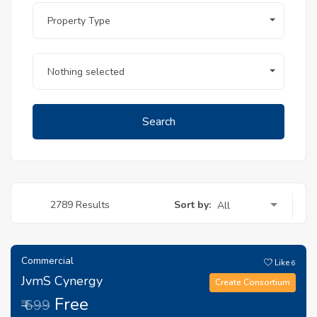
Property Type
Nothing selected
Search
Sort by:
2789 Results
All
Commercial
Like
6
JvmS Cynergy
Create Consortium
Free
₹ 699