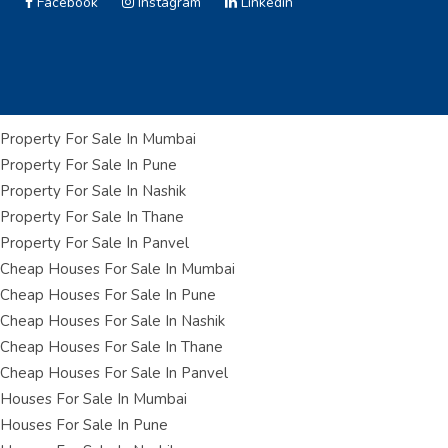
Facebook
Instagram
Linkedin
Property For Sale In Mumbai
Property For Sale In Pune
Property For Sale In Nashik
Property For Sale In Thane
Property For Sale In Panvel
Cheap Houses For Sale In Mumbai
Cheap Houses For Sale In Pune
Cheap Houses For Sale In Nashik
Cheap Houses For Sale In Thane
Cheap Houses For Sale In Panvel
Houses For Sale In Mumbai
Houses For Sale In Pune