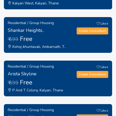
Kalyan West, Kalyan, Thane
Residential / Group Housing
Like
6
Shankar Heights..
Create Consortium
Free
₹ 699
Kohoj-khuntavali, Ambarnath, T..
Residential / Group Housing
Like
6
Arista Skyline
Create Consortium
Free
₹ 699
P And T Colony, Kalyan, Thane
Residential / Group Housing
Like
4