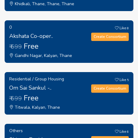
Khidkali, Thane, Thane, Thane
0
Like
8
Akshata Co-oper..
Create Consortium
Free
₹ 699
Gandhi Nagar, Kalyan, Thane
Residential / Group Housing
Like
5
Om Sai Sankul -..
Create Consortium
Free
₹ 699
Titwala, Kalyan, Thane
Others
Like
6