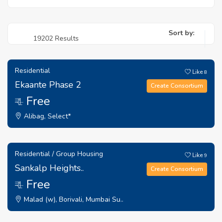
Sort by:
19202 Results
Residential
Like
8
Ekaante Phase 2
Create Consortium
Free
₹ 1
Alibag, Select*
Residential / Group Housing
Like
9
Sankalp Heights..
Create Consortium
Free
₹ 1
Malad (w), Borivali, Mumbai Su..