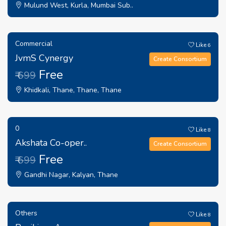
Mulund West, Kurla, Mumbai Sub..
Commercial
Like
6
JvmS Cynergy
Create Consortium
Free
₹ 699
Khidkali, Thane, Thane, Thane
0
Like
8
Akshata Co-oper..
Create Consortium
Free
₹ 699
Gandhi Nagar, Kalyan, Thane
Others
Like
8