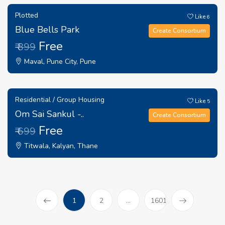
Plotted
Like
6
Blue Bells Park
Create Consortium
Free
₹ 899
Maval, Pune City, Pune
Residential / Group Housing
Like
5
Om Sai Sankul -..
Create Consortium
Free
₹ 699
Titwala, Kalyan, Thane
(current)
1
2
...
1601
Prev