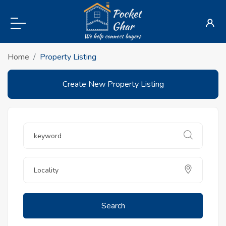
Home
Property Listing
Create New Property Listing
Search