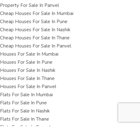
Property For Sale In Panvel
Cheap Houses For Sale In Mumbai
Cheap Houses For Sale In Pune
Cheap Houses For Sale In Nashik
Cheap Houses For Sale In Thane
Cheap Houses For Sale In Panvel
Houses For Sale In Mumbai
Houses For Sale In Pune
Houses For Sale In Nashik
Houses For Sale In Thane
Houses For Sale In Panvel
Flats For Sale In Mumbai
Flats For Sale In Pune
Flats For Sale In Nashik
Flats For Sale In Thane
Flats For Sale In Panvel