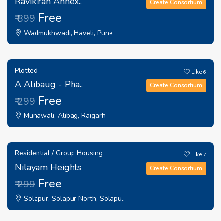
Ravikiran Annex..
Create Consortium
Free
₹ 899
Wadmukhwadi, Haveli, Pune
Plotted
Like
6
A Alibaug - Pha..
Create Consortium
Free
₹ 299
Munawali, Alibag, Raigarh
Residential / Group Housing
Like
7
Nilayam Heights
Create Consortium
Free
₹ 299
Solapur, Solapur North, Solapu..