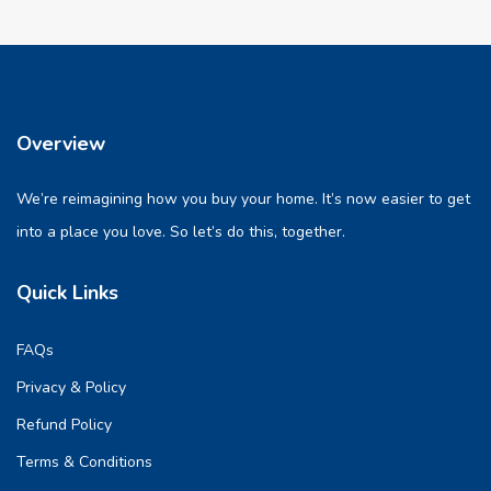
Overview
We’re reimagining how you buy your home. It’s now easier to get
into a place you love. So let’s do this, together.
Quick Links
FAQs
Privacy & Policy
Refund Policy
Terms & Conditions