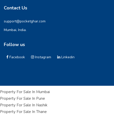
Contact Us
support@pocketghar.com
Mumbai, India.
Follow us
Facebook
Instagram
Linkedin
Property For Sale In Mumbai
Property For Sale In Pune
Property For Sale In Nashik
Property For Sale In Thane