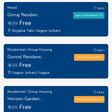
Mixed
Like
8
Giriraj Residen..
Join Consortium (1)
Free
₹ 499
Zingabai Takli, Nagpur (urban)..
Residential / Group Housing
Like
5
Govind Residenc..
Create Consortium
Free
₹ 499
Nagpur (urban), Nagpur
Residential / Group Housing
Like
8
Horizon Garden ..
Create Consortium
Free
₹ 899