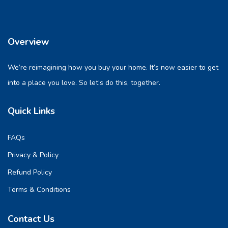
Overview
We’re reimagining how you buy your home. It’s now easier to get
into a place you love. So let’s do this, together.
Quick Links
FAQs
Privacy & Policy
Refund Policy
Terms & Conditions
Contact Us