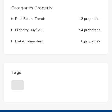
Categories Property
Real Estate Trends
18 properties
Property Buy/Sell
94 properties
Flat & Home Rent
0 properties
Tags