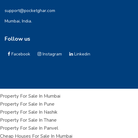
support@pocketghar.com
Mumbai, India.
Follow us
Facebook
Instagram
Linkedin
Property For Sale In Mumbai
Property For Sale In Pune
Property For Sale In Nashik
Property For Sale In Thane
Property For Sale In Panvel
Cheap Houses For Sale In Mumbai