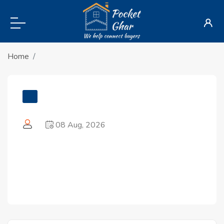
Home
08 Aug, 2026