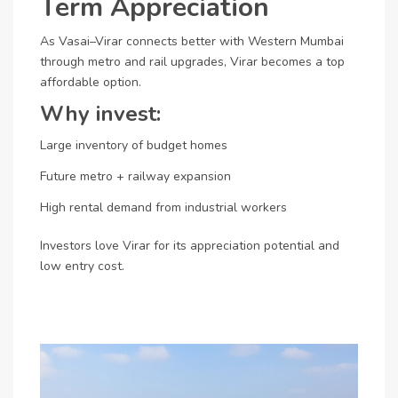
Term Appreciation
As Vasai–Virar connects better with Western Mumbai
through metro and rail upgrades, Virar becomes a top
affordable option.
Why invest:
Large inventory of budget homes
Future metro + railway expansion
High rental demand from industrial workers
Investors love Virar for its appreciation potential and
low entry cost.