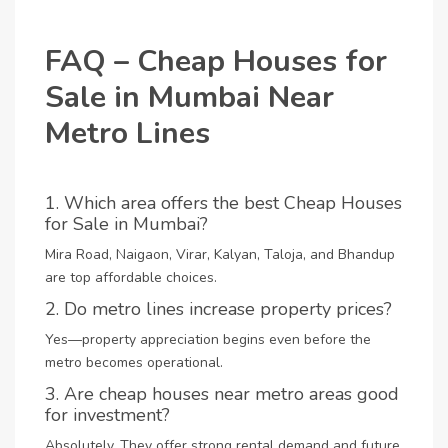
FAQ – Cheap Houses for
Sale in Mumbai Near
Metro Lines
1. Which area offers the best Cheap Houses
for Sale in Mumbai?
Mira Road, Naigaon, Virar, Kalyan, Taloja, and Bhandup
are top affordable choices.
2. Do metro lines increase property prices?
Yes—property appreciation begins even before the
metro becomes operational.
3. Are cheap houses near metro areas good
for investment?
Absolutely. They offer strong rental demand and future