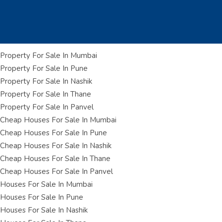
Property For Sale In Mumbai
Property For Sale In Pune
Property For Sale In Nashik
Property For Sale In Thane
Property For Sale In Panvel
Cheap Houses For Sale In Mumbai
Cheap Houses For Sale In Pune
Cheap Houses For Sale In Nashik
Cheap Houses For Sale In Thane
Cheap Houses For Sale In Panvel
Houses For Sale In Mumbai
Houses For Sale In Pune
Houses For Sale In Nashik