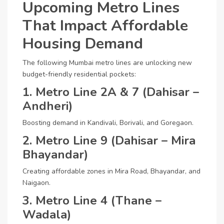
Upcoming Metro Lines
That Impact Affordable
Housing Demand
The following Mumbai metro lines are unlocking new
budget-friendly residential pockets:
1. Metro Line 2A & 7 (Dahisar –
Andheri)
Boosting demand in Kandivali, Borivali, and Goregaon.
2. Metro Line 9 (Dahisar – Mira
Bhayandar)
Creating affordable zones in Mira Road, Bhayandar, and
Naigaon.
3. Metro Line 4 (Thane –
Wadala)