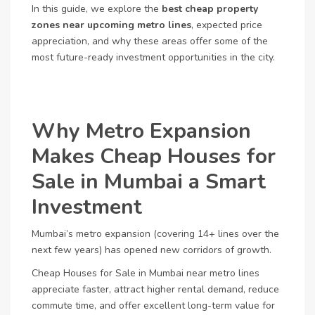
In this guide, we explore the
best cheap property
zones near upcoming metro lines
, expected price
appreciation, and why these areas offer some of the
most future-ready investment opportunities in the city.
Why Metro Expansion
Makes Cheap Houses for
Sale in Mumbai a Smart
Investment
Mumbai’s metro expansion (covering 14+ lines over the
next few years) has opened new corridors of growth.
Cheap Houses for Sale in Mumbai near metro lines
appreciate faster, attract higher rental demand, reduce
commute time, and offer excellent long-term value for