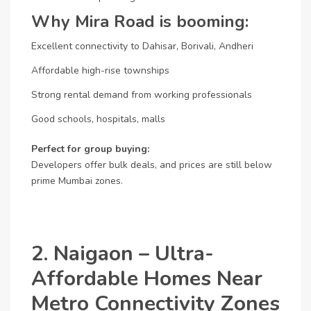
Why Mira Road is booming:
Excellent connectivity to Dahisar, Borivali, Andheri
Affordable high-rise townships
Strong rental demand from working professionals
Good schools, hospitals, malls
Perfect for group buying:
Developers offer bulk deals, and prices are still below
prime Mumbai zones.
2. Naigaon – Ultra-
Affordable Homes Near
Metro Connectivity Zones