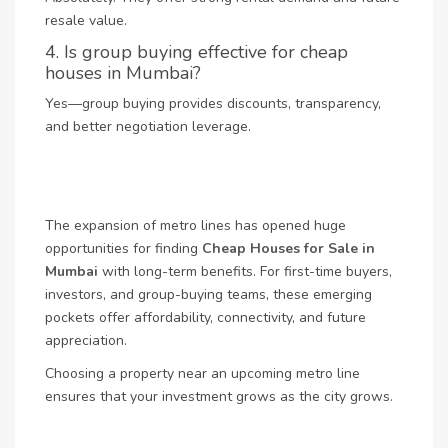
resale value.
4. Is group buying effective for cheap
houses in Mumbai?
Yes—group buying provides discounts, transparency,
and better negotiation leverage.
The expansion of metro lines has opened huge
opportunities for finding
Cheap Houses for Sale in
Mumbai
with long-term benefits. For first-time buyers,
investors, and group-buying teams, these emerging
pockets offer affordability, connectivity, and future
appreciation.
Choosing a property near an upcoming metro line
ensures that your investment grows as the city grows.