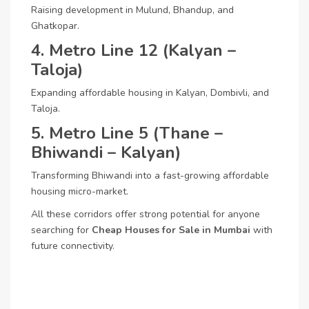
Raising development in Mulund, Bhandup, and
Ghatkopar.
4. Metro Line 12 (Kalyan –
Taloja)
Expanding affordable housing in Kalyan, Dombivli, and
Taloja.
5. Metro Line 5 (Thane –
Bhiwandi – Kalyan)
Transforming Bhiwandi into a fast-growing affordable
housing micro-market.
All these corridors offer strong potential for anyone
searching for
Cheap Houses for Sale in Mumbai
with
future connectivity.