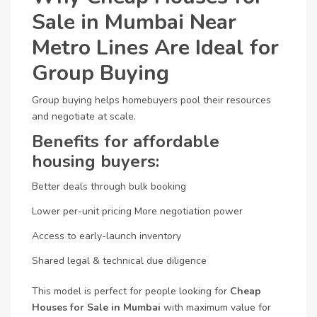
Sale in Mumbai Near
Metro Lines Are Ideal for
Group Buying
Group buying helps homebuyers pool their resources
and negotiate at scale.
Benefits for affordable
housing buyers:
Better deals through bulk booking
Lower per-unit pricing
More negotiation power
Access to early-launch inventory
Shared legal & technical due diligence
This model is perfect for people looking for
Cheap
Houses for Sale in Mumbai
with maximum value for