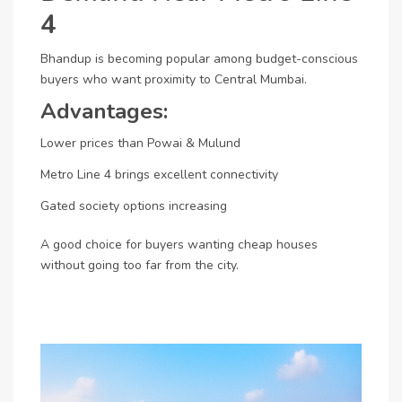
4
Bhandup is becoming popular among budget-conscious
buyers who want proximity to Central Mumbai.
Advantages:
Lower prices than Powai & Mulund
Metro Line 4 brings excellent connectivity
Gated society options increasing
A good choice for buyers wanting cheap houses
without going too far from the city.