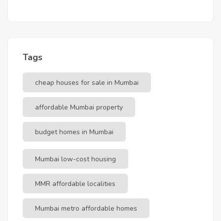
Tags
cheap houses for sale in Mumbai
affordable Mumbai property
budget homes in Mumbai
Mumbai low-cost housing
MMR affordable localities
Mumbai metro affordable homes