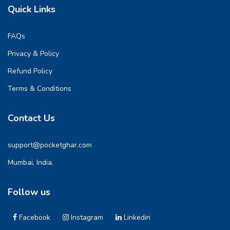
Quick Links
FAQs
Privacy & Policy
Refund Policy
Terms & Conditions
Contact Us
support@pocketghar.com
Mumbai, India.
Follow us
Facebook
Instagram
Linkedin