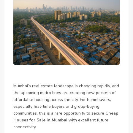
Mumbai’s real estate landscape is changing rapidly, and
the upcoming metro lines are creating new pockets of
affordable housing across the city. For homebuyers,
especially first-time buyers and group-buying
communities, this is a rare opportunity to secure
Cheap
Houses for Sale in Mumbai
with excellent future
connectivity.