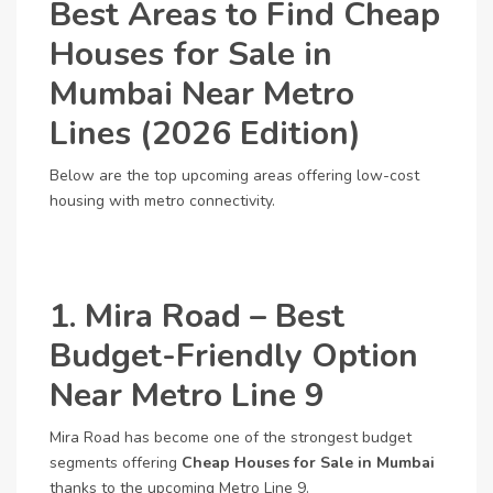
Best Areas to Find Cheap
Houses for Sale in
Mumbai Near Metro
Lines (2026 Edition)
Below are the top upcoming areas offering low-cost
housing with metro connectivity.
1. Mira Road – Best
Budget-Friendly Option
Near Metro Line 9
Mira Road has become one of the strongest budget
segments offering
Cheap Houses for Sale in Mumbai
thanks to the upcoming Metro Line 9.