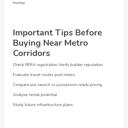
money.
Important Tips Before
Buying Near Metro
Corridors
Check RERA registration
Verify builder reputation
Evaluate travel routes post-metro
Compare pre-launch vs possession-ready pricing
Analyse rental potential
Study future infrastructure plans