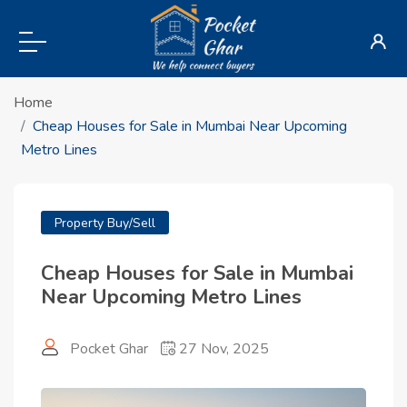
Home
Cheap Houses for Sale in Mumbai Near Upcoming
Metro Lines
Property Buy/Sell
Cheap Houses for Sale in Mumbai
Near Upcoming Metro Lines
Pocket Ghar
27 Nov, 2025