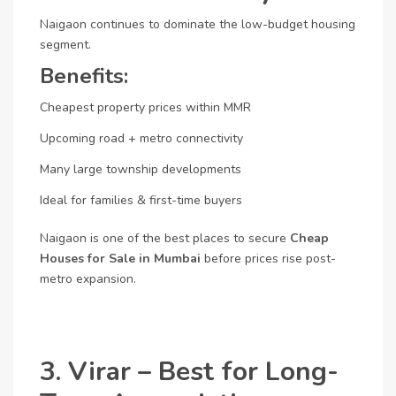
Naigaon continues to dominate the low-budget housing
segment.
Benefits:
Cheapest property prices within MMR
Upcoming road + metro connectivity
Many large township developments
Ideal for families & first-time buyers
Naigaon is one of the best places to secure
Cheap
Houses for Sale in Mumbai
before prices rise post-
metro expansion.
3. Virar – Best for Long-