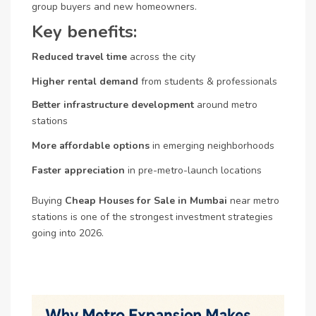
group buyers and new homeowners.
Key benefits:
Reduced travel time
across the city
Higher rental demand
from students & professionals
Better infrastructure development
around metro
stations
More affordable options
in emerging neighborhoods
Faster appreciation
in pre-metro-launch locations
Buying
Cheap Houses for Sale in Mumbai
near metro
stations is one of the strongest investment strategies
going into 2026.