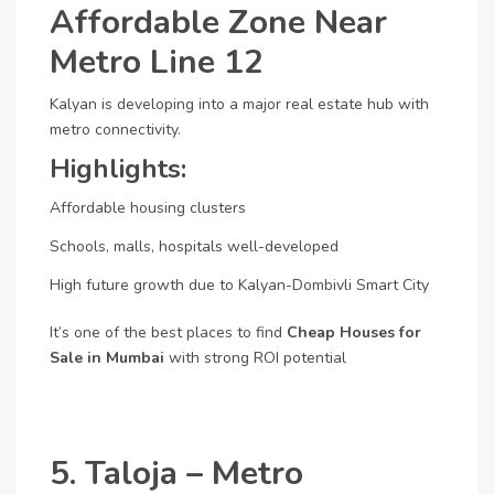
Affordable Zone Near
Metro Line 12
Kalyan is developing into a major real estate hub with
metro connectivity.
Highlights:
Affordable housing clusters
Schools, malls, hospitals well-developed
High future growth due to Kalyan-Dombivli Smart City
It’s one of the best places to find
Cheap Houses for
Sale in Mumbai
with strong ROI potential
5. Taloja – Metro