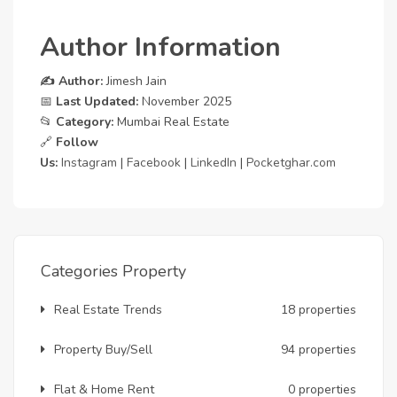
Author Information
✍️ Author:
Jimesh Jain
📅
Last Updated:
November 2025
📂
Category:
Mumbai Real Estate
🔗
Follow
Us:
Instagram
|
Facebook
|
LinkedIn
|
Pocketghar.com
Categories Property
Real Estate Trends
18 properties
Property Buy/Sell
94 properties
Flat & Home Rent
0 properties