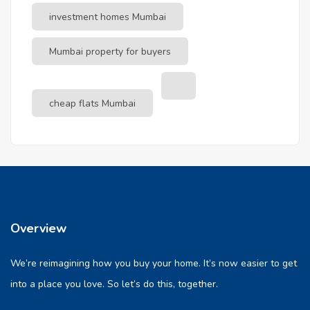
investment homes Mumbai
Mumbai property for buyers
cheap flats Mumbai
Overview
We’re reimagining how you buy your home. It’s now easier to get
into a place you love. So let’s do this, together.