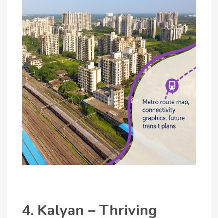
4. Kalyan – Thriving