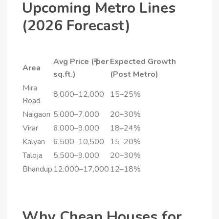
Upcoming Metro Lines
(2026 Forecast)
Avg Price (₹ per
Expected Growth
Area
sq.ft.)
(Post Metro)
Mira
8,000–12,000
15–25%
Road
Naigaon
5,000–7,000
20–30%
Virar
6,000–9,000
18–24%
Kalyan
6,500–10,500
15–20%
Taloja
5,500–9,000
20–30%
Bhandup
12,000–17,000
12–18%
Why Cheap Houses for