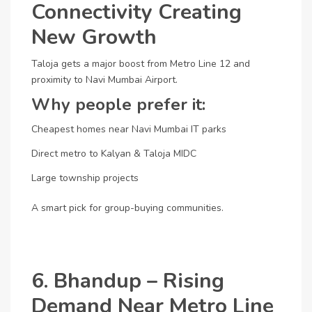
Connectivity Creating
New Growth
Taloja gets a major boost from Metro Line 12 and
proximity to Navi Mumbai Airport.
Why people prefer it:
Cheapest homes near Navi Mumbai IT parks
Direct metro to Kalyan & Taloja MIDC
Large township projects
A smart pick for group-buying communities.
6. Bhandup – Rising
Demand Near Metro Line