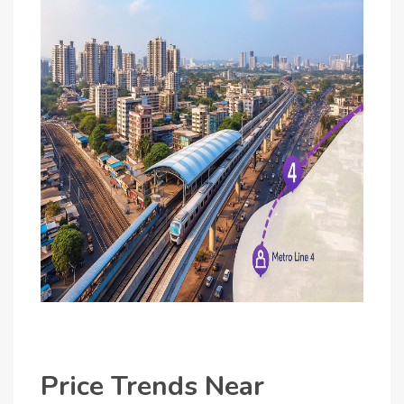
Price Trends Near