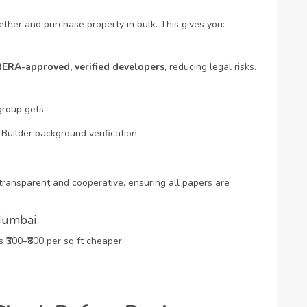
ther and purchase property in bulk. This gives you:
RERA-approved, verified developers
, reducing legal risks.
group gets:
Builder background verification
ransparent and cooperative, ensuring all papers are
 Mumbai
300–₹800 per sq ft cheaper.