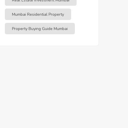
Real Estate Investment Mumbai
Mumbai Residential Property
Property Buying Guide Mumbai