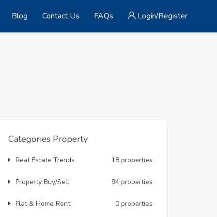
Blog
Contact Us
FAQs
Login/Register
Categories Property
Real Estate Trends
18 properties
Property Buy/Sell
94 properties
Flat & Home Rent
0 properties