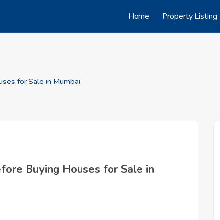
Home
Property Listing
ses for Sale in Mumbai
ore Buying Houses for Sale in