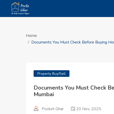
Home
Documents You Must Check Before Buying Hou
Property Buy/Sell
Documents You Must Check Bef
Mumbai
Pocket Ghar
20 Nov, 2025