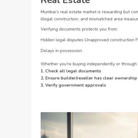
Real Estate
Mumbai’s real estate market is rewarding but comp
illegal construction, and mismatched area meas
Verifying documents protects you from:
Hidden legal disputes
Unapproved construction
F
Delays in possession
Whether you're buying independently or through
1. Check all legal documents
2. Ensure builder/reseller has clear ownership
3. Verify government approvals