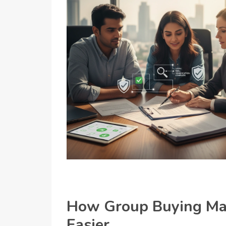
How Group Buying Mak
Easier