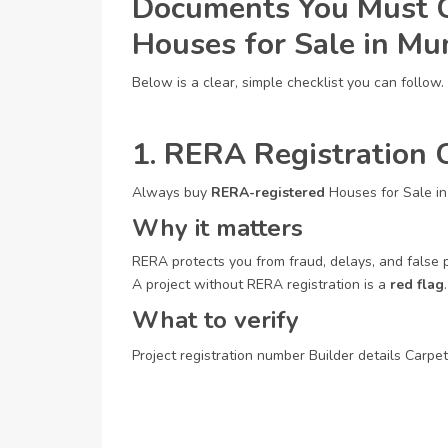
Documents You Must C
Houses for Sale in M
Below is a clear, simple checklist you can follow.
1. RERA Registration C
Always buy
RERA-registered
Houses for Sale i
Why it matters
RERA protects you from fraud, delays, and false 
A project without RERA registration is a
red flag
.
What to verify
Project registration number
Builder details
Carpet