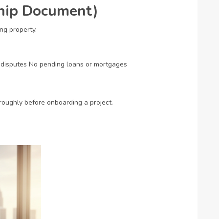
ship Document)
g property.
 disputes
No pending loans or mortgages
roughly before onboarding a project.