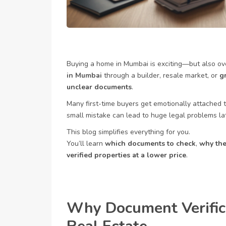
Buying a home in Mumbai is exciting—but also o
in Mumbai
through a builder, resale market, or
g
unclear documents
.
Many first-time buyers get emotionally attached t
small mistake can lead to huge legal problems lat
This blog simplifies everything for you.
You’ll learn
which documents to check
,
why the
verified properties at a lower price
.
Why Document Verific