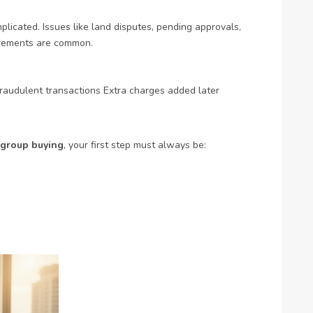
licated. Issues like land disputes, pending approvals,
urements are common.
raudulent transactions
Extra charges added later
group buying
, your first step must always be: