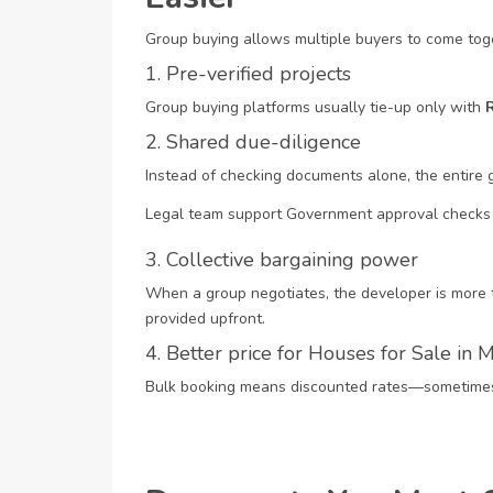
Group buying allows multiple buyers to come toge
1. Pre-verified projects
Group buying platforms usually tie-up only with
2. Shared due-diligence
Instead of checking documents alone, the entire 
Legal team support
Government approval checks
3. Collective bargaining power
When a group negotiates, the developer is more t
provided upfront.
4. Better price for Houses for Sale in
Bulk booking means discounted rates—sometimes ₹