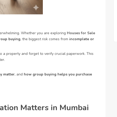
verwhelming. Whether you are exploring
Houses for Sale
roup buying
, the biggest risk comes from
incomplete or
o a property and forget to verify crucial paperwork. This
er.
y matter
, and
how group buying helps you purchase
ation Matters in Mumbai