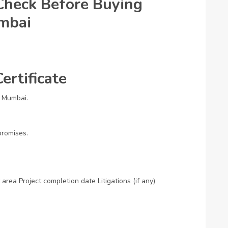
heck Before Buying
umbai
ertificate
n Mumbai.
promises.
 area
Project completion date
Litigations (if any)