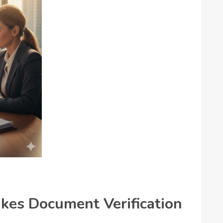
es Document Verification