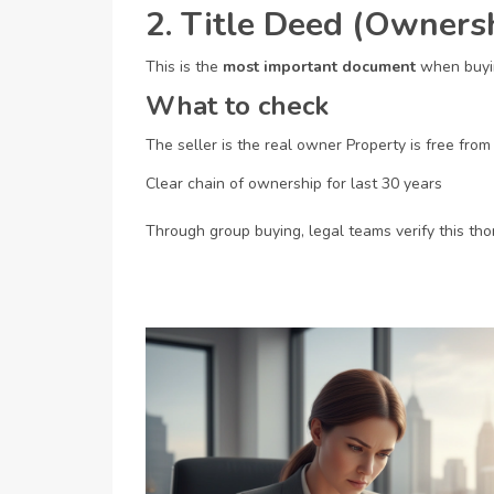
2. Title Deed (Owner
This is the
most important document
when buyin
What to check
The seller is the real owner
Property is free from
Clear chain of ownership for last 30 years
Through group buying, legal teams verify this tho