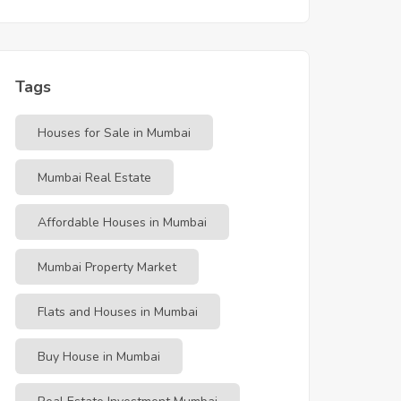
Tags
Houses for Sale in Mumbai
Mumbai Real Estate
Affordable Houses in Mumbai
Mumbai Property Market
Flats and Houses in Mumbai
Buy House in Mumbai