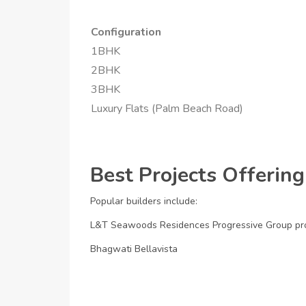
Configuration
1BHK
2BHK
3BHK
Luxury Flats (Palm Beach Road)
Best Projects Offering
Popular builders include:
L&T Seawoods Residences
Progressive Group pr
Bhagwati Bellavista