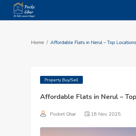
Home
Affordable Flats in Nerul – Top Locatio
Property Buy/Sell
Affordable Flats in Nerul – T
Pocket Ghar
18 Nov, 2025