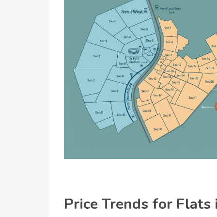
Price Trends for Flats