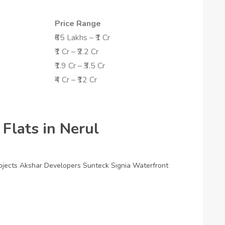
Price Range
₹65 Lakhs – ₹1 Cr
₹1 Cr – ₹2.2 Cr
₹1.9 Cr – ₹3.5 Cr
₹4 Cr – ₹12 Cr
 Flats in Nerul
ojects
Akshar Developers
Sunteck Signia Waterfront