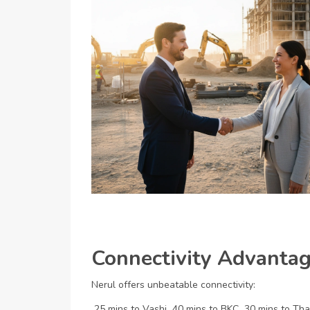
Connectivity Advantage
Nerul offers unbeatable connectivity:
25 mins to Vashi
40 mins to BKC
30 mins to Th