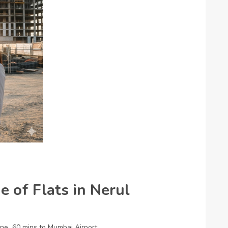
 of Flats in Nerul
ane
60 mins to Mumbai Airport