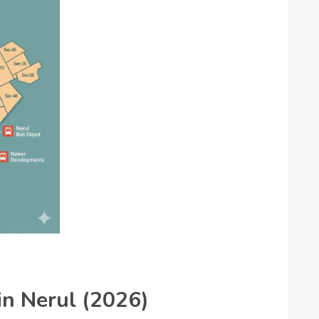
 in Nerul (2026)