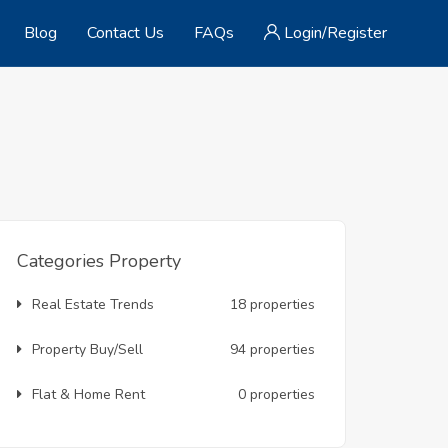
Blog
Contact Us
FAQs
Login/Register
Categories Property
Real Estate Trends
18 properties
Property Buy/Sell
94 properties
Flat & Home Rent
0 properties