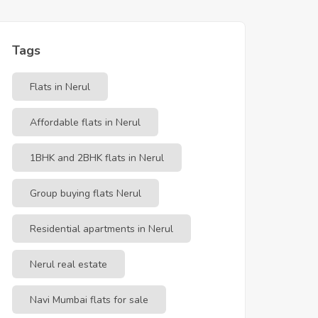
Tags
Flats in Nerul
Affordable flats in Nerul
1BHK and 2BHK flats in Nerul
Group buying flats Nerul
Residential apartments in Nerul
Nerul real estate
Navi Mumbai flats for sale