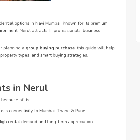
ential options in Navi Mumbai. Known for its premium
vironment, Nerul attracts IT professionals, business
or planning a
group buying purchase
, this guide will help
 property types, and smart buying strategies.
ts in Nerul
 because of its:
ess connectivity to Mumbai, Thane & Pune
igh rental demand and long-term appreciation