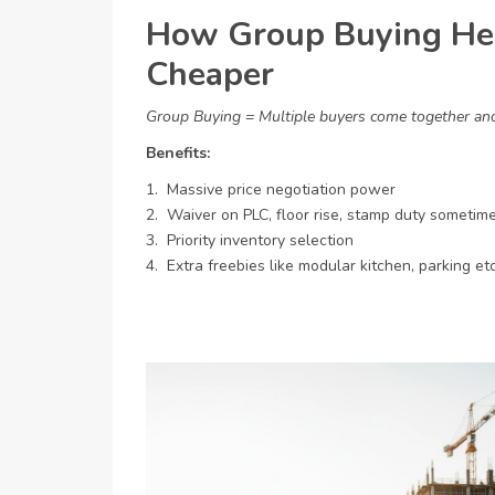
How Group Buying He
Cheaper
Group Buying = Multiple buyers come together and 
Benefits:
1. Massive price negotiation power
2. Waiver on PLC, floor rise, stamp duty sometim
3. Priority inventory selection
4. Extra freebies like modular kitchen, parking etc