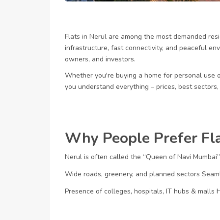
Flats in Nerul
are among the most demanded resid
infrastructure, fast connectivity, and peaceful en
owners, and investors.
Whether you're buying a home for personal use 
you understand everything – prices, best sectors,
Why People Prefer Fla
Nerul is often called the “Queen of Navi Mumbai”
Wide roads, greenery, and planned sectors
Seaml
Presence of colleges, hospitals, IT hubs & malls
H