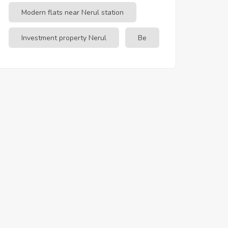
Modern flats near Nerul station
Investment property Nerul
Be