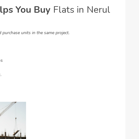
lps You Buy
Flats in Nerul
purchase units in the same project.
es
.