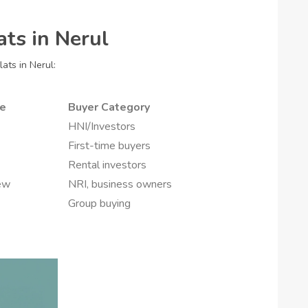
ats in Nerul
ats in Nerul:
pe
Buyer Category
HNI/Investors
First-time buyers
Rental investors
ew
NRI, business owners
Group buying