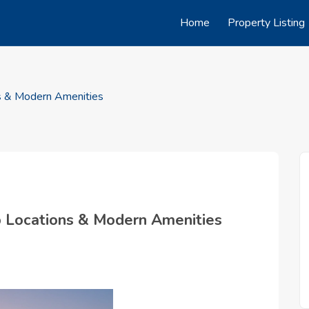
Home
Property Listing
ns & Modern Amenities
op Locations & Modern Amenities