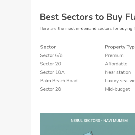
Best Sectors to Buy Fl
Here are the most in-demand sectors for buying fl
Sector
Property Ty
Sector 6/8
Premium
Sector 20
Affordable
Sector 18A
Near station
Palm Beach Road
Luxury sea-vi
Sector 28
Mid-budget