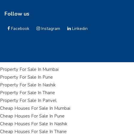
Follow us
Facebook
Instagram
Linkedin
Property For Sale In Mumbai
Property For Sale In Pune
Property For Sale In Nashik
Property For Sale In Thane
Property For Sale In Panvel
Cheap Houses For Sale In Mumbai
Cheap Houses For Sale In Pune
Cheap Houses For Sale In Nashik
Cheap Houses For Sale In Thane