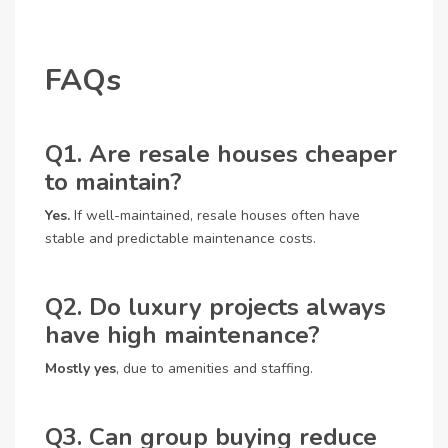
FAQs
Q1. Are resale houses cheaper
to maintain?
Yes.
If well-maintained, resale houses often have
stable and predictable maintenance costs.
Q2. Do luxury projects always
have high maintenance?
Mostly yes
, due to amenities and staffing.
Q3. Can group buying reduce