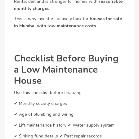
Rental demand is stronger for homes with
reasonable
monthly charges
.
This is why investors actively look for
houses for sale
in Mumbai with low maintenance costs
.
Checklist Before Buying
a Low Maintenance
House
Use this checklist before finalizing:
✔ Monthly society charges
✔ Age of plumbing and wiring
✔ Lift maintenance history
✔ Water supply system
✔ Sinking fund details
✔ Past repair records