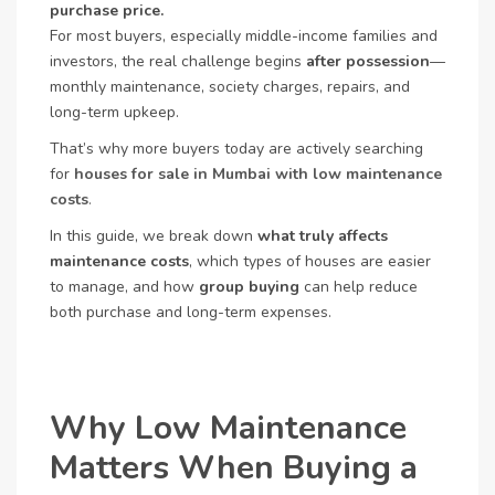
purchase price.
For most buyers, especially middle-income families and
investors, the real challenge begins
after possession
—
monthly maintenance, society charges, repairs, and
long-term upkeep.
That’s why more buyers today are actively searching
for
houses for sale in Mumbai with low maintenance
costs
.
In this guide, we break down
what truly affects
maintenance costs
, which types of houses are easier
to manage, and how
group buying
can help reduce
both purchase and long-term expenses.
Why Low Maintenance
Matters When Buying a