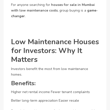
For anyone searching for
houses for sale in Mumbai
with low maintenance costs
, group buying is a
game-
changer
.
Low Maintenance Houses
for Investors: Why It
Matters
Investors benefit the most from low maintenance
homes.
Benefits:
Higher net rental income
Fewer tenant complaints
Better long-term appreciation
Easier resale