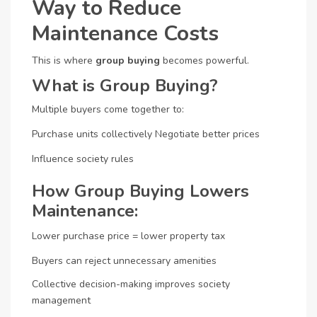
Way to Reduce
Maintenance Costs
This is where
group buying
becomes powerful.
What is Group Buying?
Multiple buyers come together to:
Purchase units collectively
Negotiate better prices
Influence society rules
How Group Buying Lowers
Maintenance:
Lower purchase price = lower property tax
Buyers can reject unnecessary amenities
Collective decision-making improves society
management