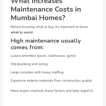
What Increases
Maintenance Costs in
Mumbai Homes?
Before knowing what to buy, it’s important to know
what to avoid
.
High maintenance usually
comes from:
Luxury amenities (pools, clubhouses, gyms)
Old plumbing and wiring
Large societies with heavy staffing
Expensive exterior materials
Poor construction quality
Many buyers overlook these factors and later regret it.