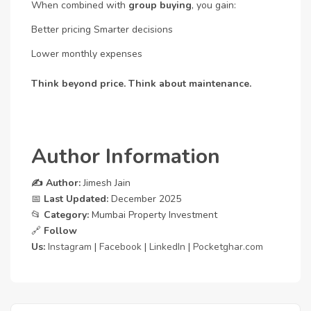
When combined with
group buying
, you gain:
Better pricing
Smarter decisions
Lower monthly expenses
Think beyond price. Think about maintenance.
Author Information
✍️ Author:
Jimesh Jain
📅
Last Updated:
December 2025
📂
Category:
Mumbai Property Investment
🔗
Follow
Us:
Instagram
|
Facebook
|
LinkedIn
|
Pocketghar.com