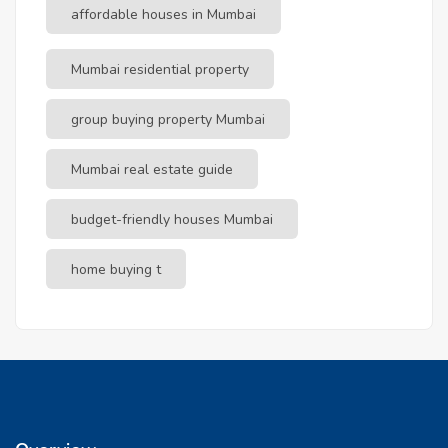
affordable houses in Mumbai
Mumbai residential property
group buying property Mumbai
Mumbai real estate guide
budget-friendly houses Mumbai
home buying t