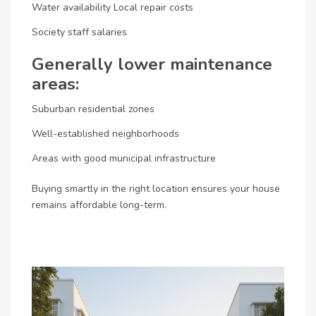
Water availability
Local repair costs
Society staff salaries
Generally lower maintenance
areas:
Suburban residential zones
Well-established neighborhoods
Areas with good municipal infrastructure
Buying smartly in the right location ensures your house
remains affordable long-term.