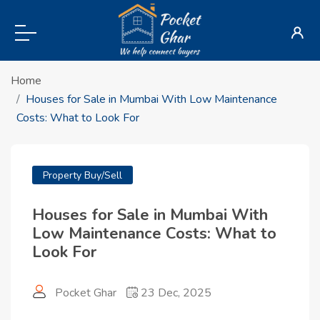
Home
Houses for Sale in Mumbai With Low Maintenance
Costs: What to Look For
Property Buy/Sell
Houses for Sale in Mumbai With
Low Maintenance Costs: What to
Look For
Pocket Ghar
23 Dec, 2025