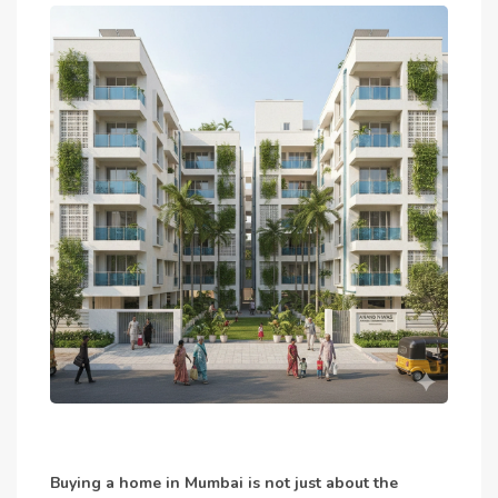
Buying a home in Mumbai is not just about the