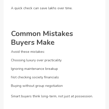
A quick check can save lakhs over time.
Common Mistakes
Buyers Make
Avoid these mistakes:
Choosing luxury over practicality
Ignoring maintenance breakup
Not checking society financials
Buying without group negotiation
Smart buyers think long-term, not just at possession.