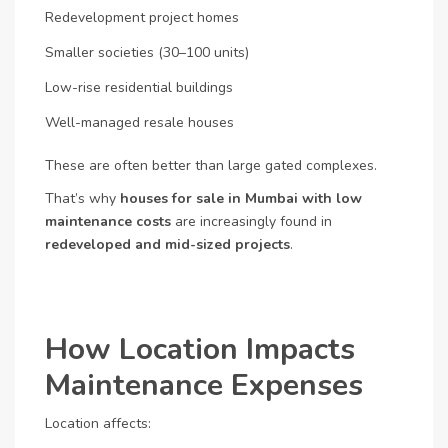
Redevelopment project homes
Smaller societies (30–100 units)
Low-rise residential buildings
Well-managed resale houses
These are often better than large gated complexes.
That’s why
houses for sale in Mumbai with low
maintenance costs
are increasingly found in
redeveloped and mid-sized projects
.
How Location Impacts
Maintenance Expenses
Location affects: