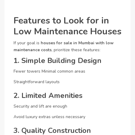
Features to Look for in
Low Maintenance Houses
If your goal is
houses for sale in Mumbai with low
maintenance costs
, prioritize these features:
1. Simple Building Design
Fewer towers
Minimal common areas
Straightforward layouts
2. Limited Amenities
Security and lift are enough
Avoid luxury extras unless necessary
3. Quality Construction