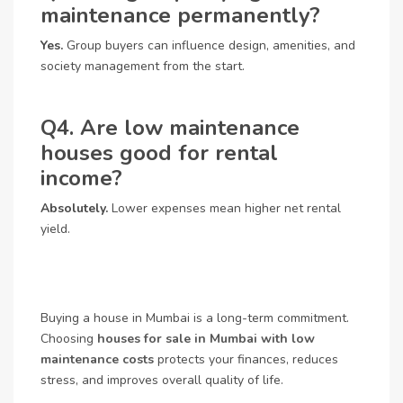
maintenance permanently?
Yes.
Group buyers can influence design, amenities, and
society management from the start.
Q4. Are low maintenance
houses good for rental
income?
Absolutely.
Lower expenses mean higher net rental
yield.
Buying a house in Mumbai is a long-term commitment.
Choosing
houses for sale in Mumbai with low
maintenance costs
protects your finances, reduces
stress, and improves overall quality of life.