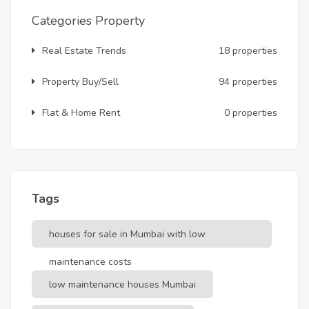
Categories Property
Real Estate Trends
18 properties
Property Buy/Sell
94 properties
Flat & Home Rent
0 properties
Tags
houses for sale in Mumbai with low
maintenance costs
low maintenance houses Mumbai