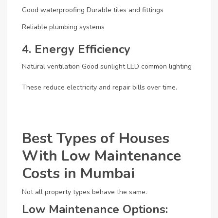
Good waterproofing
Durable tiles and fittings
Reliable plumbing systems
4. Energy Efficiency
Natural ventilation
Good sunlight
LED common lighting
These reduce electricity and repair bills over time.
Best Types of Houses
With Low Maintenance
Costs in Mumbai
Not all property types behave the same.
Low Maintenance Options: