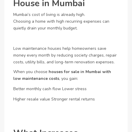
House in Mumbai
Mumbai’s cost of living is already high.
Choosing a home with high recurring expenses can
quietly drain your monthly budget.
Low maintenance houses help homeowners save
money every month by reducing society charges, repair
costs, utility bills, and long-term renovation expenses.
When you choose
houses for sale in Mumbai with
low maintenance costs
, you gain:
Better monthly cash flow
Lower stress
Higher resale value
Stronger rental returns