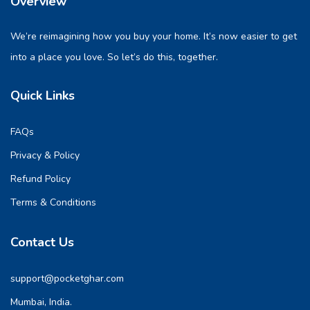
Overview
We’re reimagining how you buy your home. It’s now easier to get
into a place you love. So let’s do this, together.
Quick Links
FAQs
Privacy & Policy
Refund Policy
Terms & Conditions
Contact Us
support@pocketghar.com
Mumbai, India.