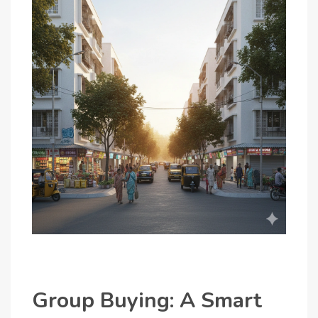
Group Buying: A Smart