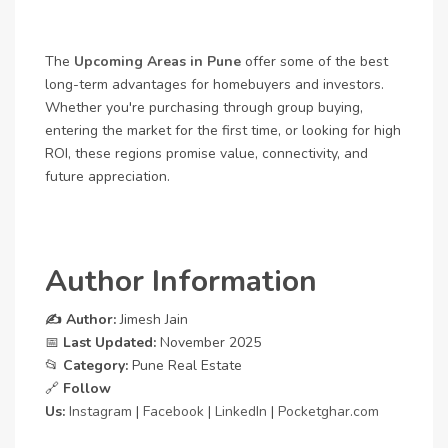
The
Upcoming Areas in Pune
offer some of the best
long-term advantages for homebuyers and investors.
Whether you're purchasing through group buying,
entering the market for the first time, or looking for high
ROI, these regions promise value, connectivity, and
future appreciation.
Author Information
✍️ Author:
Jimesh Jain
📅
Last Updated:
November 2025
📂
Category:
Pune Real Estate
🔗
Follow
Us:
Instagram
|
Facebook
|
LinkedIn
|
Pocketghar.com