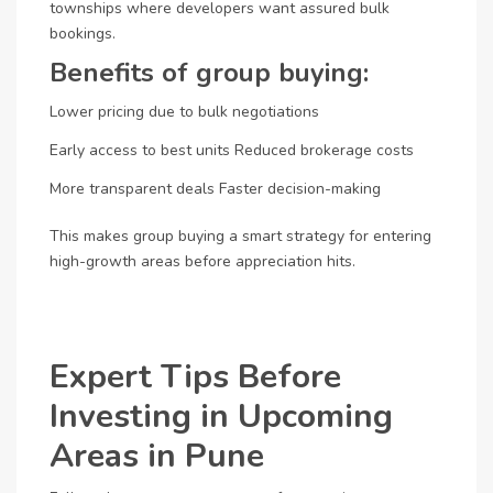
townships where developers want assured bulk
bookings.
Benefits of group buying:
Lower pricing due to bulk negotiations
Early access to best units
Reduced brokerage costs
More transparent deals
Faster decision-making
This makes group buying a smart strategy for entering
high-growth areas before appreciation hits.
Expert Tips Before
Investing in Upcoming
Areas in Pune