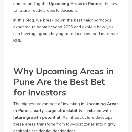
understanding the
Upcoming Areas in Pune
is the key
to future-ready property decisions.
In this blog, we break down the best neighborhoods
expected to boom beyond 2026 and explain how you
can leverage group buying to reduce cost and maximize
ROI.
Why Upcoming Areas in
Pune Are the Best Bet
for Investors
The biggest advantage of investing in
Upcoming Areas
in Pune
is
early-stage affordability
combined with
future growth potential
. As infrastructure develops,
these areas transform from low-cost zones into highly
desirable residential destinations.