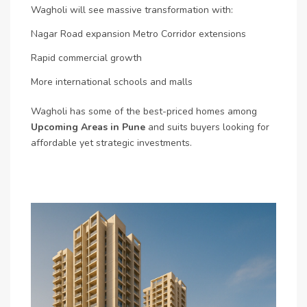
Wagholi will see massive transformation with:
Nagar Road expansion
Metro Corridor extensions
Rapid commercial growth
More international schools and malls
Wagholi has some of the best-priced homes among
Upcoming Areas in Pune
and suits buyers looking for
affordable yet strategic investments.