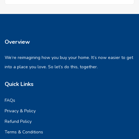
Overview
We’re reimagining how you buy your home. It’s now easier to get
into a place you love. So let’s do this, together.
Quick Links
FAQs
Privacy & Policy
Refund Policy
Terms & Conditions