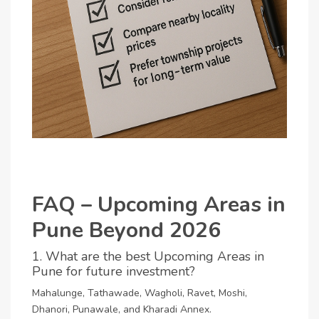
FAQ – Upcoming Areas in
Pune Beyond 2026
1. What are the best Upcoming Areas in
Pune for future investment?
Mahalunge, Tathawade, Wagholi, Ravet, Moshi,
Dhanori, Punawale, and Kharadi Annex.