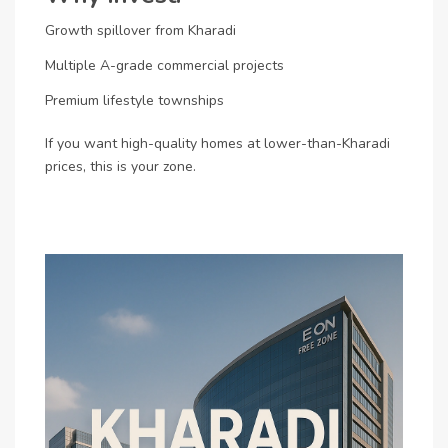
Growth spillover from Kharadi
Multiple A-grade commercial projects
Premium lifestyle townships
If you want high-quality homes at lower-than-Kharadi
prices, this is your zone.