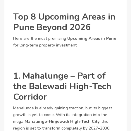
Top 8 Upcoming Areas in
Pune Beyond 2026
Here are the most promising
Upcoming Areas in Pune
for long-term property investment.
1. Mahalunge – Part of
the Balewadi High-Tech
Corridor
Mahalunge is already gaining traction, but its biggest
growth is yet to come. With its integration into the
mega
Mahalunge–Hinjewadi High-Tech City
, this
region is set to transform completely by 2027–2030.