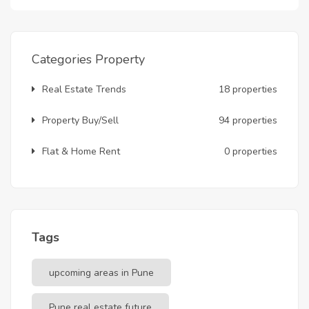
Categories Property
Real Estate Trends
18 properties
Property Buy/Sell
94 properties
Flat & Home Rent
0 properties
Tags
upcoming areas in Pune
Pune real estate future