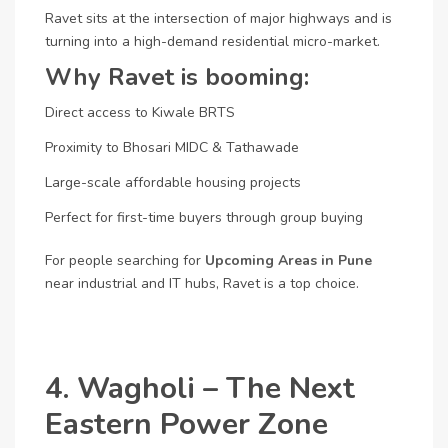
Ravet sits at the intersection of major highways and is
turning into a high-demand residential micro-market.
Why Ravet is booming:
Direct access to Kiwale BRTS
Proximity to Bhosari MIDC & Tathawade
Large-scale affordable housing projects
Perfect for first-time buyers through group buying
For people searching for
Upcoming Areas in Pune
near industrial and IT hubs, Ravet is a top choice.
4. Wagholi – The Next
Eastern Power Zone