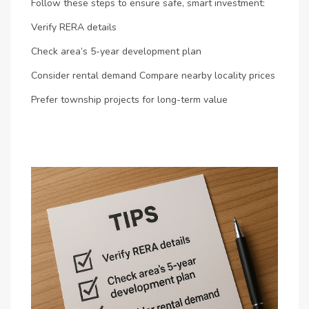
Follow these steps to ensure safe, smart investment:
Verify RERA details
Check area’s 5-year development plan
Consider rental demand
Compare nearby locality prices
Prefer township projects for long-term value