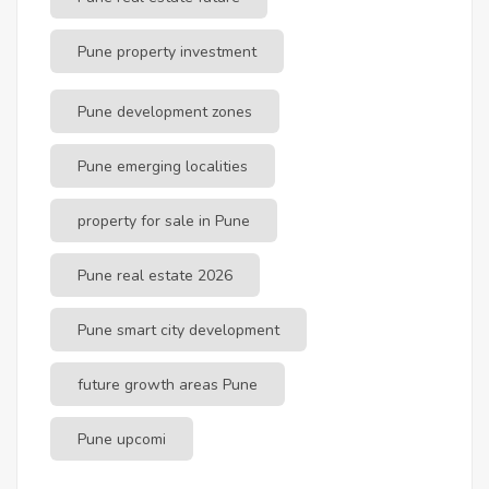
Pune property investment
Pune development zones
Pune emerging localities
property for sale in Pune
Pune real estate 2026
Pune smart city development
future growth areas Pune
Pune upcomi