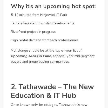
Why it’s an upcoming hot spot:
5–10 minutes from Hinjewadi IT Park
Large integrated township developments
Riverfront project in progress
High rental demand from tech professionals
Mahalunge should be at the top of your list of
Upcoming Areas in Pune
, especially for mid-segment
buyers and group buying communities.
2. Tathawade – The New
Education & IT Hub
Once known only for colleges, Tathawade is now