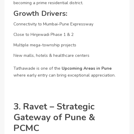
becoming a prime residential district.
Growth Drivers:
Connectivity to Mumbai-Pune Expressway
Close to Hinjewadi Phase 1 & 2
Multiple mega-township projects
New malls, hotels & healthcare centers
Tathawade is one of the
Upcoming Areas in Pune
where early entry can bring exceptional appreciation.
3. Ravet – Strategic
Gateway of Pune &
PCMC