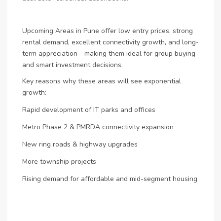
Upcoming Areas in Pune offer low entry prices, strong
rental demand, excellent connectivity growth, and long-
term appreciation—making them ideal for group buying
and smart investment decisions.
Key reasons why these areas will see exponential
growth:
Rapid development of IT parks and offices
Metro Phase 2 & PMRDA connectivity expansion
New ring roads & highway upgrades
More township projects
Rising demand for affordable and mid-segment housing