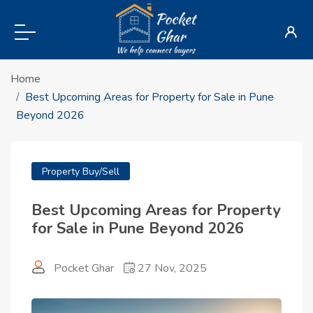
Home
Best Upcoming Areas for Property for Sale in Pune
Beyond 2026
Property Buy/Sell
Best Upcoming Areas for Property
for Sale in Pune Beyond 2026
Pocket Ghar
27 Nov, 2025