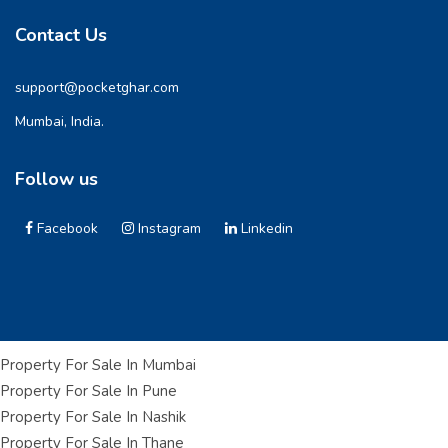
Contact Us
support@pocketghar.com
Mumbai, India.
Follow us
Facebook
Instagram
Linkedin
Property For Sale In Mumbai
Property For Sale In Pune
Property For Sale In Nashik
Property For Sale In Thane