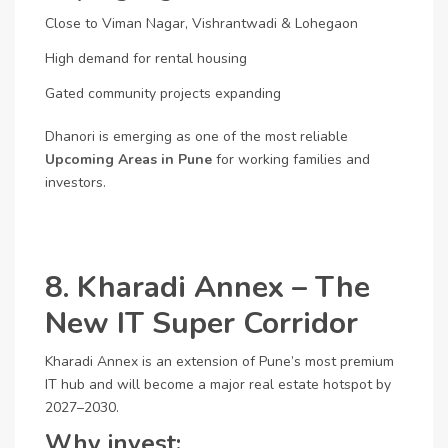
Close to Viman Nagar, Vishrantwadi & Lohegaon
High demand for rental housing
Gated community projects expanding
Dhanori is emerging as one of the most reliable
Upcoming Areas in Pune
for working families and
investors.
8. Kharadi Annex – The
New IT Super Corridor
Kharadi Annex is an extension of Pune’s most premium
IT hub and will become a major real estate hotspot by
2027–2030.
Why invest: