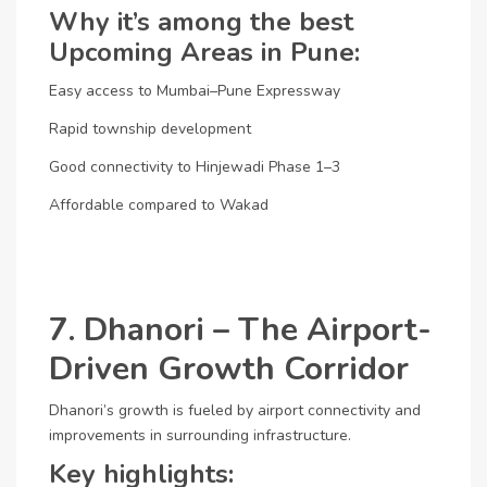
Why it’s among the best
Upcoming Areas in Pune:
Easy access to Mumbai–Pune Expressway
Rapid township development
Good connectivity to Hinjewadi Phase 1–3
Affordable compared to Wakad
7. Dhanori – The Airport-
Driven Growth Corridor
Dhanori’s growth is fueled by airport connectivity and
improvements in surrounding infrastructure.
Key highlights: