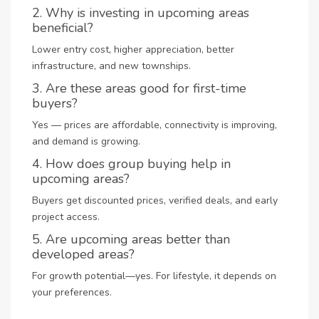
2. Why is investing in upcoming areas
beneficial?
Lower entry cost, higher appreciation, better
infrastructure, and new townships.
3. Are these areas good for first-time
buyers?
Yes — prices are affordable, connectivity is improving,
and demand is growing.
4. How does group buying help in
upcoming areas?
Buyers get discounted prices, verified deals, and early
project access.
5. Are upcoming areas better than
developed areas?
For growth potential—yes. For lifestyle, it depends on
your preferences.