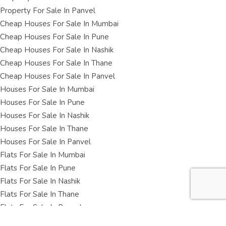
Property For Sale In Panvel
Cheap Houses For Sale In Mumbai
Cheap Houses For Sale In Pune
Cheap Houses For Sale In Nashik
Cheap Houses For Sale In Thane
Cheap Houses For Sale In Panvel
Houses For Sale In Mumbai
Houses For Sale In Pune
Houses For Sale In Nashik
Houses For Sale In Thane
Houses For Sale In Panvel
Flats For Sale In Mumbai
Flats For Sale In Pune
Flats For Sale In Nashik
Flats For Sale In Thane
Flats For Sale In Panvel