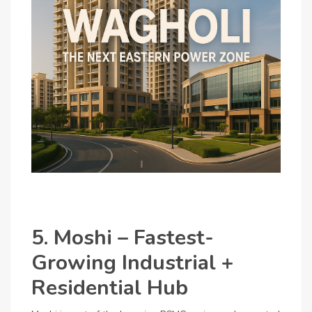
5. Moshi – Fastest-
Growing Industrial +
Residential Hub