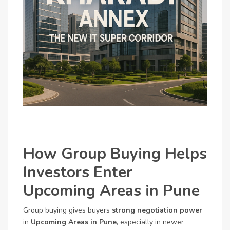
How Group Buying Helps
Investors Enter
Upcoming Areas in Pune
Group buying gives buyers
strong negotiation power
in
Upcoming Areas in Pune
, especially in newer