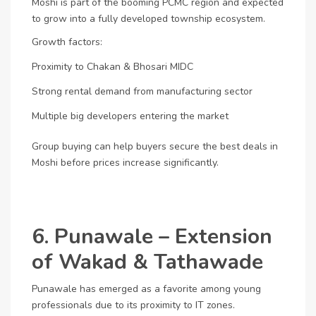
Moshi is part of the booming PCMC region and expected
to grow into a fully developed township ecosystem.
Growth factors:
Proximity to Chakan & Bhosari MIDC
Strong rental demand from manufacturing sector
Multiple big developers entering the market
Group buying can help buyers secure the best deals in
Moshi before prices increase significantly.
6. Punawale – Extension
of Wakad & Tathawade
Punawale has emerged as a favorite among young
professionals due to its proximity to IT zones.