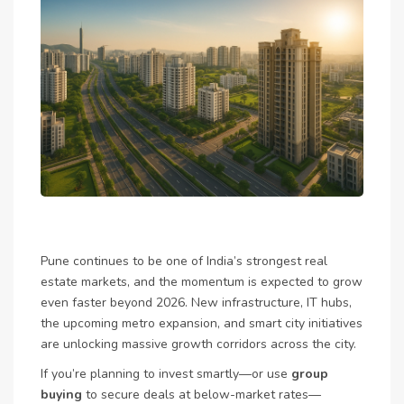
Pune continues to be one of India’s strongest real
estate markets, and the momentum is expected to grow
even faster beyond 2026. New infrastructure, IT hubs,
the upcoming metro expansion, and smart city initiatives
are unlocking massive growth corridors across the city.
If you’re planning to invest smartly—or use
group
buying
to secure deals at below-market rates—