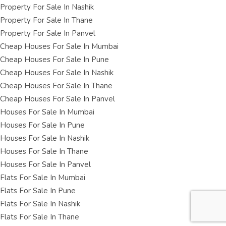
Property For Sale In Nashik
Property For Sale In Thane
Property For Sale In Panvel
Cheap Houses For Sale In Mumbai
Cheap Houses For Sale In Pune
Cheap Houses For Sale In Nashik
Cheap Houses For Sale In Thane
Cheap Houses For Sale In Panvel
Houses For Sale In Mumbai
Houses For Sale In Pune
Houses For Sale In Nashik
Houses For Sale In Thane
Houses For Sale In Panvel
Flats For Sale In Mumbai
Flats For Sale In Pune
Flats For Sale In Nashik
Flats For Sale In Thane