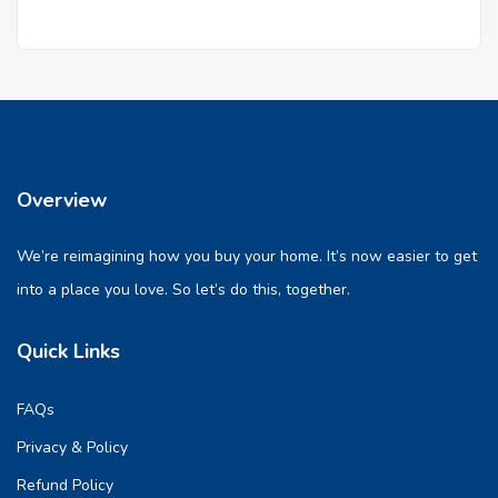
Overview
We’re reimagining how you buy your home. It’s now easier to get
into a place you love. So let’s do this, together.
Quick Links
FAQs
Privacy & Policy
Refund Policy