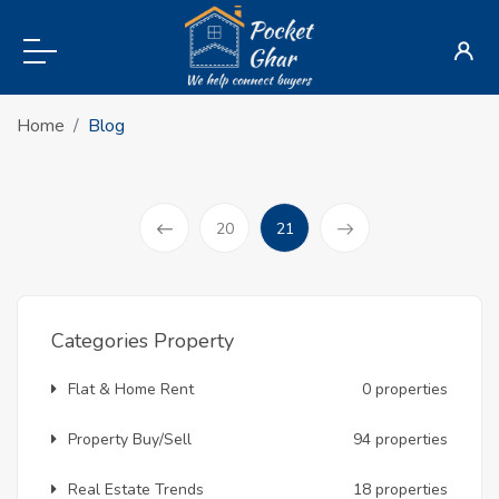
Home
Blog
(current)
20
21
Prev
Categories Property
Flat & Home Rent
0 properties
Property Buy/Sell
94 properties
Real Estate Trends
18 properties