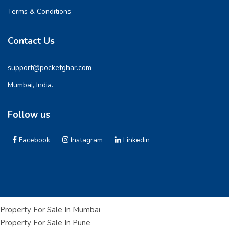
Terms & Conditions
Contact Us
support@pocketghar.com
Mumbai, India.
Follow us
Facebook
Instagram
Linkedin
Property For Sale In Mumbai
Property For Sale In Pune