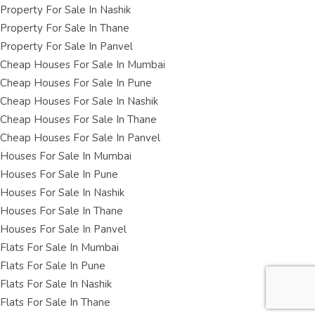
Property For Sale In Nashik
Property For Sale In Thane
Property For Sale In Panvel
Cheap Houses For Sale In Mumbai
Cheap Houses For Sale In Pune
Cheap Houses For Sale In Nashik
Cheap Houses For Sale In Thane
Cheap Houses For Sale In Panvel
Houses For Sale In Mumbai
Houses For Sale In Pune
Houses For Sale In Nashik
Houses For Sale In Thane
Houses For Sale In Panvel
Flats For Sale In Mumbai
Flats For Sale In Pune
Flats For Sale In Nashik
Flats For Sale In Thane