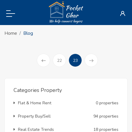
Home
Blog
(current)
22
23
Prev
Categories Property
Flat & Home Rent
0 properties
Property Buy/Sell
94 properties
Real Estate Trends
18 properties