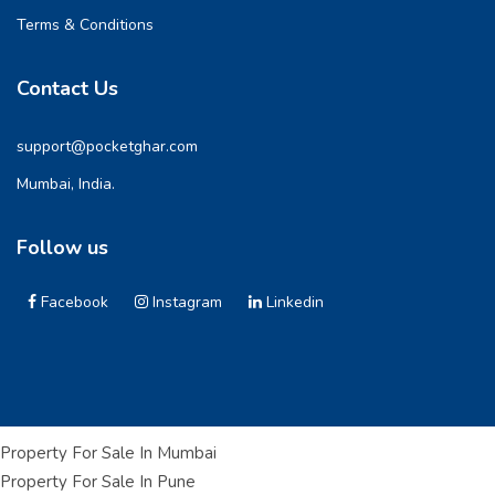
Terms & Conditions
Contact Us
support@pocketghar.com
Mumbai, India.
Follow us
Facebook
Instagram
Linkedin
Property For Sale In Mumbai
Property For Sale In Pune