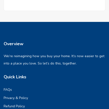
Overview
We’re reimagining how you buy your home. It’s now easier to get
into a place you love. So let’s do this, together.
Quick Links
FAQs
Privacy & Policy
Refund Policy