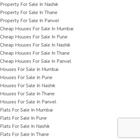
Property For Sale In Nashik
Property For Sale In Thane
Property For Sale In Panvel
Cheap Houses For Sale In Mumbai
Cheap Houses For Sale In Pune
Cheap Houses For Sale In Nashik
Cheap Houses For Sale In Thane
Cheap Houses For Sale In Panvel
Houses For Sale In Mumbai
Houses For Sale In Pune
Houses For Sale In Nashik
Houses For Sale In Thane
Houses For Sale In Panvel
Flats For Sale In Mumbai
Flats For Sale In Pune
Flats For Sale In Nashik
Flats For Sale In Thane