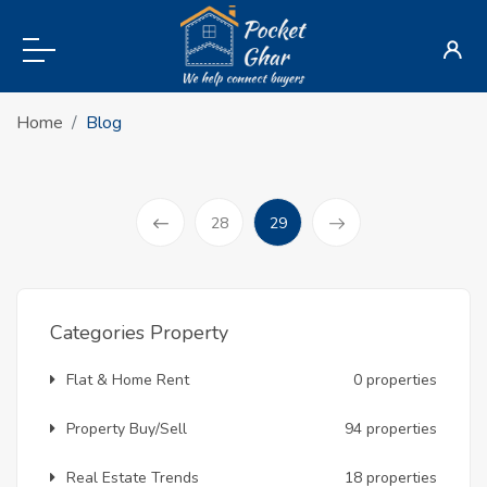
Home
Blog
(current)
28
29
Prev
Categories Property
Flat & Home Rent
0 properties
Property Buy/Sell
94 properties
Real Estate Trends
18 properties