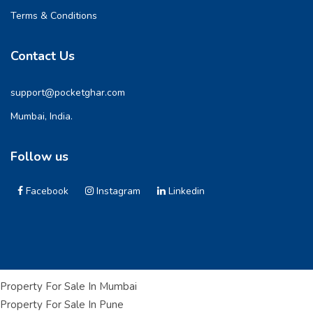
Terms & Conditions
Contact Us
support@pocketghar.com
Mumbai, India.
Follow us
Facebook
Instagram
Linkedin
Property For Sale In Mumbai
Property For Sale In Pune