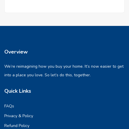
Overview
We’re reimagining how you buy your home. It’s now easier to get
into a place you love. So let’s do this, together.
Quick Links
FAQs
Privacy & Policy
Refund Policy