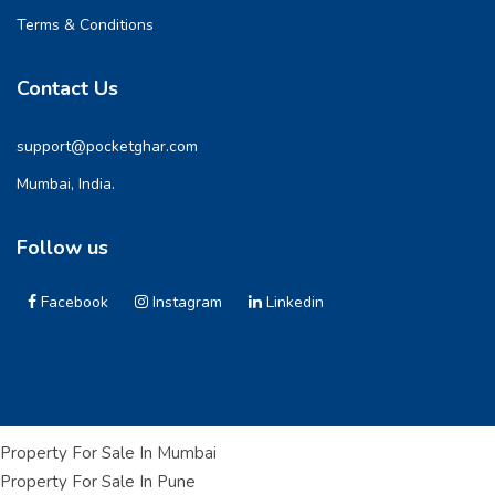
Terms & Conditions
Contact Us
support@pocketghar.com
Mumbai, India.
Follow us
Facebook
Instagram
Linkedin
Property For Sale In Mumbai
Property For Sale In Pune