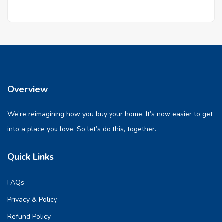
Overview
We’re reimagining how you buy your home. It’s now easier to get
into a place you love. So let’s do this, together.
Quick Links
FAQs
Privacy & Policy
Refund Policy