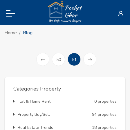
Home
Blog
(current)
50
51
Prev
Categories Property
Flat & Home Rent
0 properties
Property Buy/Sell
94 properties
Real Estate Trends
18 properties