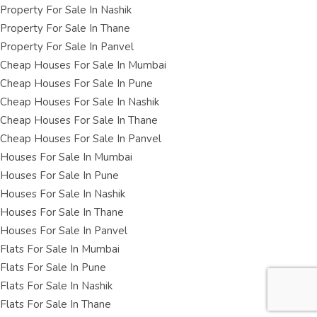
Property For Sale In Nashik
Property For Sale In Thane
Property For Sale In Panvel
Cheap Houses For Sale In Mumbai
Cheap Houses For Sale In Pune
Cheap Houses For Sale In Nashik
Cheap Houses For Sale In Thane
Cheap Houses For Sale In Panvel
Houses For Sale In Mumbai
Houses For Sale In Pune
Houses For Sale In Nashik
Houses For Sale In Thane
Houses For Sale In Panvel
Flats For Sale In Mumbai
Flats For Sale In Pune
Flats For Sale In Nashik
Flats For Sale In Thane