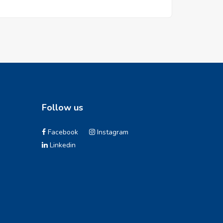
Follow us
Facebook
Instagram
Linkedin