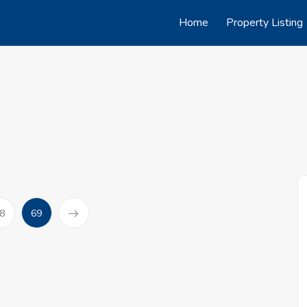
Home
Property Listing
(current)
8
69