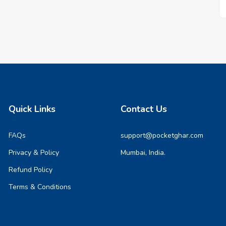
Quick Links
Contact Us
FAQs
support@pocketghar.com
Privacy & Policy
Mumbai, India.
Refund Policy
Terms & Conditions