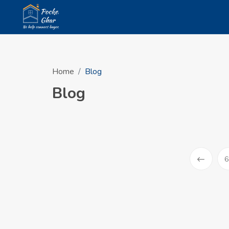
Home
Blog
Blog
6
Prev