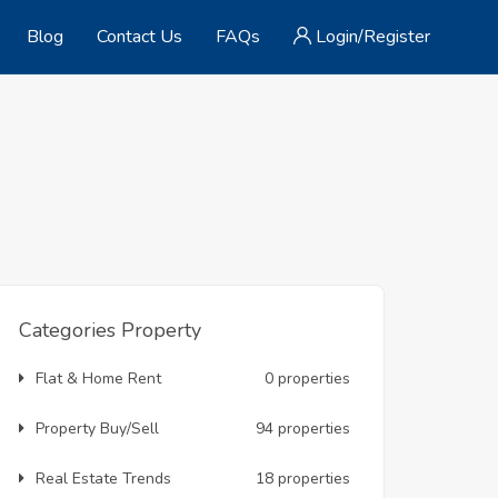
Blog
Contact Us
FAQs
Login/Register
Categories Property
Flat & Home Rent
0 properties
Property Buy/Sell
94 properties
Real Estate Trends
18 properties