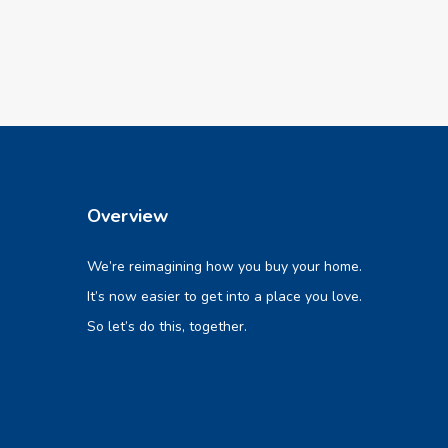
Overview
We’re reimagining how you buy your home.
It’s now easier to get into a place you love.
So let’s do this, together.