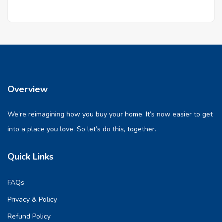
Overview
We’re reimagining how you buy your home. It’s now easier to get
into a place you love. So let’s do this, together.
Quick Links
FAQs
Privacy & Policy
Refund Policy