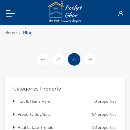
Home
Blog
(current)
71
72
Prev
Categories Property
Flat & Home Rent
0 properties
Property Buy/Sell
94 properties
Real Estate Trends
18 properties