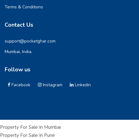
Terms & Conditions
Contact Us
support@pocketghar.com
Mumbai, India.
Follow us
Facebook
Instagram
Linkedin
Property For Sale In Mumbai
Property For Sale In Pune