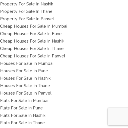
Property For Sale In Nashik
Property For Sale In Thane
Property For Sale In Panvel
Cheap Houses For Sale In Mumbai
Cheap Houses For Sale In Pune
Cheap Houses For Sale In Nashik
Cheap Houses For Sale In Thane
Cheap Houses For Sale In Panvel
Houses For Sale In Mumbai
Houses For Sale In Pune
Houses For Sale In Nashik
Houses For Sale In Thane
Houses For Sale In Panvel
Flats For Sale In Mumbai
Flats For Sale In Pune
Flats For Sale In Nashik
Flats For Sale In Thane