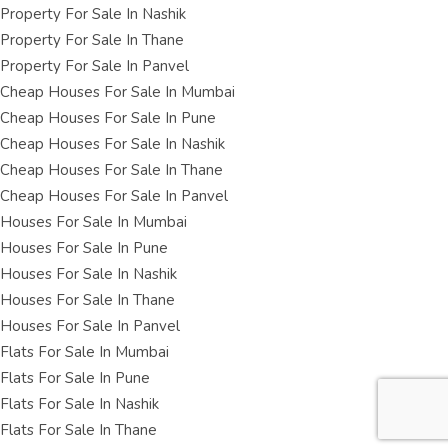
Property For Sale In Nashik
Property For Sale In Thane
Property For Sale In Panvel
Cheap Houses For Sale In Mumbai
Cheap Houses For Sale In Pune
Cheap Houses For Sale In Nashik
Cheap Houses For Sale In Thane
Cheap Houses For Sale In Panvel
Houses For Sale In Mumbai
Houses For Sale In Pune
Houses For Sale In Nashik
Houses For Sale In Thane
Houses For Sale In Panvel
Flats For Sale In Mumbai
Flats For Sale In Pune
Flats For Sale In Nashik
Flats For Sale In Thane