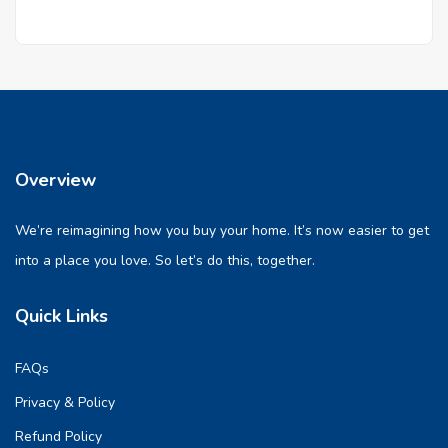
Overview
We’re reimagining how you buy your home. It’s now easier to get
into a place you love. So let’s do this, together.
Quick Links
FAQs
Privacy & Policy
Refund Policy