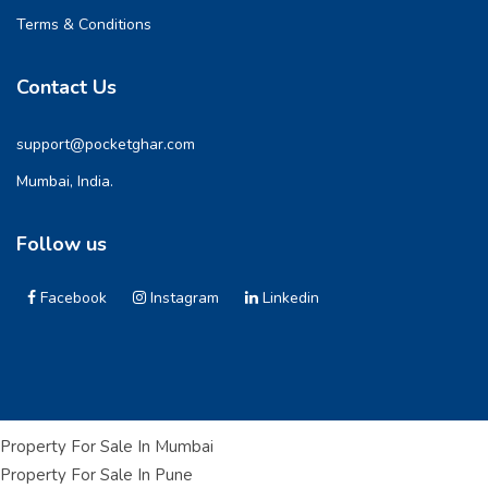
Terms & Conditions
Contact Us
support@pocketghar.com
Mumbai, India.
Follow us
Facebook
Instagram
Linkedin
Property For Sale In Mumbai
Property For Sale In Pune