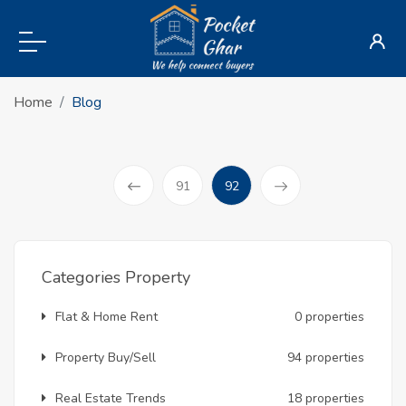
Home
Blog
(current)
91
92
Prev
Categories Property
Flat & Home Rent
0 properties
Property Buy/Sell
94 properties
Real Estate Trends
18 properties