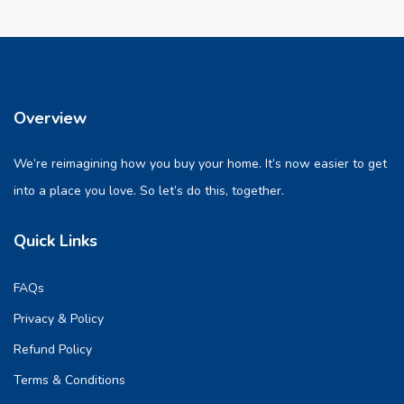
Overview
We’re reimagining how you buy your home. It’s now easier to get
into a place you love. So let’s do this, together.
Quick Links
FAQs
Privacy & Policy
Refund Policy
Terms & Conditions