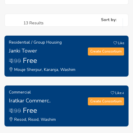
Sort by:
13 Results
Residential / Group Housing
Like
Janki Tower
Create Consortium
Free
₹ 299
Mouje Sherpur, Karanja, Washim
Commercial
Like
4
Iratkar Commerc..
Create Consortium
Free
₹ 299
Resod, Risod, Washim