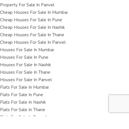
Property For Sale In Panvel
Cheap Houses For Sale In Mumbai
Cheap Houses For Sale In Pune
Cheap Houses For Sale In Nashik
Cheap Houses For Sale In Thane
Cheap Houses For Sale In Panvel
Houses For Sale In Mumbai
Houses For Sale In Pune
Houses For Sale In Nashik
Houses For Sale In Thane
Houses For Sale In Panvel
Flats For Sale In Mumbai
Flats For Sale In Pune
Flats For Sale In Nashik
Flats For Sale In Thane
Flats For Sale In Panvel