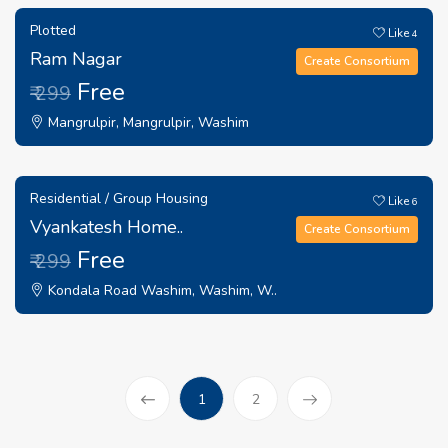
Plotted
Like
4
Ram Nagar
Create Consortium
Free
₹ 299
Mangrulpir, Mangrulpir, Washim
Residential / Group Housing
Like
6
Vyankatesh Home..
Create Consortium
Free
₹ 299
Kondala Road Washim, Washim, W..
(current)
1
2
Prev