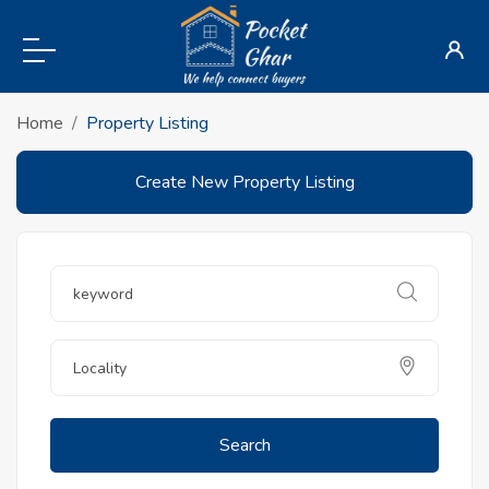
Home
Property Listing
Create New Property Listing
Search