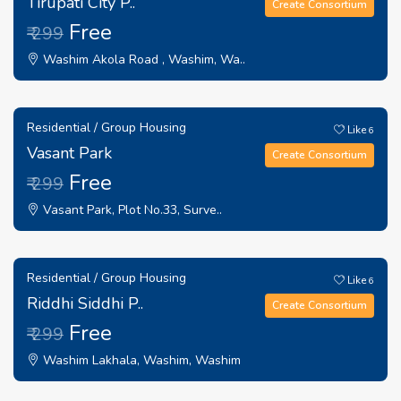
Tirupati City P..
Create Consortium
Free
₹ 299
Washim Akola Road , Washim, Wa..
Residential / Group Housing
Like
6
Vasant Park
Create Consortium
Free
₹ 299
Vasant Park, Plot No.33, Surve..
Residential / Group Housing
Like
6
Riddhi Siddhi P..
Create Consortium
Free
₹ 299
Washim Lakhala, Washim, Washim