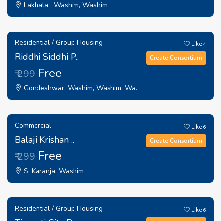
Lakhala , Washim, Washim
Residential / Group Housing
Like
4
Riddhi Siddhi P..
Create Consortium
Free
₹ 299
Gondeshwar, Washim, Washim, Wa..
Commercial
Like
6
Balaji Krishan ..
Create Consortium
Free
₹ 299
S, Karanja, Washim
Residential / Group Housing
Like
6