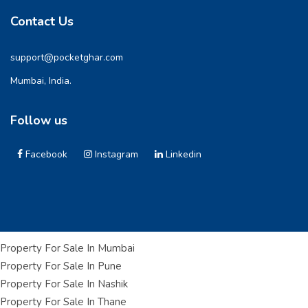
Contact Us
support@pocketghar.com
Mumbai, India.
Follow us
Facebook
Instagram
Linkedin
Property For Sale In Mumbai
Property For Sale In Pune
Property For Sale In Nashik
Property For Sale In Thane