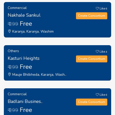
Commercial
Like
6
Nakhale Sankul
Create Consortium
Free
₹ 299
Karanja, Karanja, Washim
Others
Like
4
Kasturi Heights
Create Consortium
Free
₹ 299
Mauje Bhilkheda, Karanja, Wash..
Commercial
Like
6
Badlani Busines..
Create Consortium
Free
₹ 299