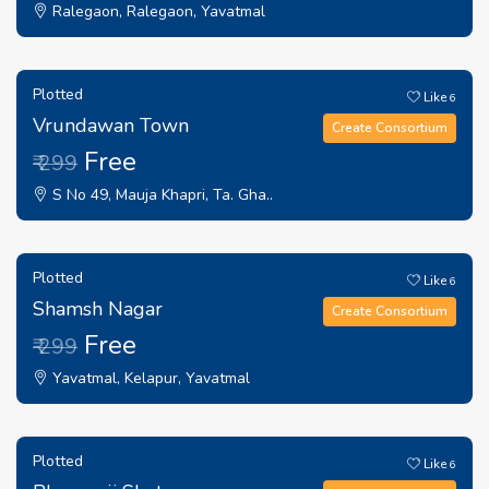
Ralegaon, Ralegaon, Yavatmal
Plotted
Like
6
Vrundawan Town
Create Consortium
Free
₹ 299
S No 49, Mauja Khapri, Ta. Gha..
Plotted
Like
6
Shamsh Nagar
Create Consortium
Free
₹ 299
Yavatmal, Kelapur, Yavatmal
Plotted
Like
6