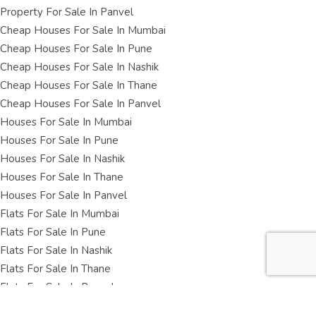
Property For Sale In Panvel
Cheap Houses For Sale In Mumbai
Cheap Houses For Sale In Pune
Cheap Houses For Sale In Nashik
Cheap Houses For Sale In Thane
Cheap Houses For Sale In Panvel
Houses For Sale In Mumbai
Houses For Sale In Pune
Houses For Sale In Nashik
Houses For Sale In Thane
Houses For Sale In Panvel
Flats For Sale In Mumbai
Flats For Sale In Pune
Flats For Sale In Nashik
Flats For Sale In Thane
Flats For Sale In Panvel