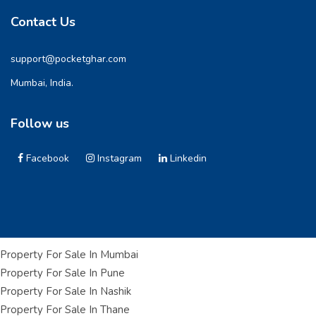
Contact Us
support@pocketghar.com
Mumbai, India.
Follow us
Facebook
Instagram
Linkedin
Property For Sale In Mumbai
Property For Sale In Pune
Property For Sale In Nashik
Property For Sale In Thane