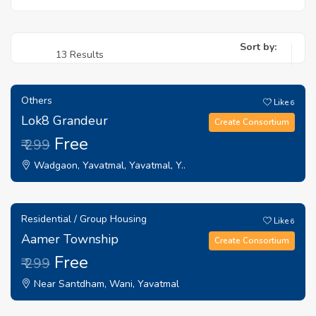
Sort by:
13 Results
Others
Like
6
Lok8 Grandeur
Create Consortium
Free
₹ 299
Wadgaon, Yavatmal, Yavatmal, Y..
Residential / Group Housing
Like
6
Aamer Township
Create Consortium
Free
₹ 299
Near Santdham, Wani, Yavatmal