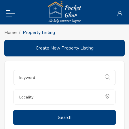
Home
Property Listing
Create New Property Listing
Search