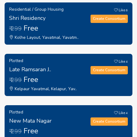
Residential / Group Housing
Like
6
Shri Residency
Create Consortium
Free
₹ 299
Kolhe Layout, Yavatmal, Yavatm..
Plotted
Like
4
Late Ramsaran J..
Create Consortium
Free
₹ 299
Kelpaur Yavatmal, Kelapur, Yav..
Plotted
Like
4
New Mata Nagar
Create Consortium
Free
₹ 299