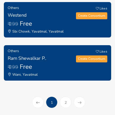
Others
Like
6
Westend
Create Consortium
Free
₹ 299
Sbi Chowk, Yavatmal, Yavatmal
Others
Like
6
Ram Shewalkar P..
Create Consortium
Free
₹ 299
Wani, Yavatmal
(current)
1
2
Prev