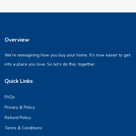
Overview
We’re reimagining how you buy your home. It’s now easier to get
into a place you love. So let’s do this, together.
Quick Links
FAQs
Privacy & Policy
Refund Policy
Terms & Conditions