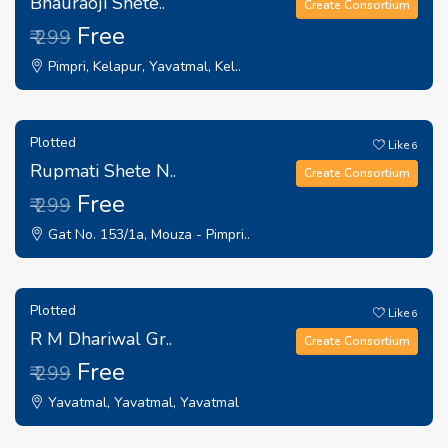
Bhauraoji Shete..
Create Consortium
Free
₹ 299
Pimpri, Kelapur, Yavatmal, Kel..
Plotted
Like
6
Rupmati Shete N..
Create Consortium
Free
₹ 299
Gat No. 153/1a, Mouza - Pimpri..
Plotted
Like
6
R M Dhariwal Gr..
Create Consortium
Free
₹ 299
Yavatmal, Yavatmal, Yavatmal