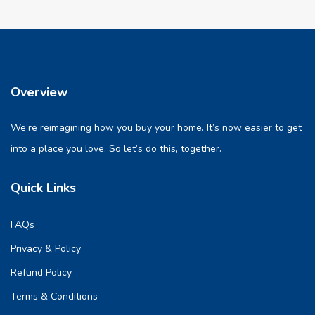
Overview
We’re reimagining how you buy your home. It’s now easier to get
into a place you love. So let’s do this, together.
Quick Links
FAQs
Privacy & Policy
Refund Policy
Terms & Conditions