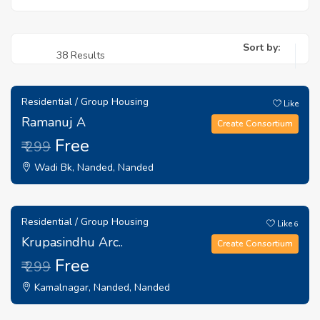
Sort by:
38 Results
Residential / Group Housing
Like
Ramanuj A
Create Consortium
Free
₹ 299
Wadi Bk, Nanded, Nanded
Residential / Group Housing
Like
6
Krupasindhu Arc..
Create Consortium
Free
₹ 299
Kamalnagar, Nanded, Nanded