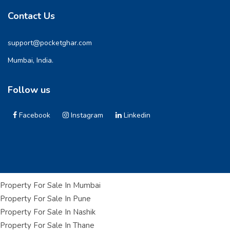
Contact Us
support@pocketghar.com
Mumbai, India.
Follow us
Facebook
Instagram
Linkedin
Property For Sale In Mumbai
Property For Sale In Pune
Property For Sale In Nashik
Property For Sale In Thane