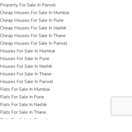
Property For Sale In Panvel
Cheap Houses For Sale In Mumbai
Cheap Houses For Sale In Pune
Cheap Houses For Sale In Nashik
Cheap Houses For Sale In Thane
Cheap Houses For Sale In Panvel
Houses For Sale In Mumbai
Houses For Sale In Pune
Houses For Sale In Nashik
Houses For Sale In Thane
Houses For Sale In Panvel
Flats For Sale In Mumbai
Flats For Sale In Pune
Flats For Sale In Nashik
Flats For Sale In Thane
Flats For Sale In Panvel