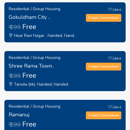
Residential / Group Housing
Like
6
Gokuldham City ..
Create Consortium
Free
₹ 299
Near Ravi Nagar , Nanded, Nand..
Residential / Group Housing
Like
6
Shree Rama Town..
Create Consortium
Free
₹ 299
Taroda (bk), Nanded, Nanded
Residential / Group Housing
Like
4
Ramanuj
Create Consortium
Free
₹ 299