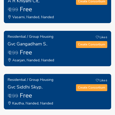
A R Khiyani Cit..
Create Consortium
Free
₹ 299
Vasarni, Nanded, Nanded
Residential / Group Housing
Like
6
Gvc Gangadham S..
Create Consortium
Free
₹ 299
Asarjan, Nanded, Nanded
Residential / Group Housing
Like
6
Gvc Siddhi Skyp..
Create Consortium
Free
₹ 299
Kautha, Nanded, Nanded