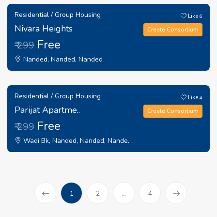
Residential / Group Housing
Like
6
Nivara Heights
Create Consortium
Free
₹ 299
Nanded, Nanded, Nanded
Residential / Group Housing
Like
4
Parijat Apartme..
Create Consortium
Free
₹ 299
Wadi Bk, Nanded, Nanded, Nande..
(current)
1
2
...
4
Prev