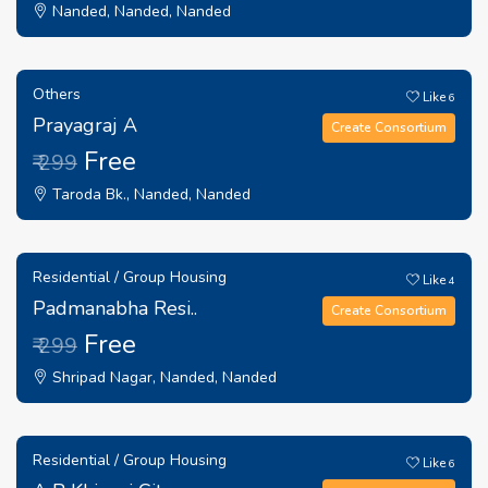
Nanded, Nanded, Nanded
Others
Like
6
Prayagraj A
Create Consortium
Free
₹ 299
Taroda Bk., Nanded, Nanded
Residential / Group Housing
Like
4
Padmanabha Resi..
Create Consortium
Free
₹ 299
Shripad Nagar, Nanded, Nanded
Residential / Group Housing
Like
6