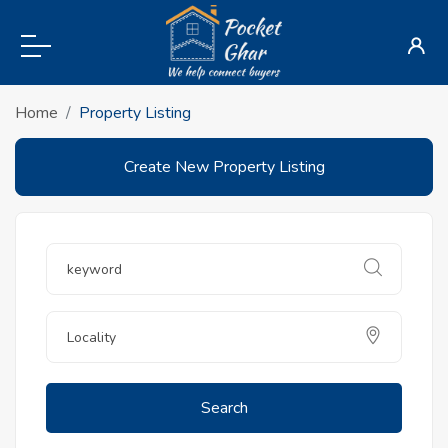
Home
Property Listing
Create New Property Listing
Search