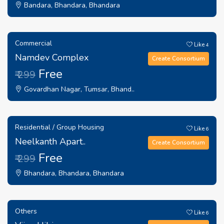
Bandara, Bhandara, Bhandara
Commercial
Like
4
Namdev Complex
Create Consortium
Free
₹ 299
Govardhan Nagar, Tumsar, Bhand..
Residential / Group Housing
Like
6
Neelkanth Apart..
Create Consortium
Free
₹ 299
Bhandara, Bhandara, Bhandara
Others
Like
6