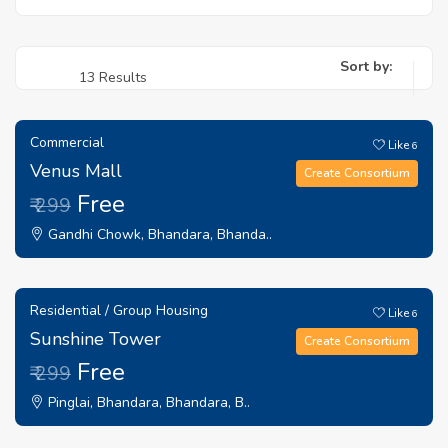
Sort by:
13 Results
Commercial
Like
6
Venus Mall
Create Consortium
Free
₹ 299
Gandhi Chowk, Bhandara, Bhanda..
Residential / Group Housing
Like
6
Sunshine Tower
Create Consortium
Free
₹ 299
Pinglai, Bhandara, Bhandara, B..