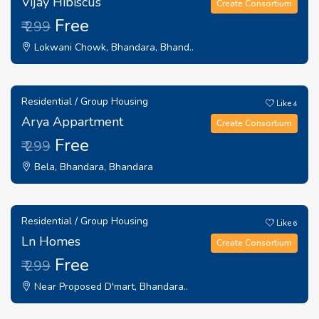
Vijay Hibiscus
Create Consortium
Free
₹ 299
Lokwani Chowk, Bhandara, Bhand..
Residential / Group Housing
Like
4
Arya Appartment
Create Consortium
Free
₹ 299
Bela, Bhandara, Bhandara
Residential / Group Housing
Like
6
Ln Homes
Create Consortium
Free
₹ 299
Near Proposed D'mart, Bhandara..