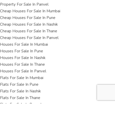
Property For Sale In Panvel
Cheap Houses For Sale In Mumbai
Cheap Houses For Sale In Pune
Cheap Houses For Sale In Nashik
Cheap Houses For Sale In Thane
Cheap Houses For Sale In Panvel
Houses For Sale In Mumbai
Houses For Sale In Pune
Houses For Sale In Nashik
Houses For Sale In Thane
Houses For Sale In Panvel
Flats For Sale In Mumbai
Flats For Sale In Pune
Flats For Sale In Nashik
Flats For Sale In Thane
Flats For Sale In Panvel