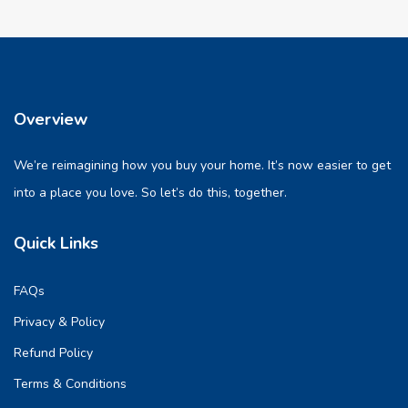
Overview
We’re reimagining how you buy your home. It’s now easier to get
into a place you love. So let’s do this, together.
Quick Links
FAQs
Privacy & Policy
Refund Policy
Terms & Conditions