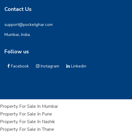
Contact Us
support@pocketghar.com
Mumbai, India.
Follow us
Facebook
Instagram
Linkedin
Property For Sale In Mumbai
Property For Sale In Pune
Property For Sale In Nashik
Property For Sale In Thane