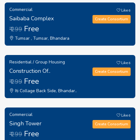
Commercial
Like
6
Saibaba Complex
Create Consortium
Free
₹ 299
Tumsar , Tumsar, Bhandara
Residential / Group Housing
Like
6
Construction Of..
Create Consortium
Free
₹ 299
Iti Collage Back Side, Bhandar..
Commercial
Like
6
Singh Tower
Create Consortium
Free
₹ 299