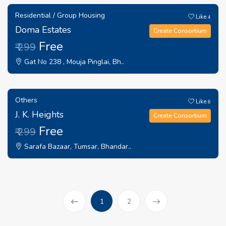
Residential / Group Housing
Like
4
Doma Estates
Create Consortium
Free
₹ 299
Gat No 238 , Mouja Pinglai, Bh..
Others
Like
6
J. K. Heights
Create Consortium
Free
₹ 299
Sarafa Bazaar, Tumsar, Bhandar..
(current)
1
2
Prev