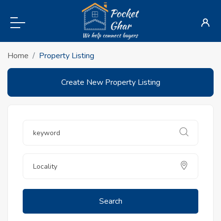
Home
Property Listing
Create New Property Listing
Search