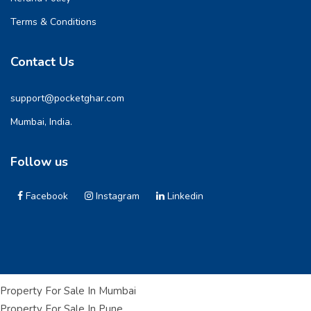
Terms & Conditions
Contact Us
support@pocketghar.com
Mumbai, India.
Follow us
Facebook
Instagram
Linkedin
Property For Sale In Mumbai
Property For Sale In Pune