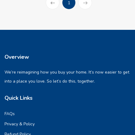
(current)
1
Prev
Overview
We’re reimagining how you buy your home. It’s now easier to get
into a place you love. So let’s do this, together.
Quick Links
FAQs
Privacy & Policy
Refund Policy