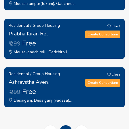
Mouza-rampur(tukum), Gadchirol..
Residential / Group Housing
Like
4
Prabha Kiran Re..
Create Consortium
Free
₹ 299
Mouza-gadchiroli , Gadchiroli,..
Residential / Group Housing
Like
6
Ashraystha Aven..
Create Consortium
Free
₹ 299
Desaiganj, Desaiganj (vadasa),..