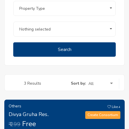
Property Type
Nothing selected
Search
Sort by:
3 Results
All
Others
Like
4
Divya Gruha Res..
Create Consortium
Free
₹ 299