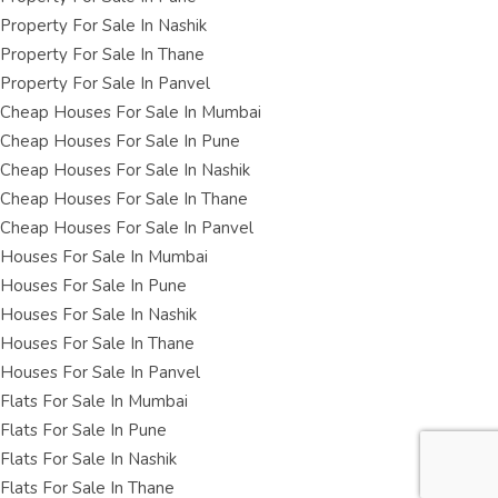
Property For Sale In Nashik
Property For Sale In Thane
Property For Sale In Panvel
Cheap Houses For Sale In Mumbai
Cheap Houses For Sale In Pune
Cheap Houses For Sale In Nashik
Cheap Houses For Sale In Thane
Cheap Houses For Sale In Panvel
Houses For Sale In Mumbai
Houses For Sale In Pune
Houses For Sale In Nashik
Houses For Sale In Thane
Houses For Sale In Panvel
Flats For Sale In Mumbai
Flats For Sale In Pune
Flats For Sale In Nashik
Flats For Sale In Thane