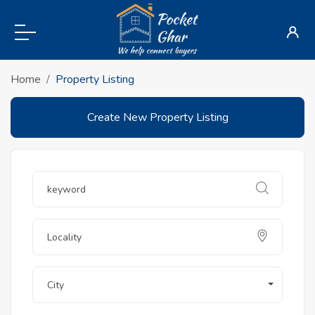
Home
Property Listing
Create New Property Listing
City