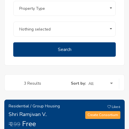
Property Type
Nothing selected
Search
Sort by:
3 Results
All
Residential / Group Housing
Like
6
Shri Ramjivan V..
Create Consortium
Free
₹ 299