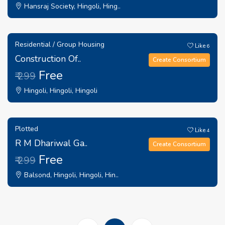
Hansraj Society, Hingoli, Hing..
Residential / Group Housing
Like
6
Construction Of..
Create Consortium
Free
₹ 299
Hingoli, Hingoli, Hingoli
Plotted
Like
4
R M Dhariwal Ga..
Create Consortium
Free
₹ 299
Balsond, Hingoli, Hingoli, Hin..