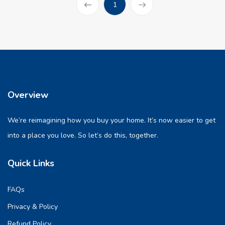
(current)
1
Prev
Overview
We’re reimagining how you buy your home. It’s now easier to get
into a place you love. So let’s do this, together.
Quick Links
FAQs
Privacy & Policy
Refund Policy