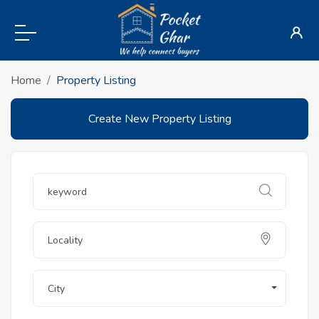
Home
Property Listing
Create New Property Listing
City