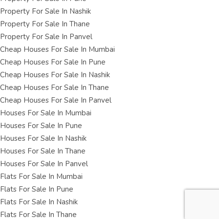
Property For Sale In Nashik
Property For Sale In Thane
Property For Sale In Panvel
Cheap Houses For Sale In Mumbai
Cheap Houses For Sale In Pune
Cheap Houses For Sale In Nashik
Cheap Houses For Sale In Thane
Cheap Houses For Sale In Panvel
Houses For Sale In Mumbai
Houses For Sale In Pune
Houses For Sale In Nashik
Houses For Sale In Thane
Houses For Sale In Panvel
Flats For Sale In Mumbai
Flats For Sale In Pune
Flats For Sale In Nashik
Flats For Sale In Thane