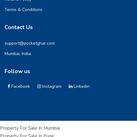
Terms & Conditions
Contact Us
support@pocketghar.com
Mumbai, India.
Follow us
Facebook
Instagram
Linkedin
Property For Sale In Mumbai
Property For Sale In Pune