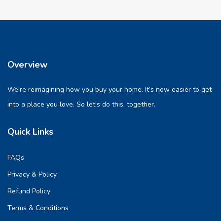
Overview
We’re reimagining how you buy your home. It’s now easier to get
into a place you love. So let’s do this, together.
Quick Links
FAQs
Privacy & Policy
Refund Policy
Terms & Conditions