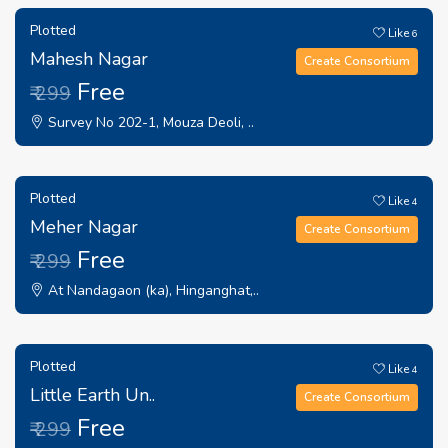
Plotted
Like
6
Mahesh Nagar
Create Consortium
Free
₹ 299
Survey No 202-1, Mouza Deoli, ..
Plotted
Like
4
Meher Nagar
Create Consortium
Free
₹ 299
At Nandagaon (ka), Hinganghat,..
Plotted
Like
4
Little Earth Un..
Create Consortium
Free
₹ 299