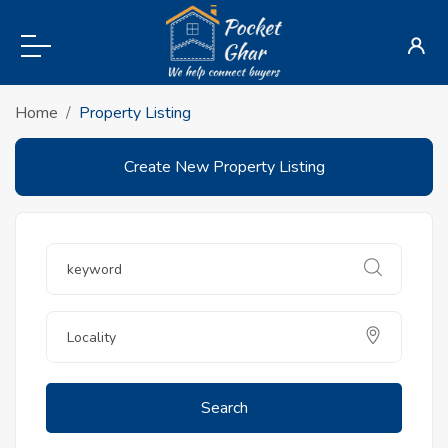
Home
Property Listing
Create New Property Listing
Search