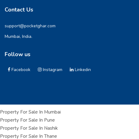
Contact Us
support@pocketghar.com
Mumbai, India.
Follow us
Facebook
Instagram
Linkedin
Property For Sale In Mumbai
Property For Sale In Pune
Property For Sale In Nashik
Property For Sale In Thane