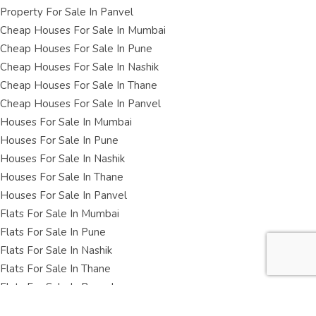
Property For Sale In Panvel
Cheap Houses For Sale In Mumbai
Cheap Houses For Sale In Pune
Cheap Houses For Sale In Nashik
Cheap Houses For Sale In Thane
Cheap Houses For Sale In Panvel
Houses For Sale In Mumbai
Houses For Sale In Pune
Houses For Sale In Nashik
Houses For Sale In Thane
Houses For Sale In Panvel
Flats For Sale In Mumbai
Flats For Sale In Pune
Flats For Sale In Nashik
Flats For Sale In Thane
Flats For Sale In Panvel