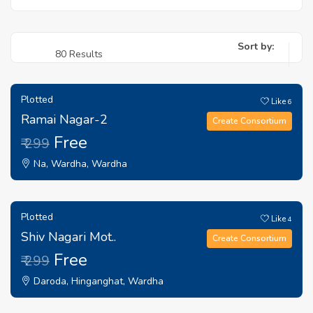
Sort by:
80 Results
Plotted
Like
6
Ramai Nagar-2
Create Consortium
Free
₹ 299
Na, Wardha, Wardha
Plotted
Like
4
Shiv Nagari Mot..
Create Consortium
Free
₹ 299
Daroda, Hinganghat, Wardha