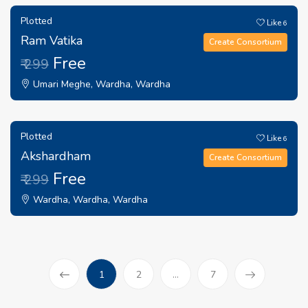
Plotted
Like
6
Ram Vatika
Create Consortium
Free
₹ 299
Umari Meghe, Wardha, Wardha
Plotted
Like
6
Akshardham
Create Consortium
Free
₹ 299
Wardha, Wardha, Wardha
(current)
1
2
...
7
Prev