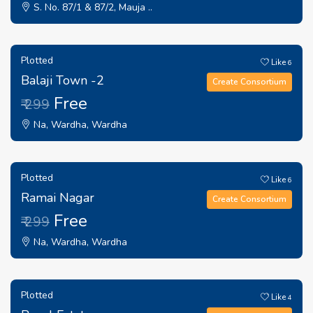
S. No. 87/1 & 87/2, Mauja ..
Plotted
Like
6
Balaji Town -2
Create Consortium
Free
₹ 299
Na, Wardha, Wardha
Plotted
Like
6
Ramai Nagar
Create Consortium
Free
₹ 299
Na, Wardha, Wardha
Plotted
Like
4