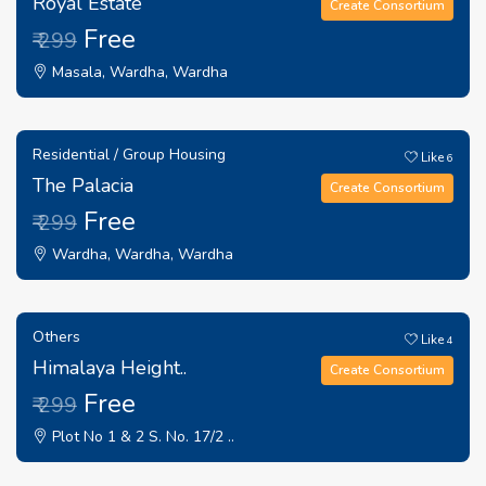
Royal Estate
Create Consortium
Free
₹ 299
Masala, Wardha, Wardha
Residential / Group Housing
Like
6
The Palacia
Create Consortium
Free
₹ 299
Wardha, Wardha, Wardha
Others
Like
4
Himalaya Height..
Create Consortium
Free
₹ 299
Plot No 1 & 2 S. No. 17/2 ..