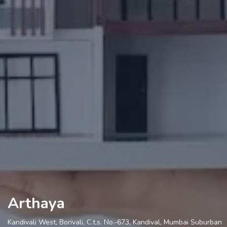
Arthaya
Kandivali West, Borivali, C.t.s. No.-673, Kandival, Mumbai Suburban