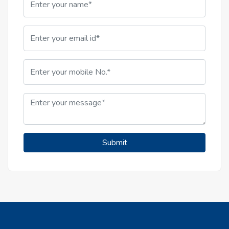
Submit