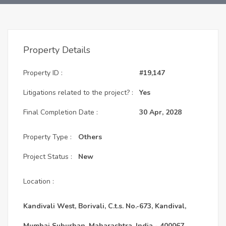
Property Details
Property ID :
#19,147
Litigations related to the project? :
Yes
Final Completion Date :
30 Apr, 2028
Property Type :
Others
Project Status :
New
Location :
Kandivali West, Borivali, C.t.s. No.-673, Kandival,
Mumbai Suburban, Maharashtra, India - 400067