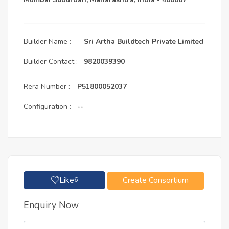
Builder Name :
Sri Artha Buildtech Private Limited
Builder Contact :
9820039390
Rera Number :
P51800052037
Configuration :
--
Like
Create Consortium
6
Enquiry Now