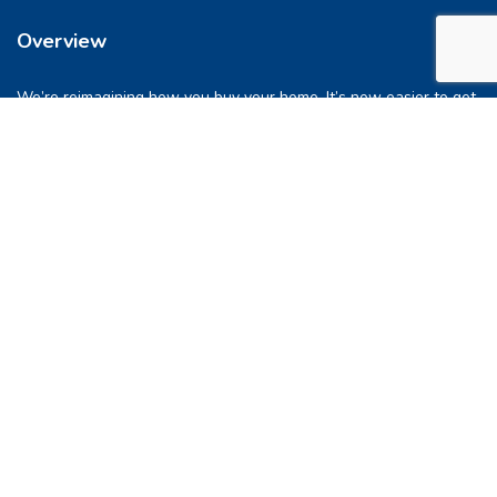
Overview
We’re reimagining how you buy your home. It’s now easier to get
into a place you love. So let’s do this, together.
Quick Links
FAQs
Privacy & Policy
Refund Policy
Terms & Conditions
Contact Us
support@pocketghar.com