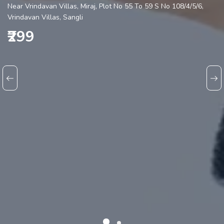
Near Vrindavan Villas, Miraj, Plot No 55 To 59 S No 108/4/5/6,
Vrindavan Villas, Sangli
₹299