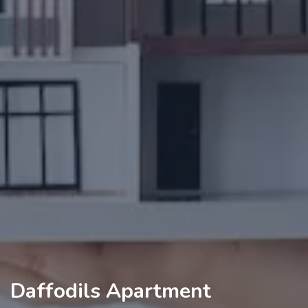
Daffodils Apartment