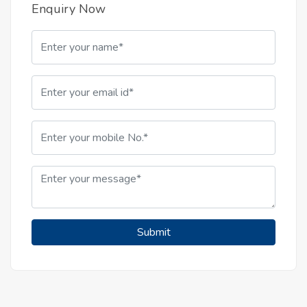
Enquiry Now
Submit