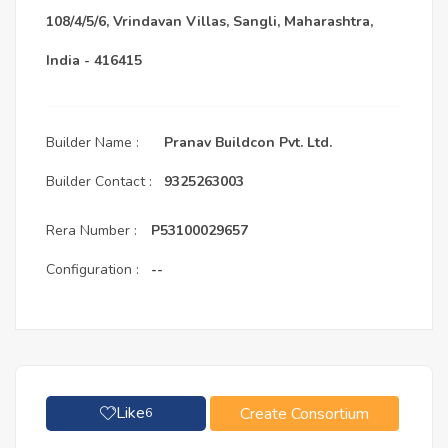
108/4/5/6, Vrindavan Villas, Sangli, Maharashtra,
India - 416415
Builder Name :
Pranav Buildcon Pvt. Ltd.
Builder Contact :
9325263003
Rera Number :
P53100029657
Configuration :
--
Like
Create Consortium
6