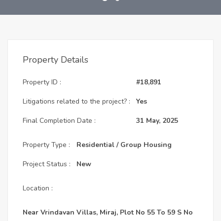
Property Details
Property ID :
#18,891
Litigations related to the project? :
Yes
Final Completion Date :
31 May, 2025
Property Type :
Residential / Group Housing
Project Status :
New
Location :
Near Vrindavan Villas, Miraj, Plot No 55 To 59 S No