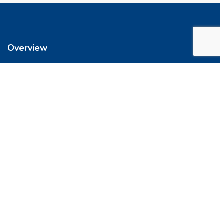
Overview
We’re reimagining how you buy your home. It’s now easier to get
into a place you love. So let’s do this, together.
Quick Links
FAQs
Privacy & Policy
Refund Policy
Terms & Conditions
Contact Us