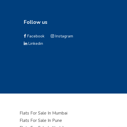
Follow us
Facebook
Instagram
Linkedin
Flats For Sale In Mumbai
Flats For Sale In Pune