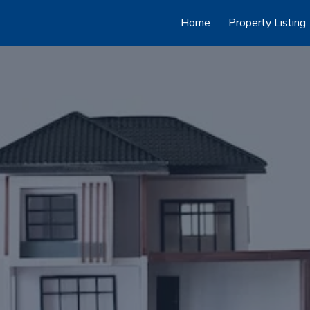
Home
Property Listing