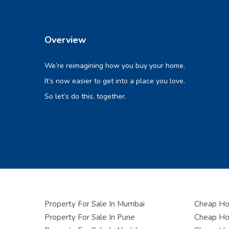
Overview
We’re reimagining how you buy your home.
It’s now easier to get into a place you love.
So let’s do this, together.
Property For Sale In Mumbai
Cheap Hou
Property For Sale In Pune
Cheap Hou