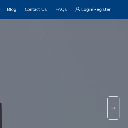
Blog
Contact Us
FAQs
Login/Register