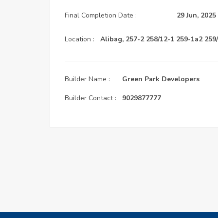
Final Completion Date :
29 Jun, 2025
Location :
Alibag, 257-2 258/12-1 259-1a2 259
Builder Name :
Green Park Developers
Builder Contact :
9029877777