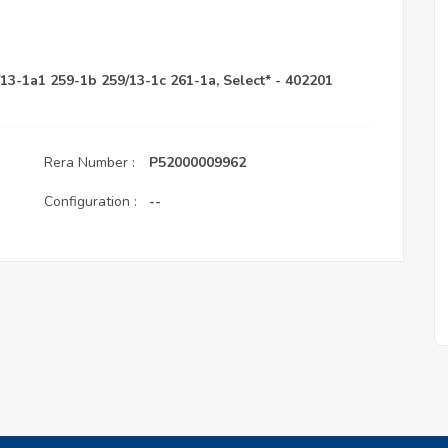
/13-1a1 259-1b 259/13-1c 261-1a, Select* - 402201
Rera Number :
P52000009962
Configuration :
--