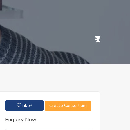
₹1
Like
Create Consortium
8
Enquiry Now