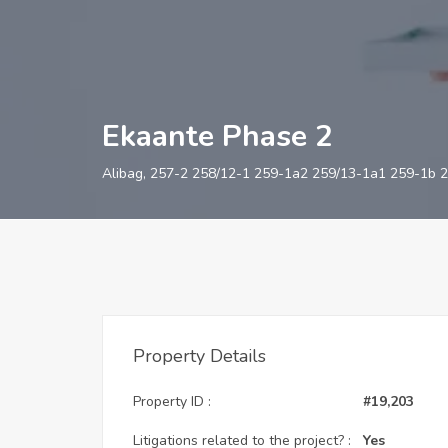
Ekaante Phase 2
Alibag, 257-2 258/12-1 259-1a2 259/13-1a1 259-1b 2
Property Details
Property ID :
#19,203
Litigations related to the project? :
Yes