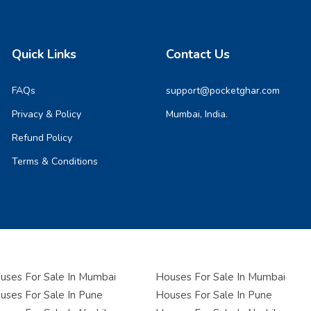
Quick Links
Contact Us
FAQs
support@pocketghar.com
Privacy & Policy
Mumbai, India.
Refund Policy
Terms & Conditions
ses For Sale In Mumbai
Houses For Sale In Mumbai
ses For Sale In Pune
Houses For Sale In Pune