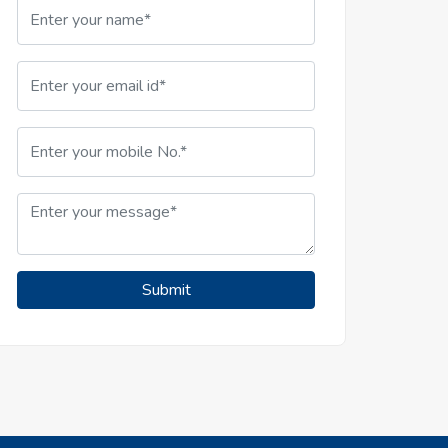
Submit