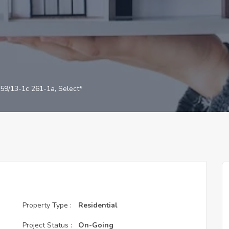
59/13-1c 261-1a, Select*
Property Type :
Residential
Project Status :
On-Going