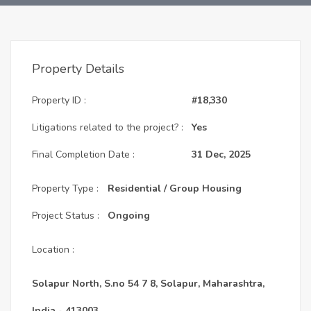
Property Details
Property ID :
#18,330
Litigations related to the project? :
Yes
Final Completion Date :
31 Dec, 2025
Property Type :
Residential / Group Housing
Project Status :
Ongoing
Location :
Solapur North, S.no 54 7 8, Solapur, Maharashtra,
India - 413003