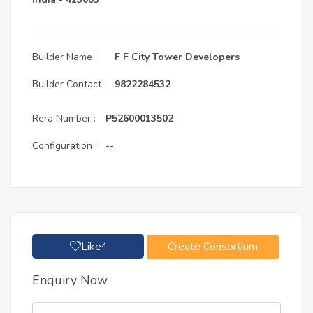
Builder Name :
F F City Tower Developers
Builder Contact :
9822284532
Rera Number :
P52600013502
Configuration :
--
Like
Create Consortium
4
Enquiry Now