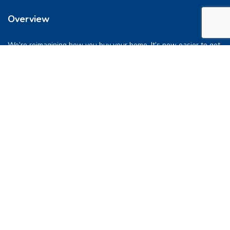
Overview
We’re reimagining how you buy your home. It’s now easier to get
into a place you love. So let’s do this, together.
Quick Links
FAQs
Privacy & Policy
Refund Policy
Terms & Conditions
Contact Us
support@pocketghar.com