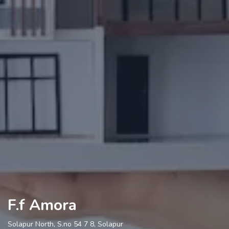
F.f Amora
Solapur North, S.no 54 7 8, Solapur