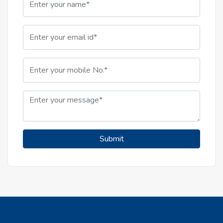
Submit