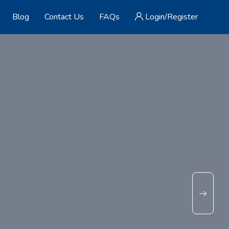
Blog
Contact Us
FAQs
Login/Register