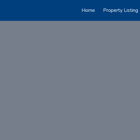
Home
Property Listing