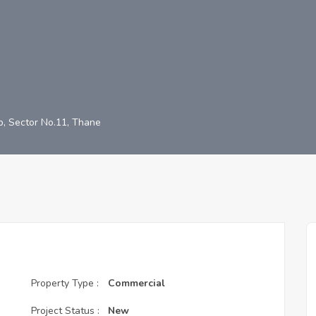
/b, Sector No.11, Thane
Property Type :
Commercial
Project Status :
New