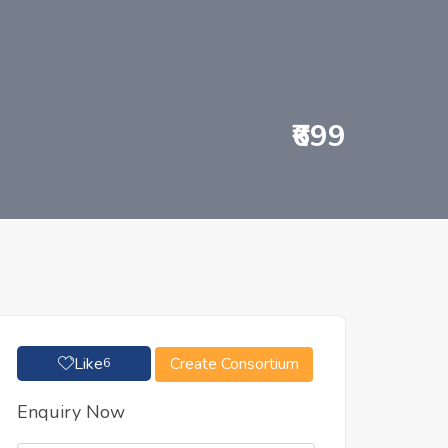
₹699
Like
Create Consortium
6
Enquiry Now