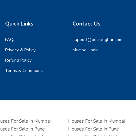
Quick Links
Contact Us
FAQs
support@pocketghar.com
Privacy & Policy
Mumbai, India.
Refund Policy
Terms & Conditions
ses For Sale In Mumbai
Houses For Sale In Mumbai
ses For Sale In Pune
Houses For Sale In Pune