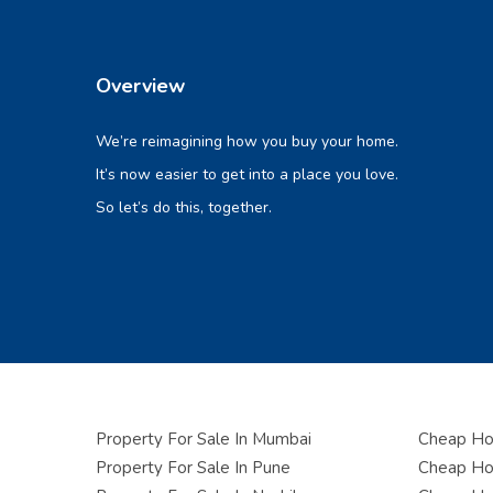
Overview
We’re reimagining how you buy your home.
It’s now easier to get into a place you love.
So let’s do this, together.
Property For Sale In Mumbai
Cheap Hou
Property For Sale In Pune
Cheap Hou