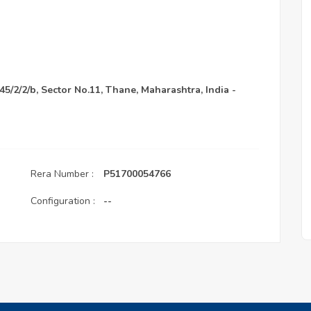
45/2/2/b, Sector No.11, Thane, Maharashtra, India -
Rera Number :
P51700054766
Configuration :
--