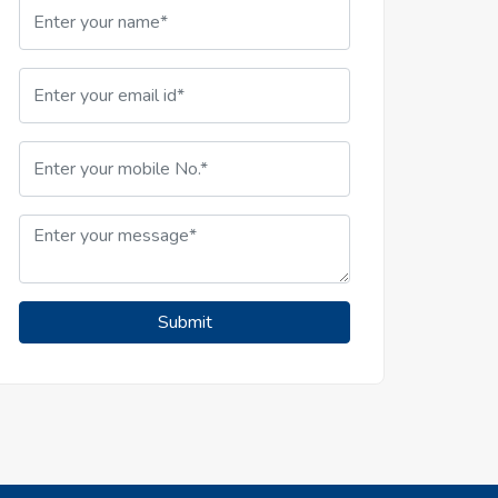
Submit