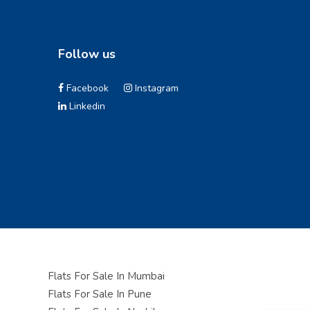
Follow us
Facebook
Instagram
Linkedin
Flats For Sale In Mumbai
Flats For Sale In Pune