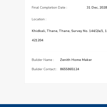
Final Completion Date :
31 Dec, 2028
Location :
Khidkali, Thane, Thane, Survey No. 144/2/a/1, 1
421204
Builder Name :
Zenith Home Maker
Builder Contact :
8655865124