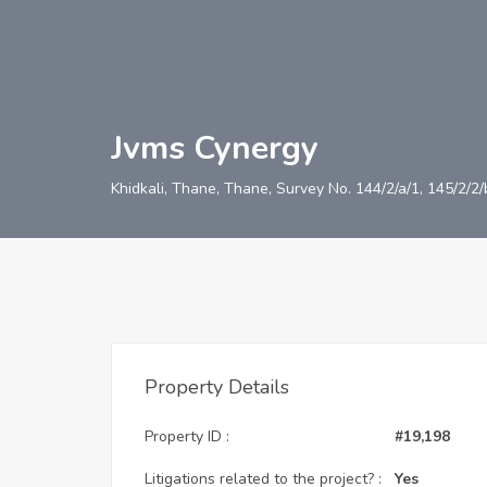
Jvms Cynergy
Khidkali, Thane, Thane, Survey No. 144/2/a/1, 145/2/2
Property Details
Property ID :
#19,198
Litigations related to the project? :
Yes