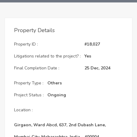
Property Details
Property ID :
#18,027
Litigations related to the project? :
Yes
Final Completion Date :
25 Dec, 2024
Property Type :
Others
Project Status :
Ongoing
Location :
Girgaon, Ward Abcd, 637, 2nd Dubash Lane,
Mumbai City, Maharashtra, India - 400004