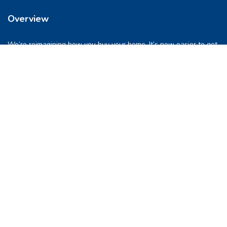
Overview
We’re reimagining how you buy your home. It’s now easier to get
into a place you love. So let’s do this, together.
Quick Links
FAQs
Privacy & Policy
Refund Policy
Terms & Conditions
Contact Us
support@pocketghar.com