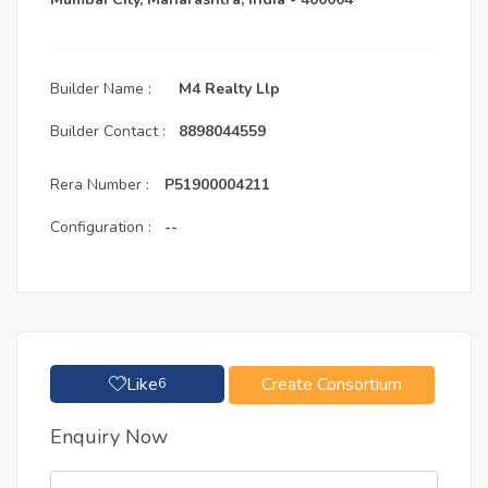
Builder Name :
M4 Realty Llp
Builder Contact :
8898044559
Rera Number :
P51900004211
Configuration :
--
Like
Create Consortium
6
Enquiry Now