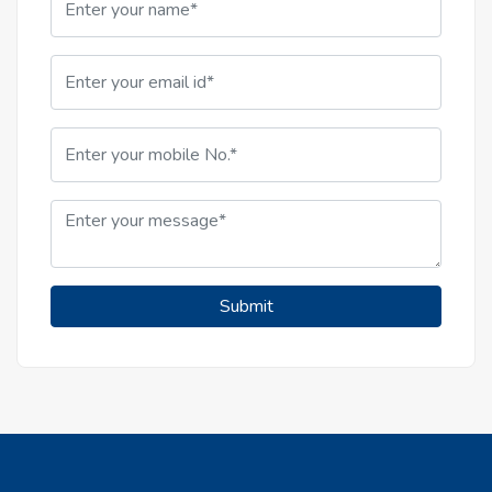
Submit