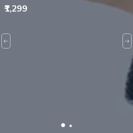
₹1,299