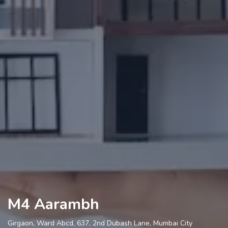
M4 Aarambh
Girgaon, Ward Abcd, 637, 2nd Dubash Lane, Mumbai City