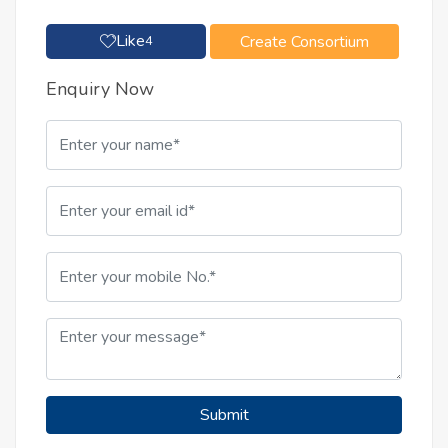
Like
Create Consortium
4
Enquiry Now
Submit