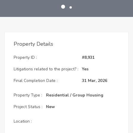
Property Details
Property ID :
#8,931
Litigations related to the project? :
Yes
Final Completion Date :
31 Mar, 2026
Property Type :
Residential / Group Housing
Project Status :
New
Location :