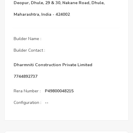
Deopur, Dhule, 29 & 30, Nakane Road, Dhule,
Maharashtra, India - 424002
Builder Name :
Builder Contact :
Dharmniti Construction Private Limited
7744892737
Rera Number :
P49800048215
Configuration :
--