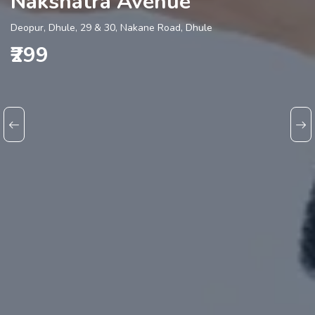
Nakshatra Avenue
Deopur, Dhule, 29 & 30, Nakane Road, Dhule
₹299