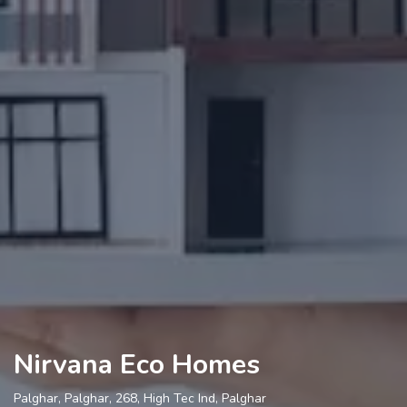
Nirvana Eco Homes
Palghar, Palghar, 268, High Tec Ind, Palghar