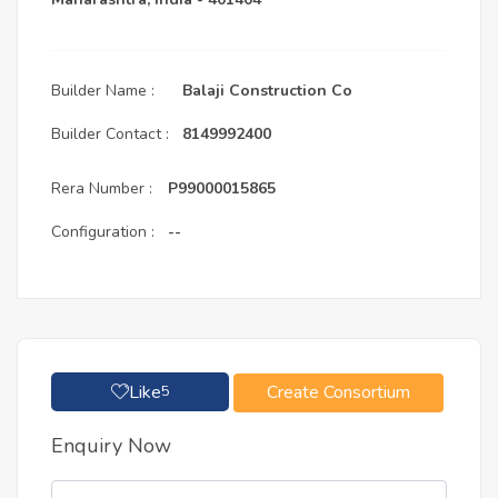
Builder Name :
Balaji Construction Co
Builder Contact :
8149992400
Rera Number :
P99000015865
Configuration :
--
Like
Create Consortium
5
Enquiry Now