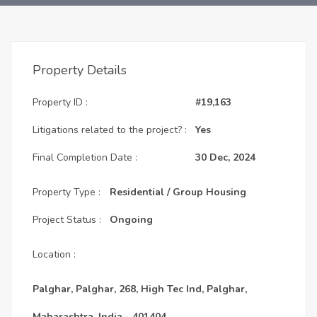
Property Details
Property ID :
#19,163
Litigations related to the project? :
Yes
Final Completion Date :
30 Dec, 2024
Property Type :
Residential / Group Housing
Project Status :
Ongoing
Location :
Palghar, Palghar, 268, High Tec Ind, Palghar,
Maharashtra, India - 401404