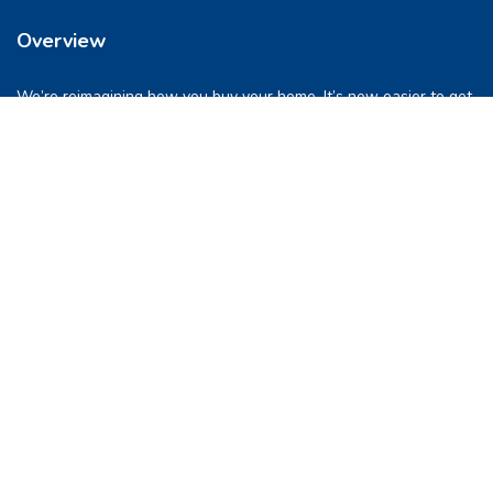
Overview
We’re reimagining how you buy your home. It’s now easier to get
into a place you love. So let’s do this, together.
Quick Links
FAQs
Privacy & Policy
Refund Policy
Terms & Conditions
Contact Us
support@pocketghar.com