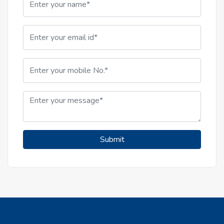
Submit