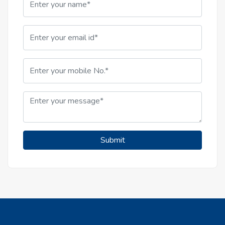
Submit