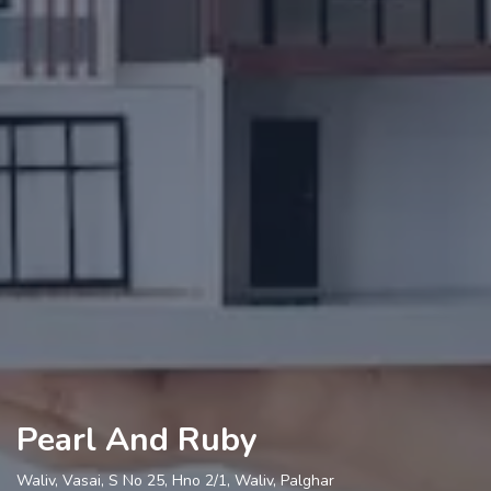
Pearl And Ruby
Waliv, Vasai, S No 25, Hno 2/1, Waliv, Palghar