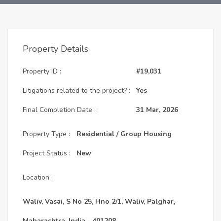
Property Details
Property ID :
#19,031
Litigations related to the project? :
Yes
Final Completion Date :
31 Mar, 2026
Property Type :
Residential / Group Housing
Project Status :
New
Location :
Waliv, Vasai, S No 25, Hno 2/1, Waliv, Palghar,
Maharashtra, India - 401208