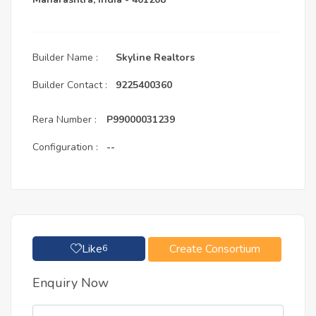
Builder Name :
Skyline Realtors
Builder Contact :
9225400360
Rera Number :
P99000031239
Configuration :
--
Like
Create Consortium
6
Enquiry Now