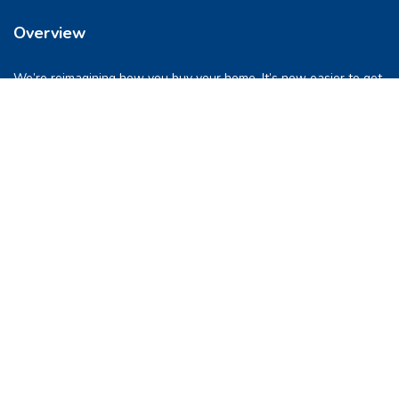
Overview
We’re reimagining how you buy your home. It’s now easier to get
into a place you love. So let’s do this, together.
Quick Links
FAQs
Privacy & Policy
Refund Policy
Terms & Conditions
Contact Us
support@pocketghar.com