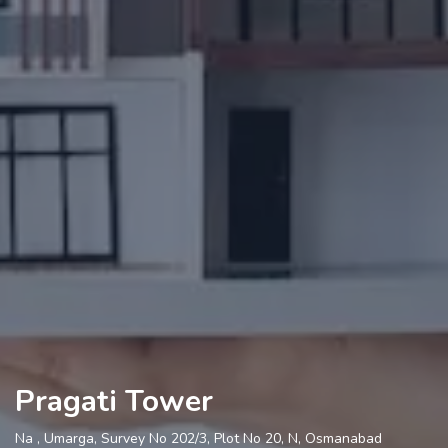
Pragati Tower
Na , Umarga, Survey No 202/3, Plot No 20, N, Osmanabad