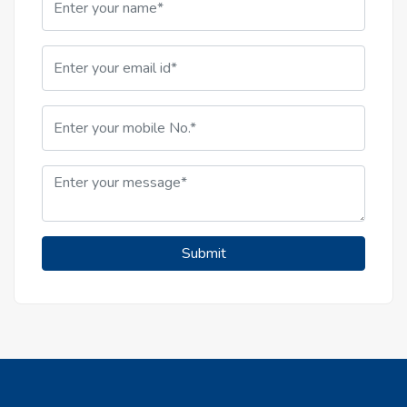
Submit