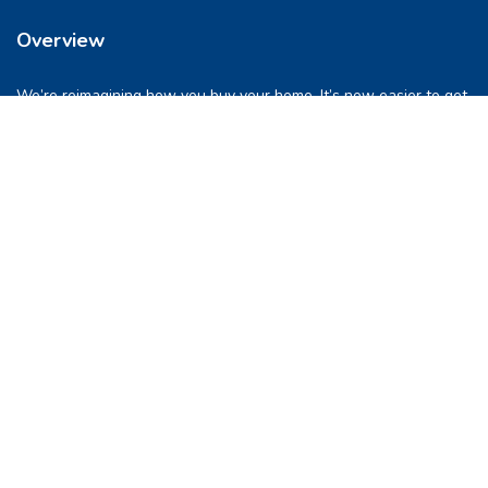
Overview
We’re reimagining how you buy your home. It’s now easier to get
into a place you love. So let’s do this, together.
Quick Links
FAQs
Privacy & Policy
Refund Policy
Terms & Conditions
Contact Us
support@pocketghar.com