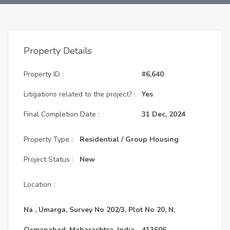
Property Details
Property ID :
#6,640
Litigations related to the project? :
Yes
Final Completion Date :
31 Dec, 2024
Property Type :
Residential / Group Housing
Project Status :
New
Location :
Na , Umarga, Survey No 202/3, Plot No 20, N,
Osmanabad, Maharashtra, India - 413606