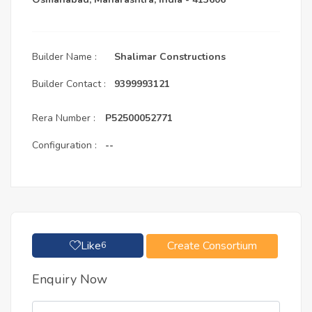
Builder Name :
Shalimar Constructions
Builder Contact :
9399993121
Rera Number :
P52500052771
Configuration :
--
Like
Create Consortium
6
Enquiry Now