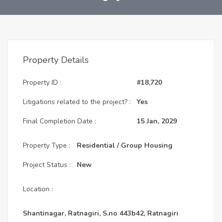
Property Details
Property ID :
#18,720
Litigations related to the project? :
Yes
Final Completion Date :
15 Jan, 2029
Property Type :
Residential / Group Housing
Project Status :
New
Location :
Shantinagar, Ratnagiri, S.no 443b42, Ratnagiri