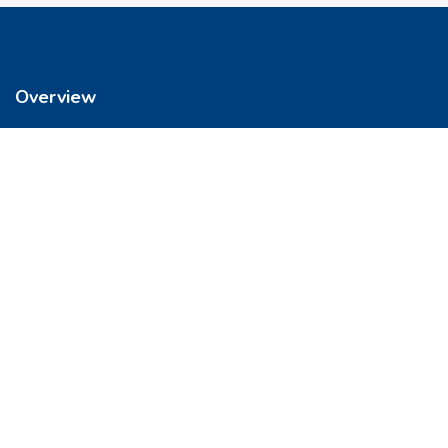
Overview
We’re reimagining how you buy your home. It’s now easier to get
into a place you love. So let’s do this, together.
Quick Links
FAQs
Privacy & Policy
Refund Policy
Terms & Conditions
Contact Us