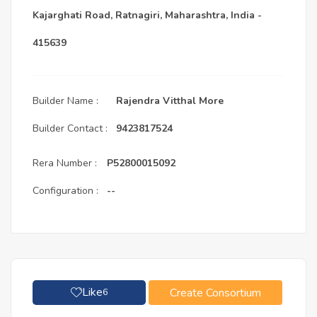
Kajarghati Road, Ratnagiri, Maharashtra, India -
415639
Builder Name :
Rajendra Vitthal More
Builder Contact :
9423817524
Rera Number :
P52800015092
Configuration :
--
Like
Create Consortium
6