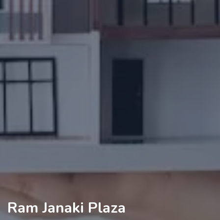
Ram Janaki Plaza