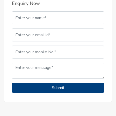
Enquiry Now
Submit