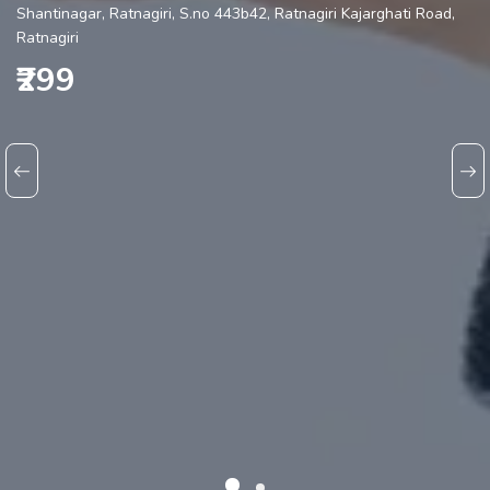
Shantinagar, Ratnagiri, S.no 443b42, Ratnagiri Kajarghati Road,
Ratnagiri
₹299