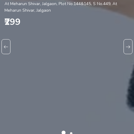
At Meharun Shivar, Jalgaon, Plot No.144&145, S No.449, At
Meharun Shivar, Jalgaon
₹299