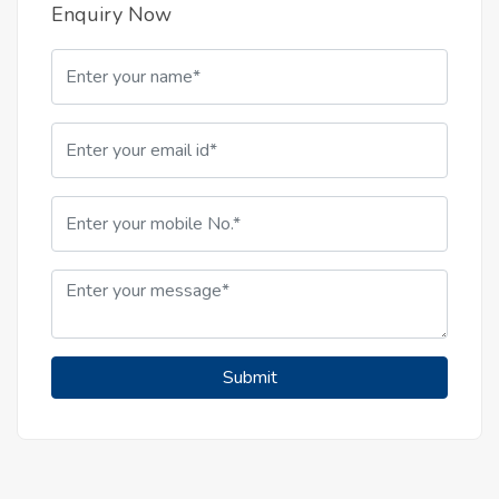
Enquiry Now
Submit