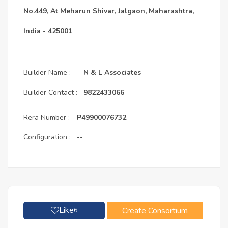
No.449, At Meharun Shivar, Jalgaon, Maharashtra,
India - 425001
Builder Name :
N & L Associates
Builder Contact :
9822433066
Rera Number :
P49900076732
Configuration :
--
Like
Create Consortium
6