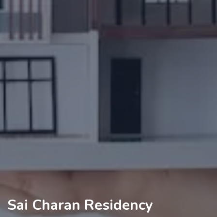
Sai Charan Residency