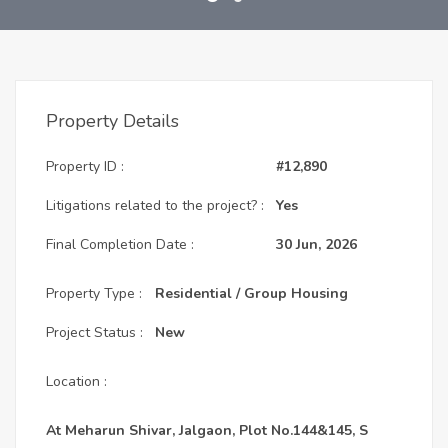
Property Details
Property ID :
#12,890
Litigations related to the project? :
Yes
Final Completion Date :
30 Jun, 2026
Property Type :
Residential / Group Housing
Project Status :
New
Location :
At Meharun Shivar, Jalgaon, Plot No.144&145, S