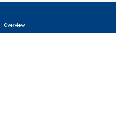
Overview
We’re reimagining how you buy your home. It’s now easier to get
into a place you love. So let’s do this, together.
Quick Links
FAQs
Privacy & Policy
Refund Policy
Terms & Conditions
Contact Us