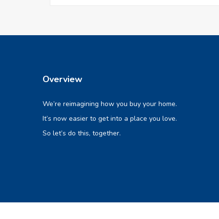
Overview
We’re reimagining how you buy your home.
It’s now easier to get into a place you love.
So let’s do this, together.