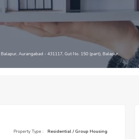
Balapur, Aurangabad - 431117, Gut No. 150 (part), Balapur,
Property Type :
Residential / Group Housing