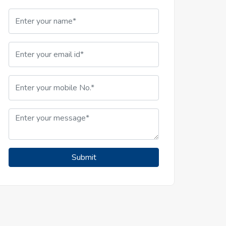
Submit