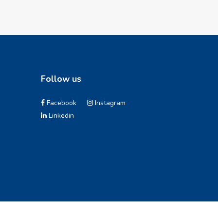
Follow us
Facebook
Instagram
Linkedin