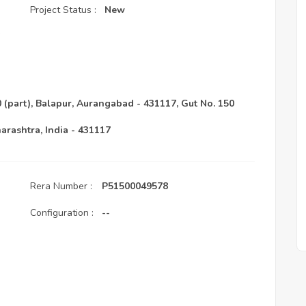
Project Status :
New
(part), Balapur, Aurangabad - 431117, Gut No. 150
arashtra, India - 431117
Rera Number :
P51500049578
Configuration :
--