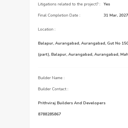
Litigations related to the project? :
Yes
Final Completion Date :
31 Mar, 2027
Location :
Balapur, Aurangabad, Aurangabad, Gut No 150 
(part), Balapur, Aurangabad, Aurangabad, Mah
Builder Name :
Builder Contact :
Prithviraj Builders And Developers
8788285867