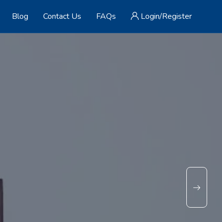
Blog
Contact Us
FAQs
Login/Register