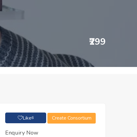
₹299
Like
Create Consortium
6
Enquiry Now