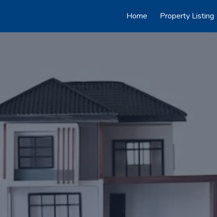
Home
Property Listing