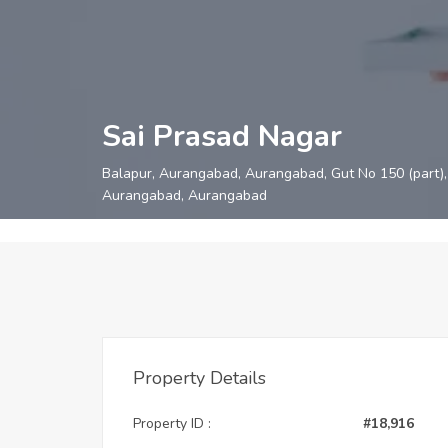
Sai Prasad Nagar
Balapur, Aurangabad, Aurangabad, Gut No 150 (part), 
Aurangabad, Aurangabad
Property Details
Property ID :
#18,916