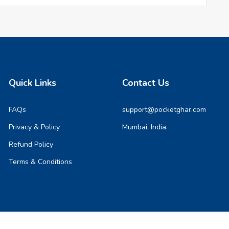
Quick Links
Contact Us
FAQs
support@pocketghar.com
Privacy & Policy
Mumbai, India.
Refund Policy
Terms & Conditions