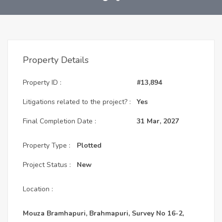
Property Details
Property ID :
#13,894
Litigations related to the project? :
Yes
Final Completion Date :
31 Mar, 2027
Property Type :
Plotted
Project Status :
New
Location :
Mouza Bramhapuri, Brahmapuri, Survey No 16-2,