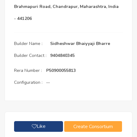
Brahmapuri Road, Chandrapur, Maharashtra, India
- 441206
Builder Name :
Sidheshwar Bhaiyyaji Bharre
Builder Contact :
9404840345
Rera Number :
P50900055813
Configuration :
--
Like
Create Consortium