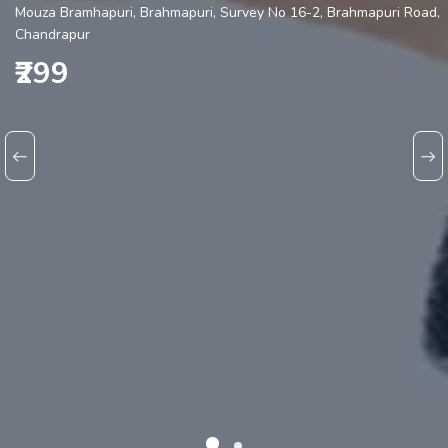
Mouza Bramhapuri, Brahmapuri, Survey No 16-2, Brahmapuri Road,
Chandrapur
₹299