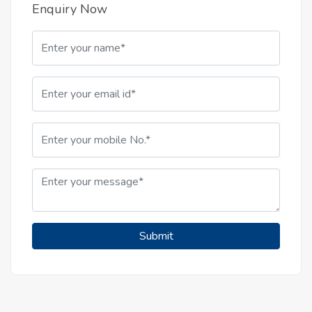
Enquiry Now
Submit