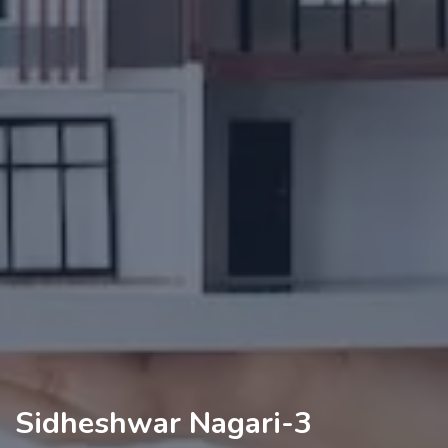
Sidheshwar Nagari-3