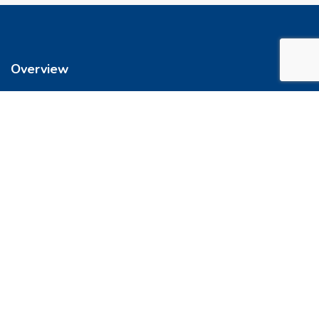
Overview
We’re reimagining how you buy your home. It’s now easier to get
into a place you love. So let’s do this, together.
Quick Links
FAQs
Privacy & Policy
Refund Policy
Terms & Conditions
Contact Us