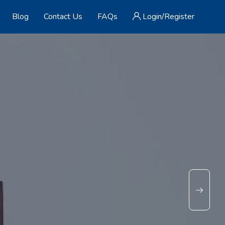
Blog
Contact Us
FAQs
Login/Register