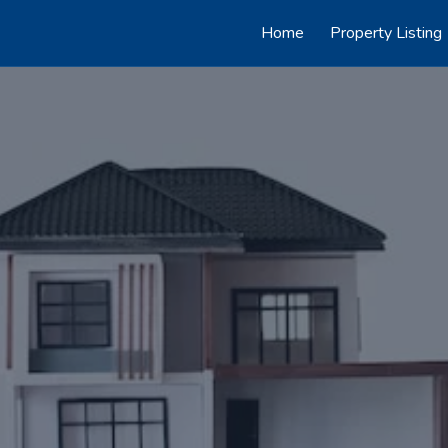
Home
Property Listing