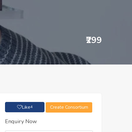
₹299
Like
Create Consortium
4
Enquiry Now