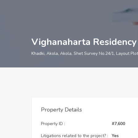
Vighanaharta Residency
Khadki, Akola, Akola, Shet Survey No.24/1, Layout Plo
Property Details
Property ID :
#7,600
Litigations related to the project? :
Yes