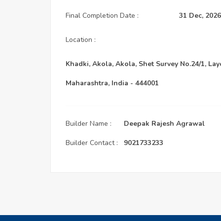
Final Completion Date :
31 Dec, 2026
Location :
Khadki, Akola, Akola, Shet Survey No.24/1, Lay
Maharashtra, India - 444001
Builder Name :
Deepak Rajesh Agrawal
Builder Contact :
9021733233