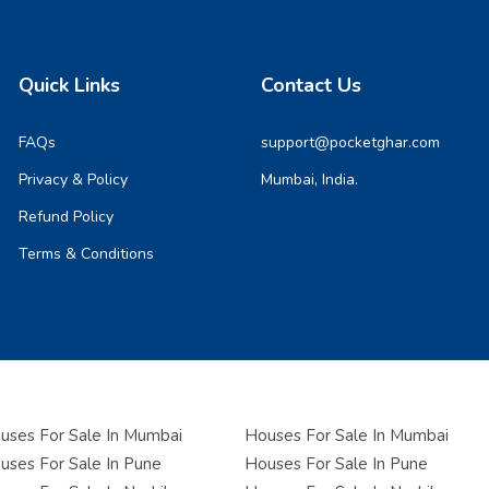
Quick Links
Contact Us
FAQs
support@pocketghar.com
Privacy & Policy
Mumbai, India.
Refund Policy
Terms & Conditions
ses For Sale In Mumbai
Houses For Sale In Mumbai
ses For Sale In Pune
Houses For Sale In Pune