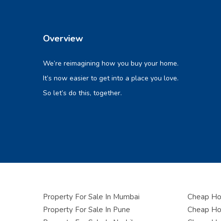
Overview
We’re reimagining how you buy your home.
It’s now easier to get into a place you love.
So let’s do this, together.
Property For Sale In Mumbai
Cheap Hou
Property For Sale In Pune
Cheap Hou