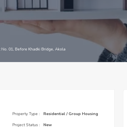
t No. 01, Before Khadki Bridge, Akola
Property Type :
Residential / Group Housing
Project Status :
New