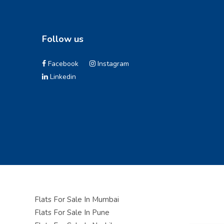
Follow us
Facebook
Instagram
Linkedin
Flats For Sale In Mumbai
Flats For Sale In Pune