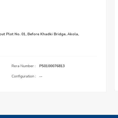
out Plot No. 01, Before Khadki Bridge, Akola,
Rera Number :
P50100076813
Configuration :
--