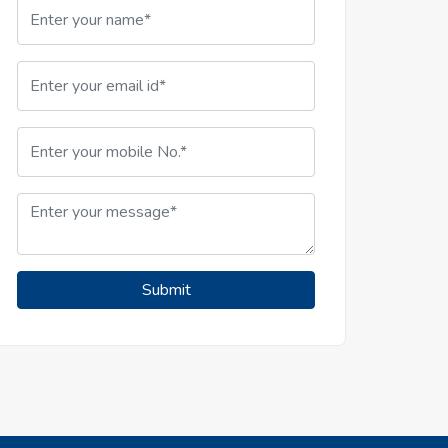
Submit